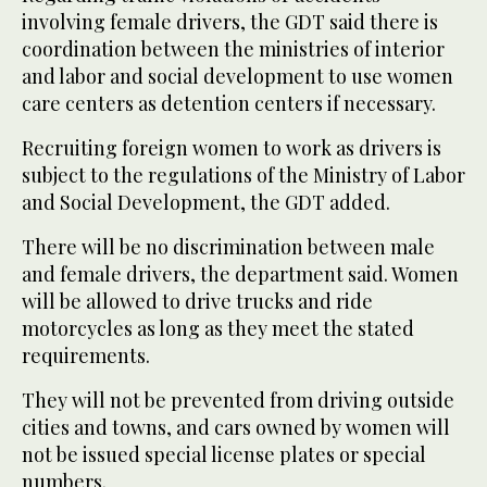
involving female drivers, the GDT said there is
coordination between the ministries of interior
and labor and social development to use women
care centers as detention centers if necessary.
Recruiting foreign women to work as drivers is
subject to the regulations of the Ministry of Labor
and Social Development, the GDT added.
There will be no discrimination between male
and female drivers, the department said. Women
will be allowed to drive trucks and ride
motorcycles as long as they meet the stated
requirements.
They will not be prevented from driving outside
cities and towns, and cars owned by women will
not be issued special license plates or special
numbers.