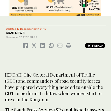
Updated 17 December 2017 01:49
ARAB NEWS
December 17, 2017
03:00
Follow
JEDDAH: The General Department of Traffic
(GDT) and commanders of road security forces
have prepared everything needed to enable the
GDT to perform its duties when women start to
drive in the Kingdom.
The Saudi Press Agency (SPA) published answers