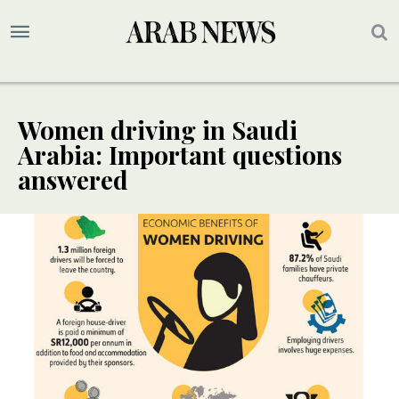
Women driving in Saudi
Arabia: Important questions
answered