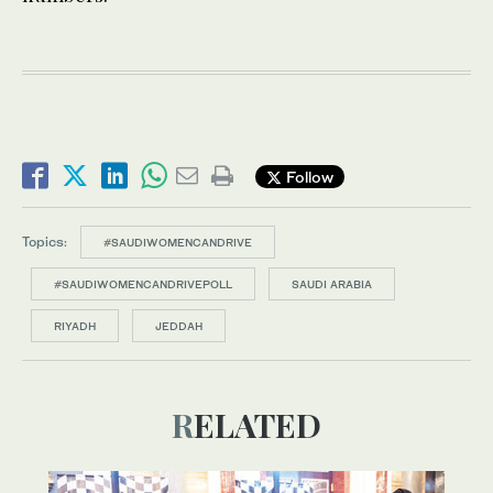
Follow
Topics:
#SAUDIWOMENCANDRIVE
#SAUDIWOMENCANDRIVEPOLL
SAUDI ARABIA
RIYADH
JEDDAH
RELATED