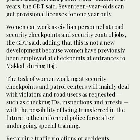
years, the GDT said. Seventeen-year-olds can
get provisional licenses for one year only.
Women can work as civilian personnel at road
security checkpoints and security control jobs,
the GDT said, adding that this is not a new
development because women have previously
been employed at checkpoints at entrances to
Makkah during Hajj.
The task of women working at security
checkpoints and patrol centers will mainly deal
with violators and road users as requested —
such as checking IDs, inspections and arrests —
with the possibility of being transferred in the
future to the uniformed police force after
undergoing special training.
Regarding traffic violations or accidents