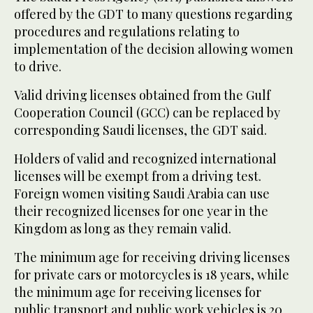
offered by the GDT to many questions regarding
procedures and regulations relating to
implementation of the decision allowing women
to drive.
Valid driving licenses obtained from the Gulf
Cooperation Council (GCC) can be replaced by
corresponding Saudi licenses, the GDT said.
Holders of valid and recognized international
licenses will be exempt from a driving test.
Foreign women visiting Saudi Arabia can use
their recognized licenses for one year in the
Kingdom as long as they remain valid.
The minimum age for receiving driving licenses
for private cars or motorcycles is 18 years, while
the minimum age for receiving licenses for
public transport and public work vehicles is 20