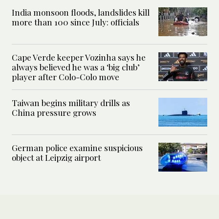
India monsoon floods, landslides kill
more than 100 since July: officials
Cape Verde keeper Vozinha says he
always believed he was a ‘big club’
player after Colo-Colo move
Taiwan begins military drills as
China pressure grows
German police examine suspicious
object at Leipzig airport