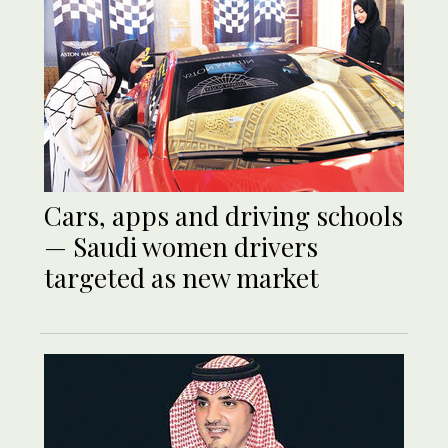
Cars, apps and driving schools
— Saudi women drivers
targeted as new market