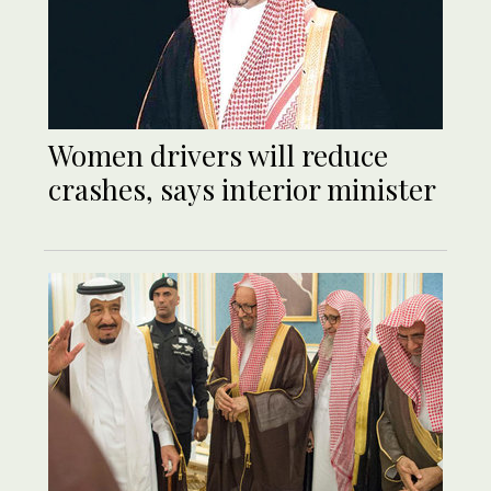
Women drivers will reduce
crashes, says interior minister