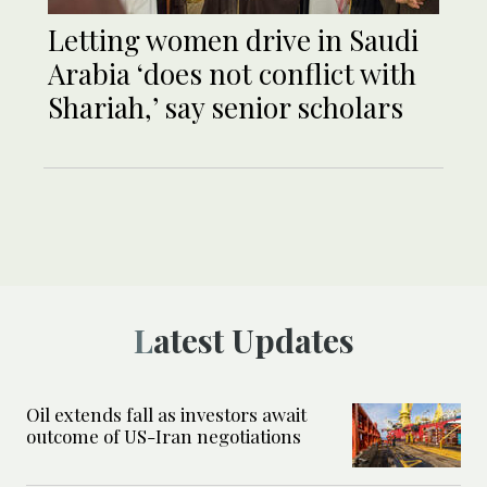
Letting women drive in Saudi
Arabia ‘does not conflict with
Shariah,’ say senior scholars
Latest Updates
Oil extends fall as investors await
outcome of US-Iran negotiations