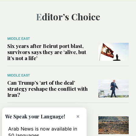
Editor’s Choice
MIDDLE EAST
Six years after Beirut port blast,
survivors says they are ‘alive, but
it’s not a life’
MIDDLE EAST
Can Trump’s ‘art of the deal’
strategy reshape the conflict with
Iran?
MIDDLE EAST
×
We Speak your Language!
All you need to know about Ceuta
amid the migration debate
Arab News is now available in
50 languages.