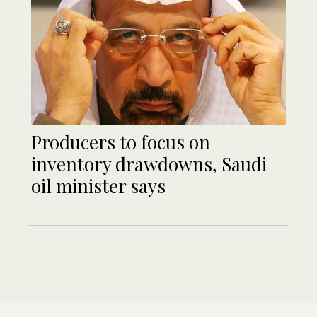
Producers to focus on
inventory drawdowns, Saudi
oil minister says