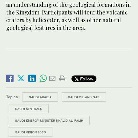
an understanding of the geological formations in
the Kingdom. Participants will tour the volcanic
craters by helicopter, as well as other natural
geological features in the area.
Follow
Topics:
SAUDI ARABIA
SAUDI OIL AND GAS
SAUDI MINERALS
SAUDI ENERGY MINISTER KHALID AL-FALIH
SAUDI VISION 2030