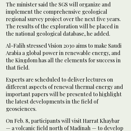
The minister said the SGS will organize and
implement the comprehensive geological
regional survey project over the next five years.
The results of the exploration will be placed in
the national geological database, he added.
Al-Falih stressed Vision 2030 aims to make Saudi
Arabia a global power in renewable energy, and
the Kingdom has all the elements for success in
that field.
Experts are scheduled to deliver lectures on
different aspects of renewal thermal energy and
important papers will be presented to highlight
the latest developments in the field of
geosciences.
On Feb. 8, participants will visit Harrat Khaybar
— a volcanic field north of Madinah — to develop