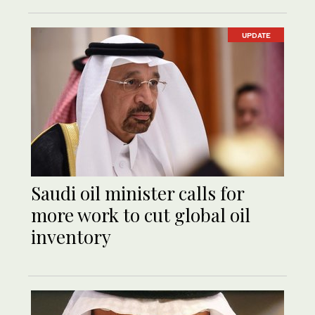
UPDATE
Saudi oil minister calls for
more work to cut global oil
inventory