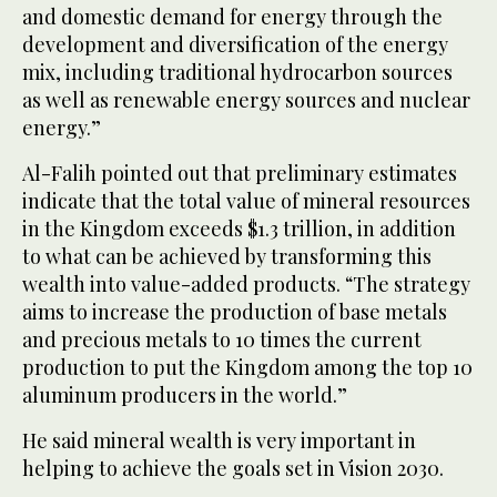
and domestic demand for energy through the
development and diversification of the energy
mix, including traditional hydrocarbon sources
as well as renewable energy sources and nuclear
energy.”
Al-Falih pointed out that preliminary estimates
indicate that the total value of mineral resources
in the Kingdom exceeds $1.3 trillion, in addition
to what can be achieved by transforming this
wealth into value-added products. “The strategy
aims to increase the production of base metals
and precious metals to 10 times the current
production to put the Kingdom among the top 10
aluminum producers in the world.”
He said mineral wealth is very important in
helping to achieve the goals set in Vision 2030.