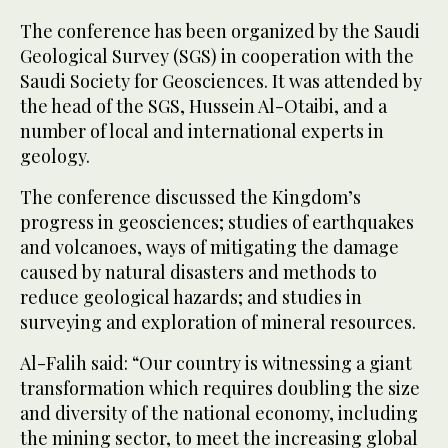
The conference has been organized by the Saudi
Geological Survey (SGS) in cooperation with the
Saudi Society for Geosciences. It was attended by
the head of the SGS, Hussein Al-Otaibi, and a
number of local and international experts in
geology.
The conference discussed the Kingdom’s
progress in geosciences; studies of earthquakes
and volcanoes, ways of mitigating the damage
caused by natural disasters and methods to
reduce geological hazards; and studies in
surveying and exploration of mineral resources.
Al-Falih said: “Our country is witnessing a giant
transformation which requires doubling the size
and diversity of the national economy, including
the mining sector, to meet the increasing global