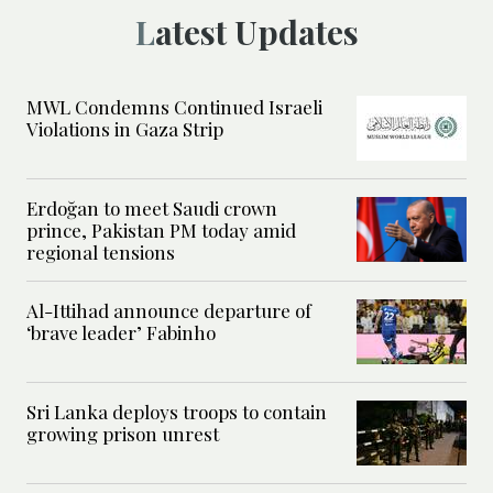
Latest Updates
MWL Condemns Continued Israeli
Violations in Gaza Strip
Erdoğan to meet Saudi crown
prince, Pakistan PM today amid
regional tensions
Al-Ittihad announce departure of
‘brave leader’ Fabinho
Sri Lanka deploys troops to contain
growing prison unrest