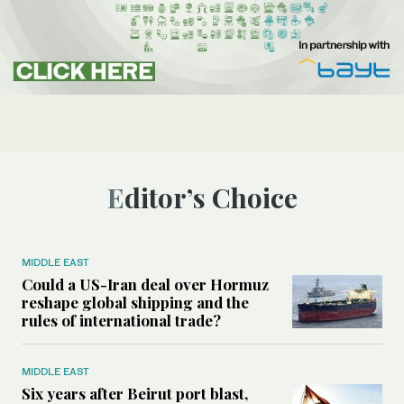
Editor’s Choice
MIDDLE EAST
Could a US-Iran deal over Hormuz
reshape global shipping and the
rules of international trade?
MIDDLE EAST
Six years after Beirut port blast,