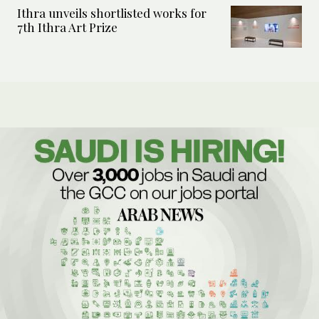
Ithra unveils shortlisted works for
7th Ithra Art Prize