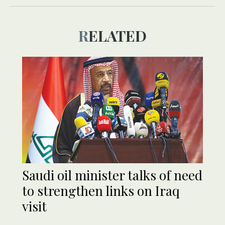
RELATED
Saudi oil minister talks of need
to strengthen links on Iraq
visit