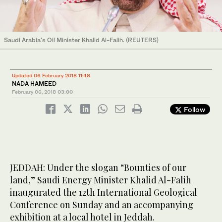
Saudi Arabia's Oil Minister Khalid Al-Falih. (REUTERS)
Updated 06 February 2018 11:48
NADA HAMEED
February 06, 2018
03:00
Follow
JEDDAH: Under the slogan “Bounties of our
land,” Saudi Energy Minister Khalid Al-Falih
inaugurated the 12th International Geological
Conference on Sunday and an accompanying
exhibition at a local hotel in Jeddah.