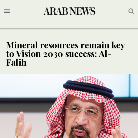
Mineral resources remain key
to Vision 2030 success: Al-
Falih