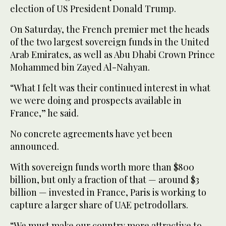
election of US President Donald Trump.
On Saturday, the French premier met the heads
of the two largest sovereign funds in the United
Arab Emirates, as well as Abu Dhabi Crown Prince
Mohammed bin Zayed Al-Nahyan.
“What I felt was their continued interest in what
we were doing and prospects available in
France,” he said.
No concrete agreements have yet been
announced.
With sovereign funds worth more than $800
billion, but only a fraction of that — around $3
billion — invested in France, Paris is working to
capture a larger share of UAE petrodollars.
“We must make our country more attractive to