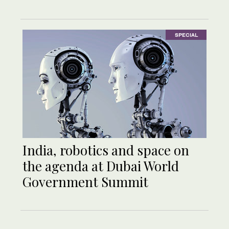
SPECIAL
India, robotics and space on
the agenda at Dubai World
Government Summit