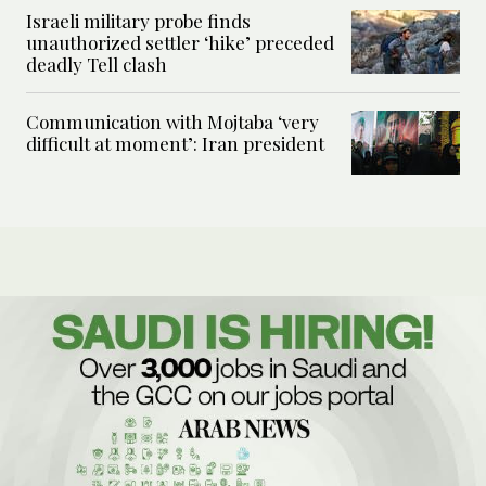
Israeli military probe finds
unauthorized settler ‘hike’ preceded
deadly Tell clash
Communication with Mojtaba ‘very
difficult at moment’: Iran president