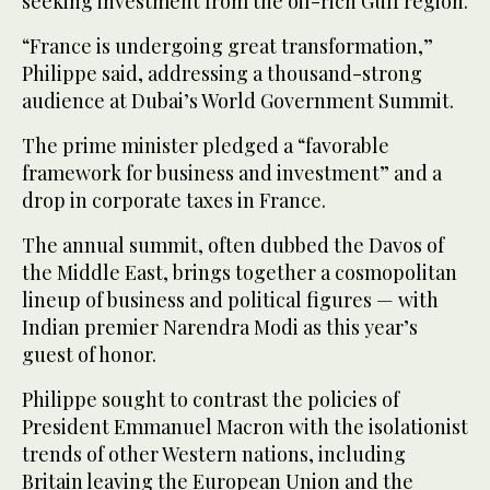
seeking investment from the oil-rich Gulf region.
“France is undergoing great transformation,”
Philippe said, addressing a thousand-strong
audience at Dubai’s World Government Summit.
The prime minister pledged a “favorable
framework for business and investment” and a
drop in corporate taxes in France.
The annual summit, often dubbed the Davos of
the Middle East, brings together a cosmopolitan
lineup of business and political figures — with
Indian premier Narendra Modi as this year’s
guest of honor.
Philippe sought to contrast the policies of
President Emmanuel Macron with the isolationist
trends of other Western nations, including
Britain leaving the European Union and the