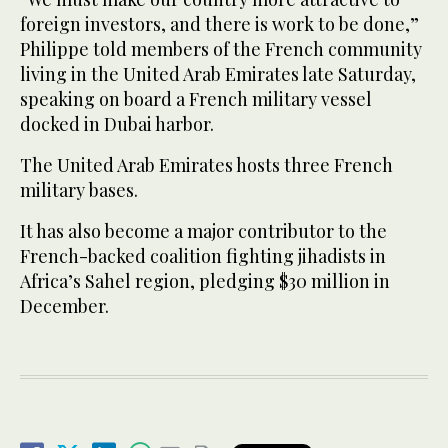
foreign investors, and there is work to be done,”
Philippe told members of the French community
living in the United Arab Emirates late Saturday,
speaking on board a French military vessel
docked in Dubai harbor.
The United Arab Emirates hosts three French
military bases.
It has also become a major contributor to the
French-backed coalition fighting jihadists in
Africa’s Sahel region, pledging $30 million in
December.