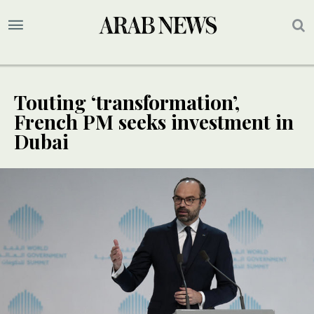
Touting ‘transformation’,
French PM seeks investment in
Dubai