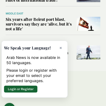
rules of international trade?
MIDDLE EAST
Six years after Beirut port blast,
survivors say they are ‘alive, but it’s
not a life’
MIDDLE EAST
×
Can Trump’s ‘art of the deal’
We Speak your Language!
strategy reshape the conflict with
Iran?
Arab News is now available in
50 languages.
Please login or register with
your email to select your
preferred languages.
Login or Register