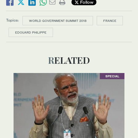
Follow
Topics:
WORLD GOVERNMENT SUMMIT 2018
FRANCE
EDOUARD PHILIPPE
RELATED
SPECIAL