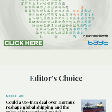
Editor’s Choice
MIDDLE EAST
Could a US-Iran deal over Hormuz
reshape global shipping and the