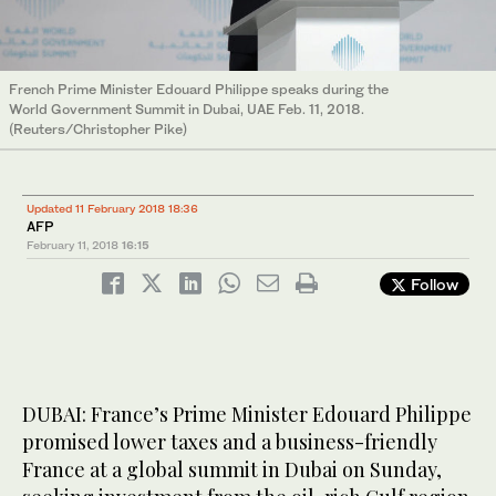
French Prime Minister Edouard Philippe speaks during the
World Government Summit in Dubai, UAE Feb. 11, 2018.
(Reuters/Christopher Pike)
Updated 11 February 2018 18:36
AFP
February 11, 2018
16:15
Follow
DUBAI: France’s Prime Minister Edouard Philippe
promised lower taxes and a business-friendly
France at a global summit in Dubai on Sunday,