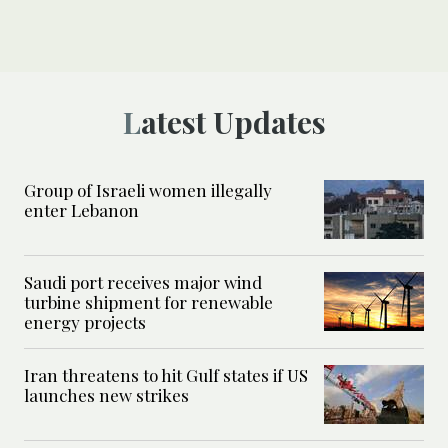
Latest Updates
Group of Israeli women illegally
enter Lebanon
Saudi port receives major wind
turbine shipment for renewable
energy projects
Iran threatens to hit Gulf states if US
launches new strikes