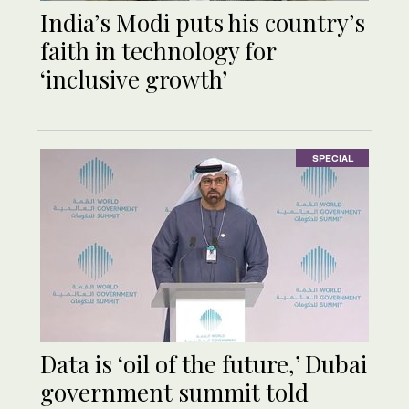
India’s Modi puts his country’s
faith in technology for
‘inclusive growth’
SPECIAL
Data is ‘oil of the future,’ Dubai
government summit told