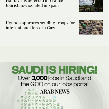
Hantavirus detected in France
tourist now isolated in Spain
Uganda approves sending troops for
international force in Gaza