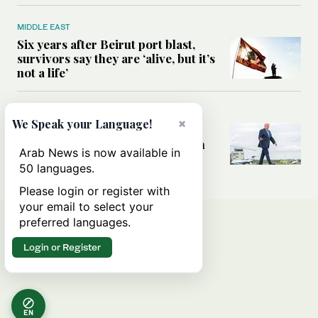
MIDDLE EAST
Six years after Beirut port blast,
survivors say they are ‘alive, but it’s
not a life’
MIDDLE EAST
×
We Speak your Language!
Can Trump’s ‘art of the deal’
strategy reshape the conflict with
Arab News is now available in
Iran?
50 languages.
Please login or register with
your email to select your
preferred languages.
Login or Register
EN