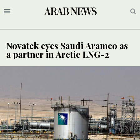
Novatek eyes Saudi Aramco as
a partner in Arctic LNG-2