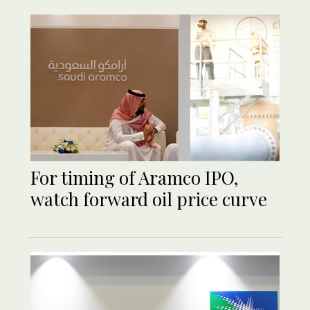
For timing of Aramco IPO,
watch forward oil price curve