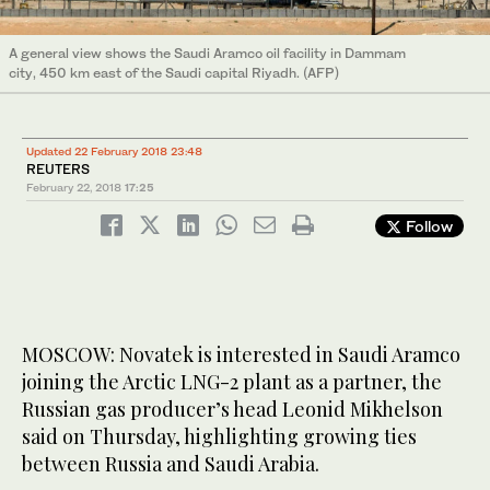
A general view shows the Saudi Aramco oil facility in Dammam
city, 450 km east of the Saudi capital Riyadh. (AFP)
Updated 22 February 2018 23:48
REUTERS
February 22, 2018
17:25
Follow
MOSCOW: Novatek is interested in Saudi Aramco
joining the Arctic LNG-2 plant as a partner, the
Russian gas producer’s head Leonid Mikhelson
said on Thursday, highlighting growing ties
between Russia and Saudi Arabia.