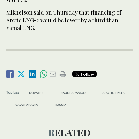
Mikhelson said on Thursday that financing of
Arctic LNG-2 would be lower by a third than
Yamal LNG.
Follow
Topics:
NOVATEK
SAUDI ARAMCO
ARCTIC LNG-2
SAUDI ARABIA
RUSSIA
RELATED