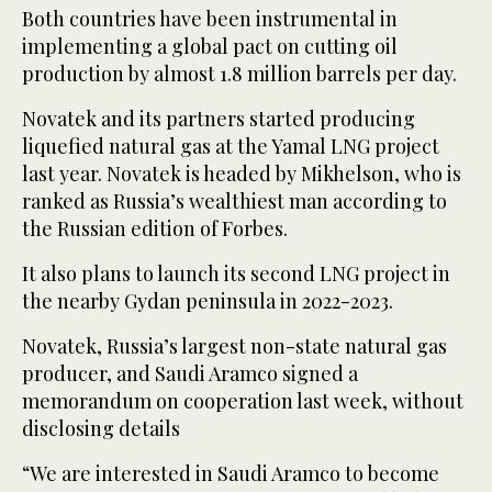
Both countries have been instrumental in
implementing a global pact on cutting oil
production by almost 1.8 million barrels per day.
Novatek and its partners started producing
liquefied natural gas at the Yamal LNG project
last year. Novatek is headed by Mikhelson, who is
ranked as Russia’s wealthiest man according to
the Russian edition of Forbes.
It also plans to launch its second LNG project in
the nearby Gydan peninsula in 2022-2023.
Novatek, Russia’s largest non-state natural gas
producer, and Saudi Aramco signed a
memorandum on cooperation last week, without
disclosing details
“We are interested in Saudi Aramco to become