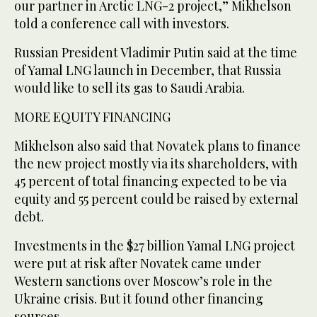
our partner in Arctic LNG-2 project,” Mikhelson
told a conference call with investors.
Russian President Vladimir Putin said at the time
of Yamal LNG launch in December, that Russia
would like to sell its gas to Saudi Arabia.
MORE EQUITY FINANCING
Mikhelson also said that Novatek plans to finance
the new project mostly via its shareholders, with
45 percent of total financing expected to be via
equity and 55 percent could be raised by external
debt.
Investments in the $27 billion Yamal LNG project
were put at risk after Novatek came under
Western sanctions over Moscow’s role in the
Ukraine crisis. But it found other financing
sources.