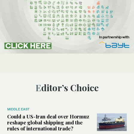
Editor’s Choice
MIDDLE EAST
Could a US-Iran deal over Hormuz
reshape global shipping and the
rules of international trade?