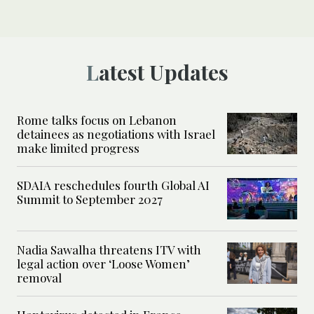
Latest Updates
Rome talks focus on Lebanon
detainees as negotiations with Israel
make limited progress
SDAIA reschedules fourth Global AI
Summit to September 2027
Nadia Sawalha threatens ITV with
legal action over ‘Loose Women’
removal