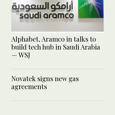
Alphabet, Aramco in talks to
build tech hub in Saudi Arabia
— WSJ
Novatek signs new gas
agreements