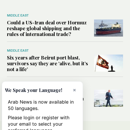
MIDDLE EAST
Could a US-Iran deal over Hormuz
reshape global shipping and the
rules of international trade?
MIDDLE EAST
Six years after Beirut port blast,
survivors say they are ‘alive, but it’s
not a life’
MIDDLE EAST
×
We Speak your Language!
Can Trump’s ‘art of the deal’
strategy reshape the conflict with
Arab News is now available in
Iran?
50 languages.
Please login or register with
your email to select your