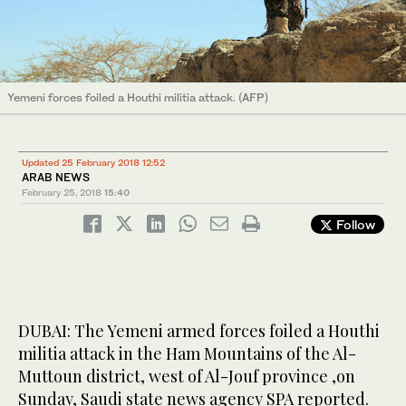
Yemeni forces foiled a Houthi militia attack. (AFP)
Updated 25 February 2018 12:52
ARAB NEWS
February 25, 2018
15:40
Follow
DUBAI: The Yemeni armed forces foiled a Houthi
militia attack in the Ham Mountains of the Al-
Muttoun district, west of Al-Jouf province ,on
Sunday, Saudi state news agency SPA reported.