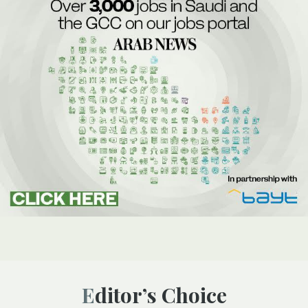
Editor’s Choice