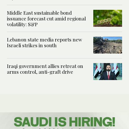
Middle East sustainable bond
issuance forecast cut amid regional
volatility: S&P
Lebanon state media reports new
Israeli strikes in south
Iraqi government allies retreat on
arms control, anti-graft drive