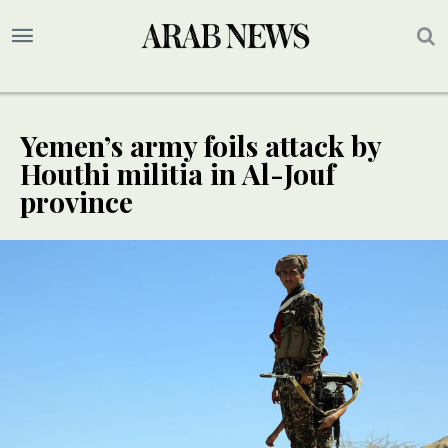
Yemen’s army foils attack by
Houthi militia in Al-Jouf
province