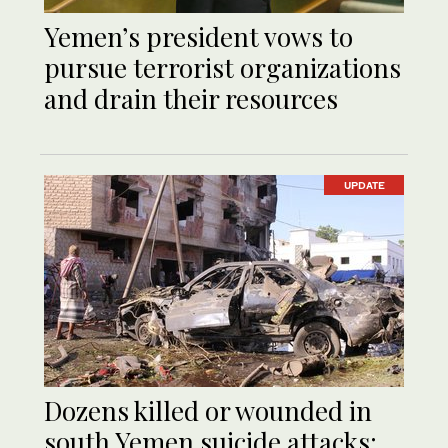
Yemen’s president vows to
pursue terrorist organizations
and drain their resources
UPDATE
Dozens killed or wounded in
south Yemen suicide attacks: