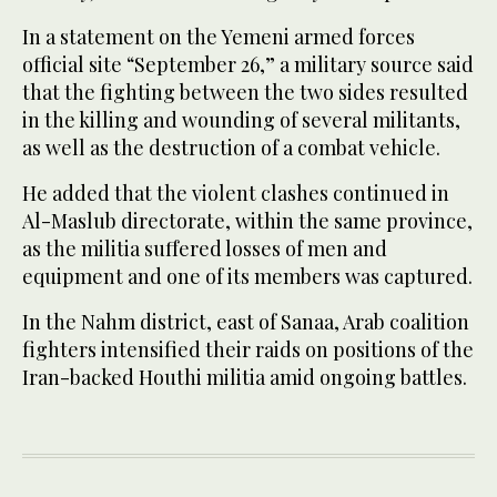
In a statement on the Yemeni armed forces
official site “September 26,” a military source said
that the fighting between the two sides resulted
in the killing and wounding of several militants,
as well as the destruction of a combat vehicle.
He added that the violent clashes continued in
Al-Maslub directorate, within the same province,
as the militia suffered losses of men and
equipment and one of its members was captured.
In the Nahm district, east of Sanaa, Arab coalition
fighters intensified their raids on positions of the
Iran-backed Houthi militia amid ongoing battles.