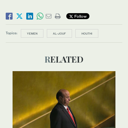
Follow
Topics:
YEMEN
AL-JOUF
HOUTHI
RELATED