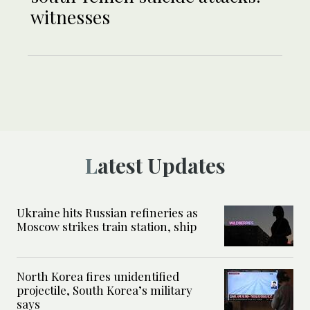
witnesses
Latest Updates
Ukraine hits Russian refineries as
Moscow strikes train station, ship
North Korea fires unidentified
projectile, South Korea’s military
says