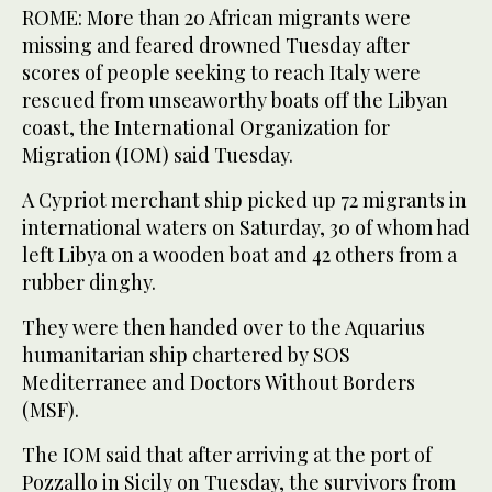
ROME: More than 20 African migrants were
missing and feared drowned Tuesday after
scores of people seeking to reach Italy were
rescued from unseaworthy boats off the Libyan
coast, the International Organization for
Migration (IOM) said Tuesday.
A Cypriot merchant ship picked up 72 migrants in
international waters on Saturday, 30 of whom had
left Libya on a wooden boat and 42 others from a
rubber dinghy.
They were then handed over to the Aquarius
humanitarian ship chartered by SOS
Mediterranee and Doctors Without Borders
(MSF).
The IOM said that after arriving at the port of
Pozzallo in Sicily on Tuesday, the survivors from