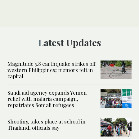
Latest Updates
Magnitude 5.8 earthquake strikes off
western Philippines; tremors felt in
capital
Saudi aid agency expands Yemen
relief with malaria campaign,
repatriates Somali refugees
Shooting takes place at school in
Thailand, officials say