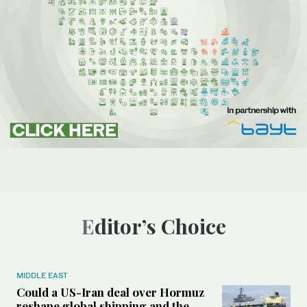
Editor’s Choice
MIDDLE EAST
Could a US-Iran deal over Hormuz
reshape global shipping and the