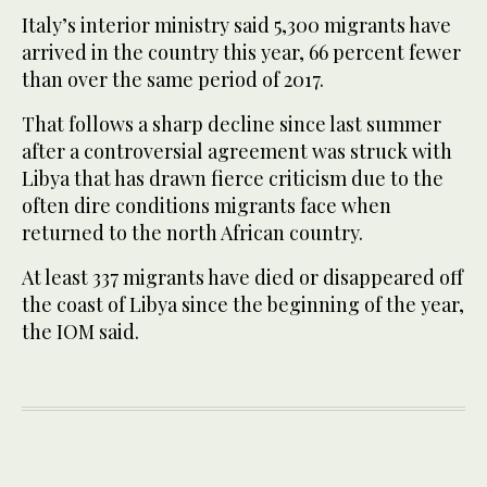
Italy’s interior ministry said 5,300 migrants have
arrived in the country this year, 66 percent fewer
than over the same period of 2017.
That follows a sharp decline since last summer
after a controversial agreement was struck with
Libya that has drawn fierce criticism due to the
often dire conditions migrants face when
returned to the north African country.
At least 337 migrants have died or disappeared off
the coast of Libya since the beginning of the year,
the IOM said.