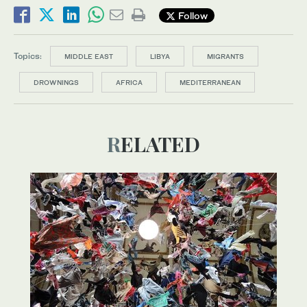
Follow
Topics:
MIDDLE EAST
LIBYA
MIGRANTS
DROWNINGS
AFRICA
MEDITERRANEAN
RELATED