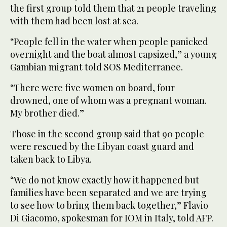
the first group told them that 21 people traveling
with them had been lost at sea.
“People fell in the water when people panicked
overnight and the boat almost capsized,” a young
Gambian migrant told SOS Mediterranee.
“There were five women on board, four
drowned, one of whom was a pregnant woman.
My brother died.”
Those in the second group said that 90 people
were rescued by the Libyan coast guard and
taken back to Libya.
“We do not know exactly how it happened but
families have been separated and we are trying
to see how to bring them back together,” Flavio
Di Giacomo, spokesman for IOM in Italy, told AFP.