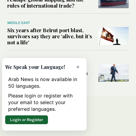
rules of international trade?
MIDDLE EAST
Six years after Beirut port blast,
survivors say they are ‘alive, but it’s
not a life’
MIDDLE EAST
Can Trump’s ‘art of the deal’
×
We Speak your Language!
strategy reshape the conflict with
Iran?
Arab News is now available in
50 languages.
Please login or register with
your email to select your
preferred languages.
Login or Register