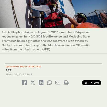
In this file photo taken on August 1, 2017 a member of Aquarius
rescue ship run by NGO SOS Mediterranee and Medecins Sans
Frontieres holds a girl after she was recovered with others by
Santa Lucia merchant ship in the Mediterranean Sea, 20 nautic
miles from the Libyan coast. (AFP)
Updated 07 March 2018 02:12
AFP
March 06, 2018
22:58
Follow