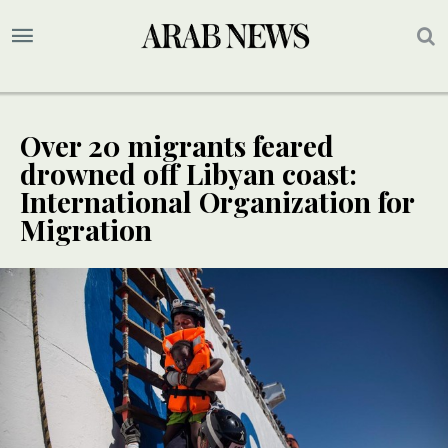
Over 20 migrants feared
drowned off Libyan coast:
International Organization for
Migration