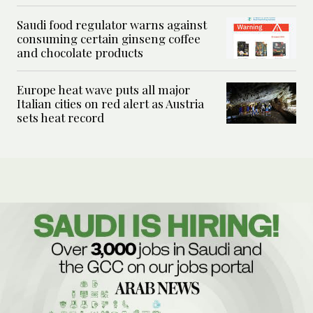
Saudi food regulator warns against
consuming certain ginseng coffee
and chocolate products
Europe heat wave puts all major
Italian cities on red alert as Austria
sets heat record