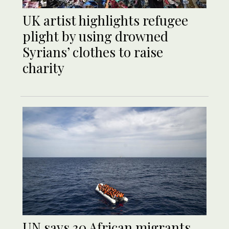
UK artist highlights refugee
plight by using drowned
Syrians’ clothes to raise
charity
UN says 30 African migrants