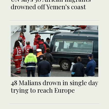
drowned off Yemen’s coast
48 Malians drown in single day
trying to reach Europe