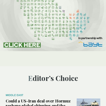
Editor’s Choice
MIDDLE EAST
Could a US-Iran deal over Hormuz
reshape global shipping and the