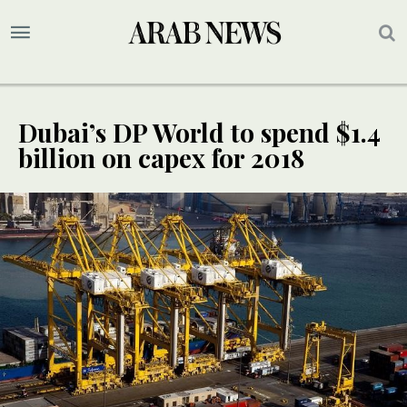
Dubai’s DP World to spend $1.4
billion on capex for 2018