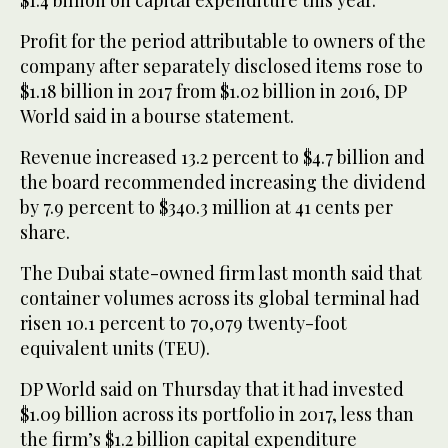
Profit for the period attributable to owners of the
company after separately disclosed items rose to
$1.18 billion in 2017 from $1.02 billion in 2016, DP
World said in a bourse statement.
Revenue increased 13.2 percent to $4.7 billion and
the board recommended increasing the dividend
by 7.9 percent to $340.3 million at 41 cents per
share.
The Dubai state-owned firm last month said that
container volumes across its global terminal had
risen 10.1 percent to 70,079 twenty-foot
equivalent units (TEU).
DP World said on Thursday that it had invested
$1.09 billion across its portfolio in 2017, less than
the firm’s $1.2 billion capital expenditure