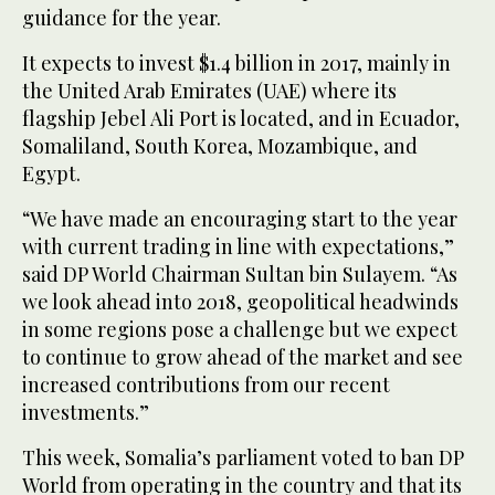
guidance for the year.
It expects to invest $1.4 billion in 2017, mainly in
the United Arab Emirates (UAE) where its
flagship Jebel Ali Port is located, and in Ecuador,
Somaliland, South Korea, Mozambique, and
Egypt.
“We have made an encouraging start to the year
with current trading in line with expectations,”
said DP World Chairman Sultan bin Sulayem. “As
we look ahead into 2018, geopolitical headwinds
in some regions pose a challenge but we expect
to continue to grow ahead of the market and see
increased contributions from our recent
investments.”
This week, Somalia’s parliament voted to ban DP
World from operating in the country and that its