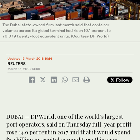
The Dubai state-owned firm last month said that container
volumes across its global terminal had risen 10.1 percent to
70,079 twenty-foot equivalent units. (Courtesy DP World)
Updated 15 March 2018 10:14
REUTERS
March 15, 2018
13:05
Follow
DUBAI — DP World, one of the world’s largest
port operators, said on Thursday full-year profit
rose 14.9 percent in 2017 and that it would spend
$1.4 billion on capital expenditure this year.