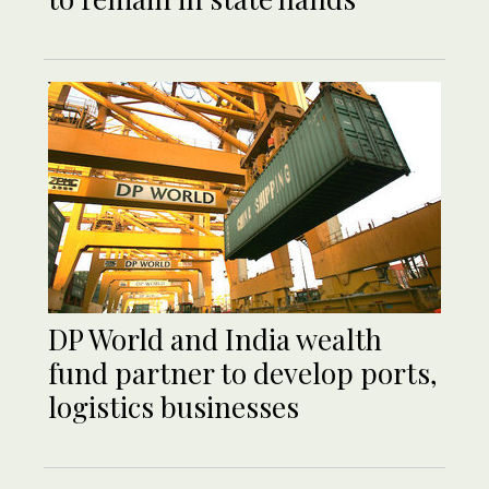
DP World and India wealth
fund partner to develop ports,
logistics businesses