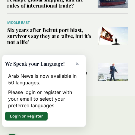
rules of international trade?
MIDDLE EAST
Six years after Beirut port blast,
survivors say they are ‘alive, but it’s
not a life’
MIDDLE EAST
×
We Speak your Language!
Can Trump’s ‘art of the deal’
strategy reshape the conflict with
Arab News is now available in
Iran?
50 languages.
Please login or register with
your email to select your
preferred languages.
Login or Register