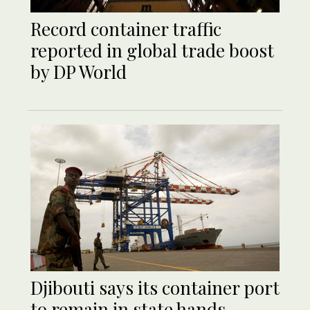
Record container traffic
reported in global trade boost
by DP World
Djibouti says its container port
to remain in state hands