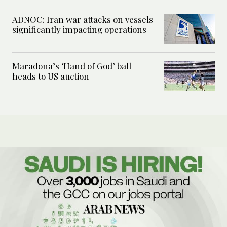
ADNOC: Iran war attacks on vessels
significantly impacting operations
Maradona’s ‘Hand of God’ ball
heads to US auction