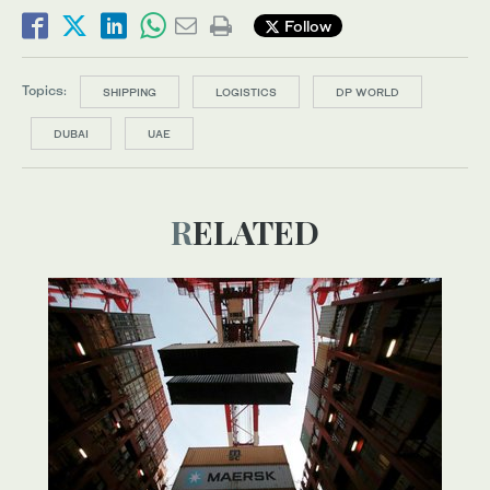
Follow
Topics:
SHIPPING
LOGISTICS
DP WORLD
DUBAI
UAE
RELATED