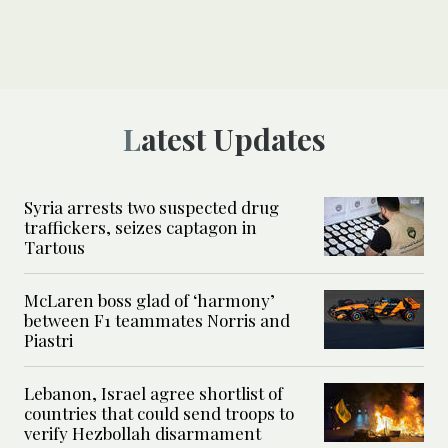
Latest Updates
Syria arrests two suspected drug
traffickers, seizes captagon in
Tartous
McLaren boss glad of ‘harmony’
between F1 teammates Norris and
Piastri
Lebanon, Israel agree shortlist of
countries that could send troops to
verify Hezbollah disarmament