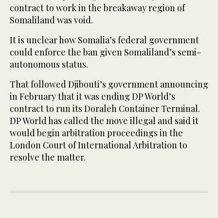
contract to work in the breakaway region of
Somaliland was void.
It is unclear how Somalia’s federal government
could enforce the ban given Somaliland’s semi-
autonomous status.
That followed Djibouti’s government announcing
in February that it was ending DP World’s
contract to run its Doraleh Container Terminal.
DP World has called the move illegal and said it
would begin arbitration proceedings in the
London Court of International Arbitration to
resolve the matter.