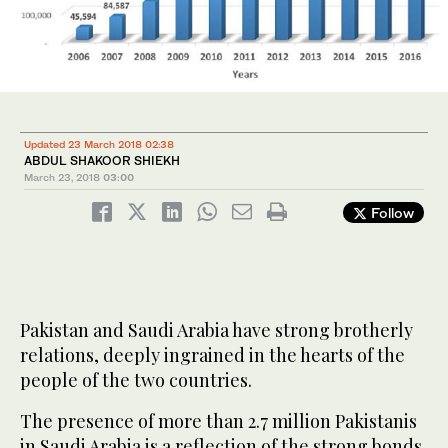
Updated 23 March 2018 02:38
ABDUL SHAKOOR SHIEKH
March 23, 2018
03:00
Follow
Pakistan and Saudi Arabia have strong brotherly
relations, deeply ingrained in the hearts of the
people of the two countries.
The presence of more than 2.7 million Pakistanis
in Saudi Arabia is a reflection of the strong bonds