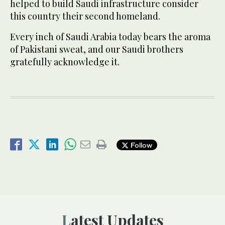
helped to build Saudi infrastructure consider
this country their second homeland.
Every inch of Saudi Arabia today bears the aroma
of Pakistani sweat, and our Saudi brothers
gratefully acknowledge it.
Follow
Latest Updates