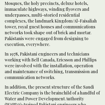
Mosques, the holy precincts, deluxe hotels,
immaculate highways, winding flyovers and
underpasses, multi-storied residential
complexes, the landmark Kingdom/Al-Faisaliah
tower, royal guest houses and communications
networks took shape out of brick and mortar.
Pakistanis were engaged from designing to
execution, everywhere.
In 1978, Pakistani engineers and technicians
working with Bell Canada, Ericsson and Phillips
were involved with the installation, operation
and maintenance of switching, transmission and
communication networks.
In addition, the present structure of the Saudi
Electric Company is the brainchild of a handful of
Water and Power Development Authority
(WAPDA)-trained Pakistani engineers who