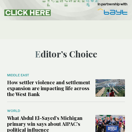
Editor’s Choice
MIDDLE EAST
How settler violence and settlement
expansion are impacting life across
the West Bank
WORLD
What Abdul El-Sayed’s Michigan
primary win says about AIPAC’s
political influence