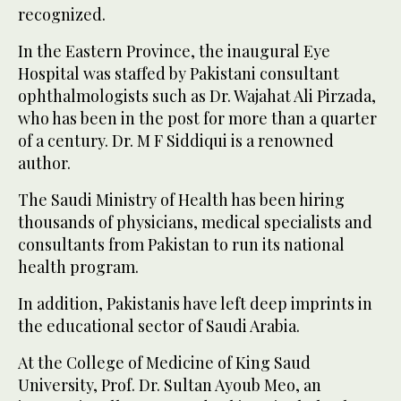
recognized.
In the Eastern Province, the inaugural Eye
Hospital was staffed by Pakistani consultant
ophthalmologists such as Dr. Wajahat Ali Pirzada,
who has been in the post for more than a quarter
of a century. Dr. M F Siddiqui is a renowned
author.
The Saudi Ministry of Health has been hiring
thousands of physicians, medical specialists and
consultants from Pakistan to run its national
health program.
In addition, Pakistanis have left deep imprints in
the educational sector of Saudi Arabia.
At the College of Medicine of King Saud
University, Prof. Dr. Sultan Ayoub Meo, an