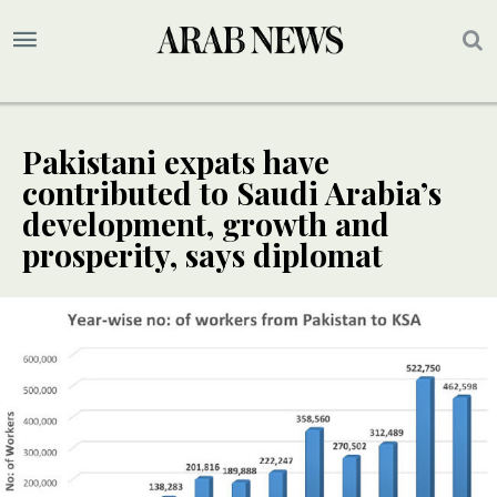
Pakistani expats have
contributed to Saudi Arabia’s
development, growth and
prosperity, says diplomat