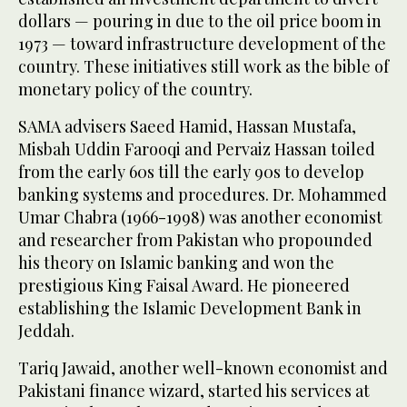
dollars — pouring in due to the oil price boom in
1973 — toward infrastructure development of the
country. These initiatives still work as the bible of
monetary policy of the country.
SAMA advisers Saeed Hamid, Hassan Mustafa,
Misbah Uddin Farooqi and Pervaiz Hassan toiled
from the early 60s till the early 90s to develop
banking systems and procedures. Dr. Mohammed
Umar Chabra (1966-1998) was another economist
and researcher from Pakistan who propounded
his theory on Islamic banking and won the
prestigious King Faisal Award. He pioneered
establishing the Islamic Development Bank in
Jeddah.
Tariq Jawaid, another well-known economist and
Pakistani finance wizard, started his services at