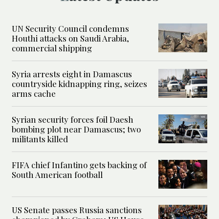
UN Security Council condemns
Houthi attacks on Saudi Arabia,
commercial shipping
Syria arrests eight in Damascus
countryside kidnapping ring, seizes
arms cache
Syrian security forces foil Daesh
bombing plot near Damascus; two
militants killed
FIFA chief Infantino gets backing of
South American football
US Senate passes Russia sanctions