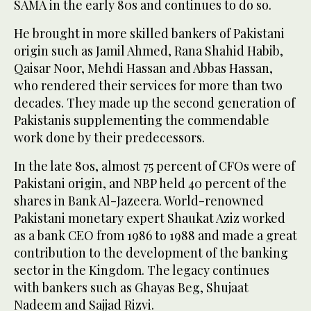
SAMA in the early 80s and continues to do so.
He brought in more skilled bankers of Pakistani
origin such as Jamil Ahmed, Rana Shahid Habib,
Qaisar Noor, Mehdi Hassan and Abbas Hassan,
who rendered their services for more than two
decades. They made up the second generation of
Pakistanis supplementing the commendable
work done by their predecessors.
In the late 80s, almost 75 percent of CFOs were of
Pakistani origin, and NBP held 40 percent of the
shares in Bank Al-Jazeera. World-renowned
Pakistani monetary expert Shaukat Aziz worked
as a bank CEO from 1986 to 1988 and made a great
contribution to the development of the banking
sector in the Kingdom. The legacy continues
with bankers such as Ghayas Beg, Shujaat
Nadeem and Sajjad Rizvi.