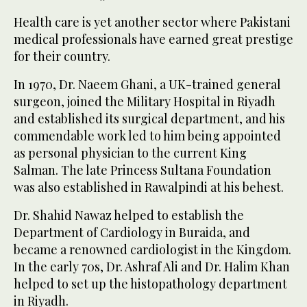
Health care is yet another sector where Pakistani
medical professionals have earned great prestige
for their country.
In 1970, Dr. Naeem Ghani, a UK-trained general
surgeon, joined the Military Hospital in Riyadh
and established its surgical department, and his
commendable work led to him being appointed
as personal physician to the current King
Salman. The late Princess Sultana Foundation
was also established in Rawalpindi at his behest.
Dr. Shahid Nawaz helped to establish the
Department of Cardiology in Buraida, and
became a renowned cardiologist in the Kingdom.
In the early 70s, Dr. Ashraf Ali and Dr. Halim Khan
helped to set up the histopathology department
in Riyadh.