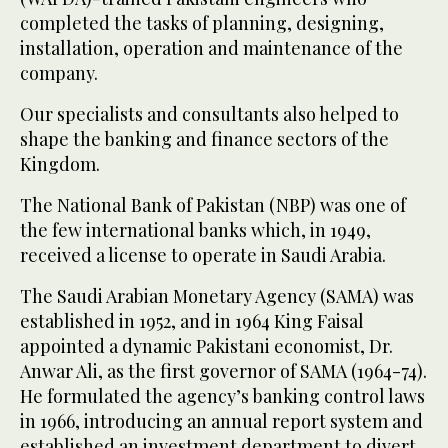
completed the tasks of planning, designing,
installation, operation and maintenance of the
company.
Our specialists and consultants also helped to
shape the banking and finance sectors of the
Kingdom.
The National Bank of Pakistan (NBP) was one of
the few international banks which, in 1949,
received a license to operate in Saudi Arabia.
The Saudi Arabian Monetary Agency (SAMA) was
established in 1952, and in 1964 King Faisal
appointed a dynamic Pakistani economist, Dr.
Anwar Ali, as the first governor of SAMA (1964-74).
He formulated the agency’s banking control laws
in 1966, introducing an annual report system and
established an investment department to divert