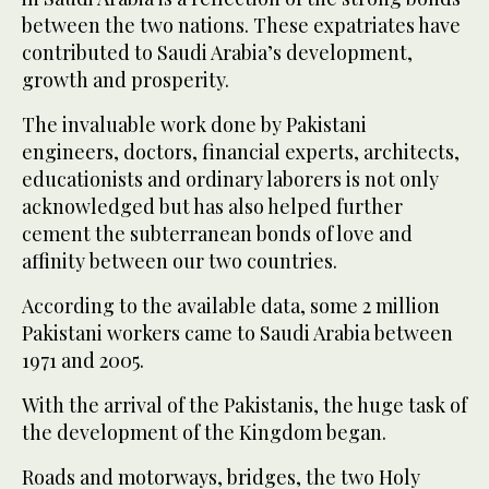
between the two nations. These expatriates have
contributed to Saudi Arabia’s development,
growth and prosperity.
The invaluable work done by Pakistani
engineers, doctors, financial experts, architects,
educationists and ordinary laborers is not only
acknowledged but has also helped further
cement the subterranean bonds of love and
affinity between our two countries.
According to the available data, some 2 million
Pakistani workers came to Saudi Arabia between
1971 and 2005.
With the arrival of the Pakistanis, the huge task of
the development of the Kingdom began.
Roads and motorways, bridges, the two Holy