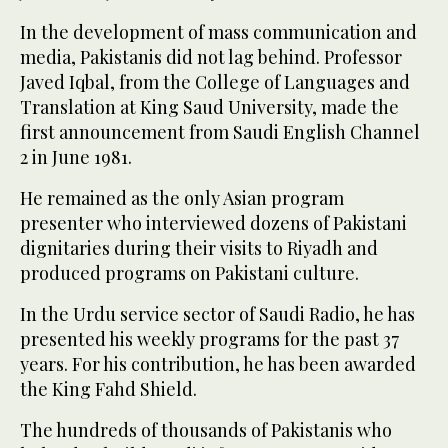
In the development of mass communication and
media, Pakistanis did not lag behind. Professor
Javed Iqbal, from the College of Languages and
Translation at King Saud University, made the
first announcement from Saudi English Channel
2 in June 1981.
He remained as the only Asian program
presenter who interviewed dozens of Pakistani
dignitaries during their visits to Riyadh and
produced programs on Pakistani culture.
In the Urdu service sector of Saudi Radio, he has
presented his weekly programs for the past 37
years. For his contribution, he has been awarded
the King Fahd Shield.
The hundreds of thousands of Pakistanis who