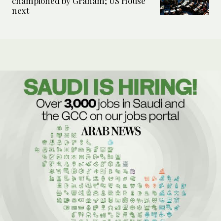
championed by Graham; US House
next