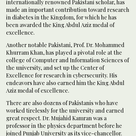
internationally renowned Pakistani scholar, has
made an important contribution toward research
in diabetes in the Kingdom, for which he has
been awarded the King Abdul Aziz medal of
excellence.
Another notable Pakistani, Prof. Dr. Mohammed
Khurram Khan, has played a pivotal role at the
college of Computer and Information Sciences of
the university, and set up the Center of
Excellence for research in cybersecurity. His
endeavors have also earned him the King Abdul
Aziz medal of excellence.
There are also dozens of Pakistanis who have
worked tirelessly for the university and earned
great respect. Dr. Mujahid Kamran was a
professor in the physics department before he
joined Punjab University as its vice-chancellor.