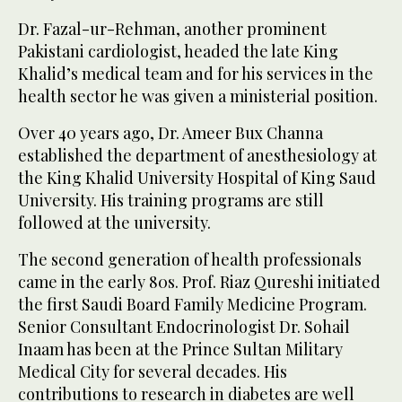
Dr. Fazal-ur-Rehman, another prominent
Pakistani cardiologist, headed the late King
Khalid’s medical team and for his services in the
health sector he was given a ministerial position.
Over 40 years ago, Dr. Ameer Bux Channa
established the department of anesthesiology at
the King Khalid University Hospital of King Saud
University. His training programs are still
followed at the university.
The second generation of health professionals
came in the early 80s. Prof. Riaz Qureshi initiated
the first Saudi Board Family Medicine Program.
Senior Consultant Endocrinologist Dr. Sohail
Inaam has been at the Prince Sultan Military
Medical City for several decades. His
contributions to research in diabetes are well