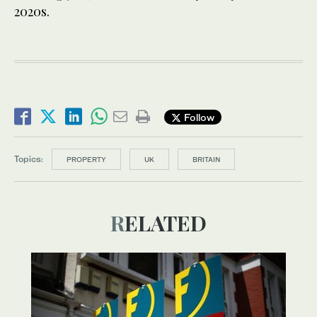
2020s.
Follow
Topics:
PROPERTY
UK
BRITAIN
RELATED