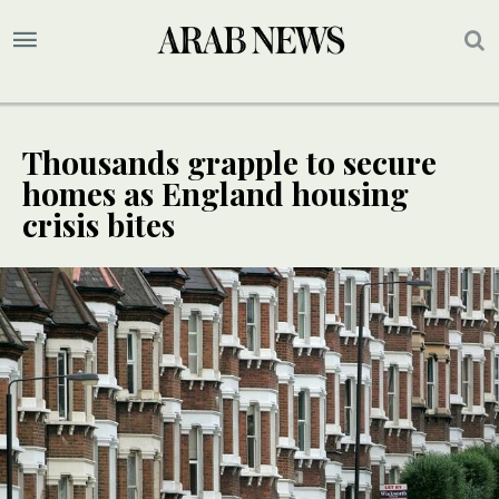
Thousands grapple to secure
homes as England housing
crisis bites