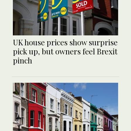
UK house prices show surprise
pick up, but owners feel Brexit
pinch