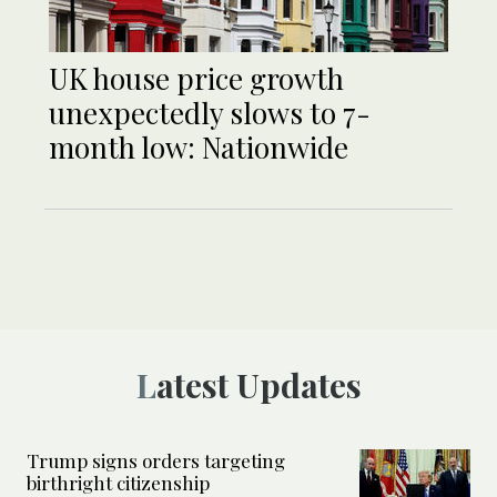
UK house price growth
unexpectedly slows to 7-
month low: Nationwide
Latest Updates
Trump signs orders targeting
birthright citizenship