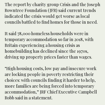
The report by charity group Crisis and the Joseph
Rowntree Foundation (JFR) said current trends
indicated the crisis would get worse as local
councils battled to find homes for those in need.
It said 78,000 homeless households were in
temporary accommodation so far in 2018, with
Britain experiencing a housing crisis as
homebuilding has declined since the 1970s,
driving up property prices faster than wages.
“High housing costs, low pay and insecure work
are locking people in poverty restricting their
choices: with councils finding it harder to help,
more families are being forced into temporary
accommodation,” JRF Chief Executive Campbell
Robb said in a statement.