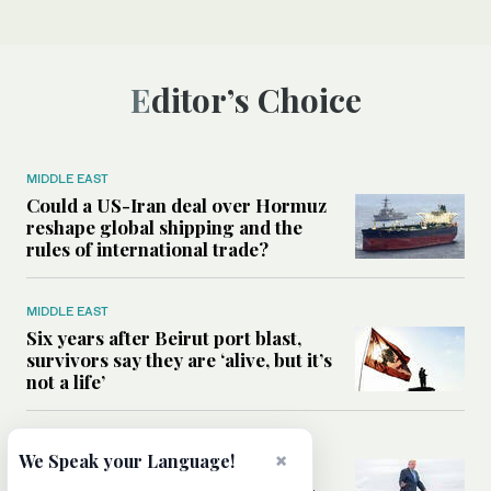
Editor’s Choice
MIDDLE EAST
Could a US-Iran deal over Hormuz
reshape global shipping and the
rules of international trade?
MIDDLE EAST
Six years after Beirut port blast,
survivors say they are ‘alive, but it’s
not a life’
MIDDLE EAST
×
We Speak your Language!
Can Trump’s ‘art of the deal’