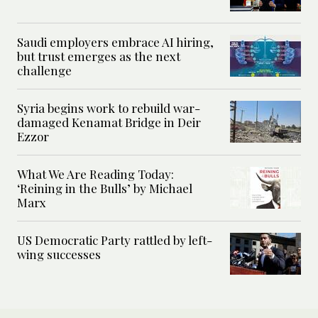
Saudi employers embrace AI hiring,
but trust emerges as the next
challenge
Syria begins work to rebuild war-
damaged Kenamat Bridge in Deir
Ezzor
What We Are Reading Today:
‘Reining in the Bulls’ by Michael
Marx
US Democratic Party rattled by left-
wing successes