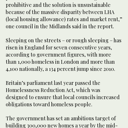
prohibitive and the solution is unsustainable
because of the massive disparity between LHA
(local housing allowance) rates and market rent,”
one council in the Midlands said in the report.
Sleeping on the streets – or rough sleeping – has
risen in England for seven consecutive years,
according to government figures, with more
than 1,000 homeless in London and more than
4,100 nationally, a 134 percent jump since 2010.
Britain’s parliament last year passed the
Homelessness Reduction Act, which was
designed to ensure that local councils increased
obligations toward homeless people.
The government has set an ambitious target of
building 300,000 new homes a year by the mid-