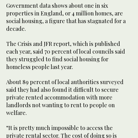
Government data shows about one in six
properties in England, or 4 million homes, are
social housing, a figure that has stagnated for a
decade.
The Crisis and JFR report, which is published
each year, said 70 percent of local councils said
they struggled to find social housing for
homeless people last year.
About 89 percent of local authorities surveyed
said they had also found it difficult to secure
private rented accommodation with more
landlords not wanting to rent to people on
welfare.
“It is pretty much impossible to access the
private rental sector. The cost of doing so is