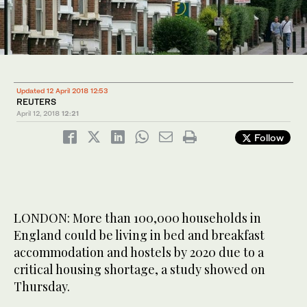
Updated 12 April 2018 12:53
REUTERS
April 12, 2018
12:21
Follow
LONDON: More than 100,000 households in
England could be living in bed and breakfast
accommodation and hostels by 2020 due to a
critical housing shortage, a study showed on
Thursday.