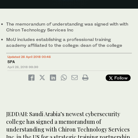
The memorandum of understanding was signed with with
Chiron Technology Services Inc
MoU includes establishing a professional training
academy affiliated to the college: dean of the college
Updated 26 April 2018 00:46
SPA
April 26, 2018
00:30
Follow
JEDDAH: Saudi Arabia’s newest cybersecurity
college has signed a memorandum of
understanding with Chiron Technology Services
Inc. in the US for a strategic training partnership.