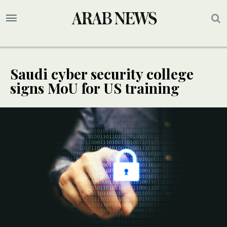
Saudi cyber security college
signs MoU for US training