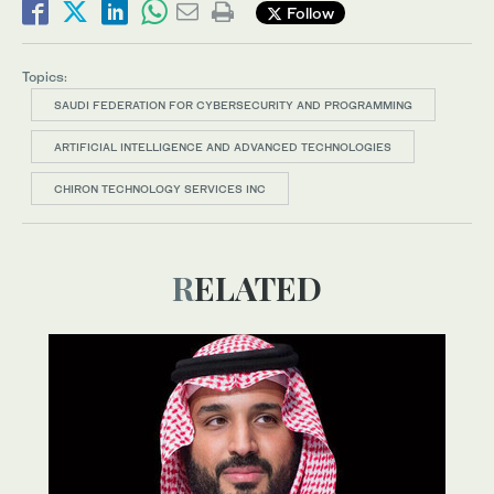
Follow
Topics:
SAUDI FEDERATION FOR CYBERSECURITY AND PROGRAMMING
ARTIFICIAL INTELLIGENCE AND ADVANCED TECHNOLOGIES
CHIRON TECHNOLOGY SERVICES INC
RELATED