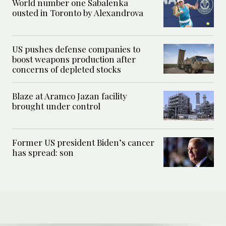
World number one Sabalenka
ousted in Toronto by Alexandrova
US pushes defense companies to
boost weapons production after
concerns of depleted stocks
Blaze at Aramco Jazan facility
brought under control
Former US president Biden’s cancer
has spread: son