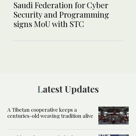
Saudi Federation for Cyber
Security and Programming
signs MoU with STC
Latest Updates
A Tibetan cooperative keeps a
centuries-old weaving tradition alive