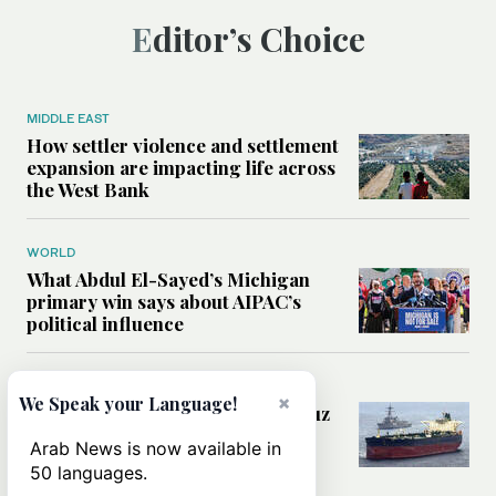
Editor’s Choice
MIDDLE EAST
How settler violence and settlement
expansion are impacting life across
the West Bank
WORLD
What Abdul El-Sayed’s Michigan
primary win says about AIPAC’s
political influence
MIDDLE EAST
×
We Speak your Language!
Could a US-Iran deal over Hormuz
reshape global shipping and the
Arab News is now available in
rules of international trade?
50 languages.