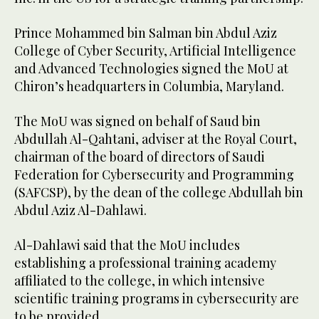
Prince Mohammed bin Salman bin Abdul Aziz
College of Cyber Security, Artificial Intelligence
and Advanced Technologies signed the MoU at
Chiron’s headquarters in Columbia, Maryland.
The MoU was signed on behalf of Saud bin
Abdullah Al-Qahtani, adviser at the Royal Court,
chairman of the board of directors of Saudi
Federation for Cybersecurity and Programming
(SAFCSP), by the dean of the college Abdullah bin
Abdul Aziz Al-Dahlawi.
Al-Dahlawi said that the MoU includes
establishing a professional training academy
affiliated to the college, in which intensive
scientific training programs in cybersecurity are
to be provided .