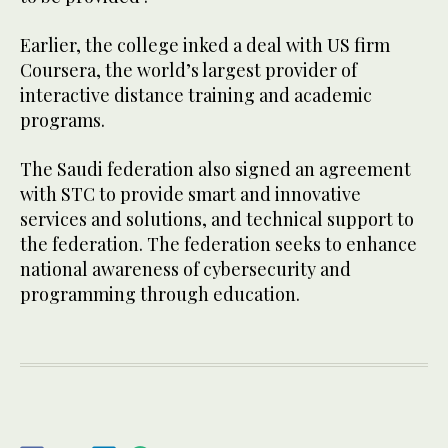
Earlier, the college inked a deal with US firm
Coursera, the world’s largest provider of
interactive distance training and academic
programs.
The Saudi federation also signed an agreement
with STC to provide smart and innovative
services and solutions, and technical support to
the federation. The federation seeks to enhance
national awareness of cybersecurity and
programming through education.