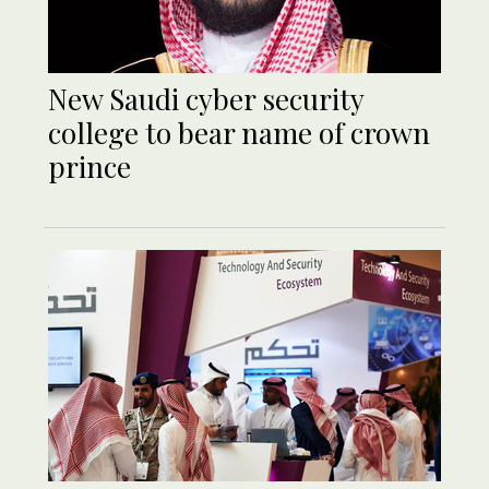
New Saudi cyber security
college to bear name of crown
prince