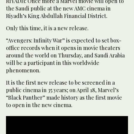
RIYADH: Once more a Marvel movie will open to
the Saudi public at the new AMC cinema in
Riyadh’s King Abdullah Financial District.
Only this time, it is a new release.
“Avengers: Infinity War” is expected to set box-
office records when it opens in movie theaters
around the world on Thursday, and Saudi Arabia
will be a participant in this worldwide
phenomenon.
It is the first new release to be screened in a
public cinema in 35 years; on April 18, Marvel’s
“Black Panther” made history as the first movie
to open in the new cinema.