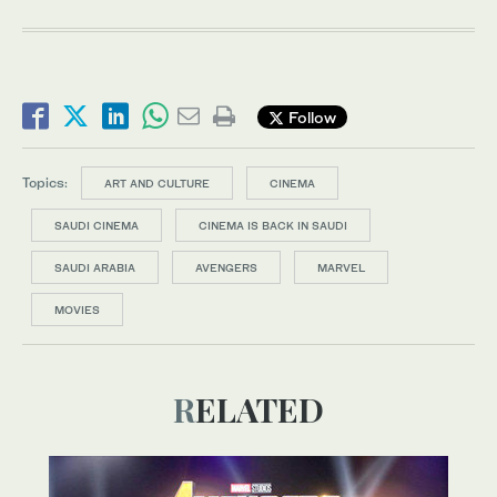
Follow
Topics:
ART AND CULTURE
CINEMA
SAUDI CINEMA
CINEMA IS BACK IN SAUDI
SAUDI ARABIA
AVENGERS
MARVEL
MOVIES
RELATED