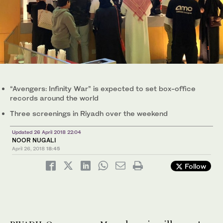
1
2
3
/ 3
/ 3
/ 3
“Avengers: Infinity War” is expected to set box-office
records around the world
Three screenings in Riyadh over the weekend
Updated 26 April 2018 22:04
NOOR NUGALI
April 26, 2018
18:45
Follow