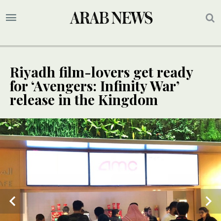
Riyadh film-lovers get ready
for ‘Avengers: Infinity War’
release in the Kingdom