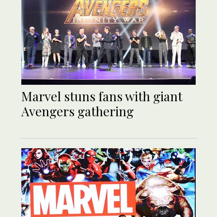
Marvel stuns fans with giant
Avengers gathering