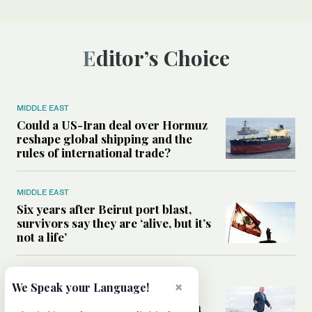
Editor’s Choice
MIDDLE EAST
Could a US-Iran deal over Hormuz
reshape global shipping and the
rules of international trade?
MIDDLE EAST
Six years after Beirut port blast,
survivors say they are ‘alive, but it’s
not a life’
MIDDLE EAST
×
We Speak your Language!
Can Trump’s ‘art of the deal’
strategy reshape the conflict with