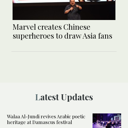
Marvel creates Chinese
superheroes to draw Asia fans
Latest Updates
Walaa Al-Jundi revives Arabic poetic
heritage at Damascus festival