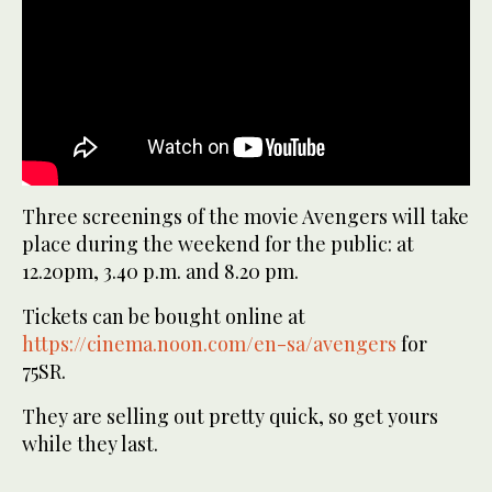
Three screenings of the movie Avengers will take
place during the weekend for the public: at
12.20pm, 3.40 p.m. and 8.20 pm.
Tickets can be bought online at
https://cinema.noon.com/en-sa/avengers
for
75SR.
They are selling out pretty quick, so get yours
while they last.