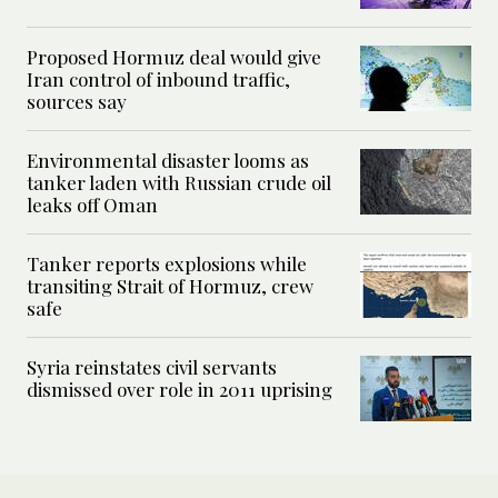
Proposed Hormuz deal would give
Iran control of inbound traffic,
sources say
Environmental disaster looms as
tanker laden with Russian crude oil
leaks off Oman
Tanker reports explosions while
transiting Strait of Hormuz, crew
safe
Syria reinstates civil servants
dismissed over role in 2011 uprising