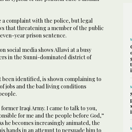
 a complaint with the police, but legal
ws that threatening a member of the public
 seven-year prison sentence.
on social media shows Allawi at a busy
rs in the Sunni-dominated district of
 been identified, is shown complaining to
of jobs and the bad living conditions
 people.
e former Iraqi Army. I came to talk to you,
onsible for me and the people before God,”
 As he becomes increasingly animated, the
his hands in an attempt to persuade him to