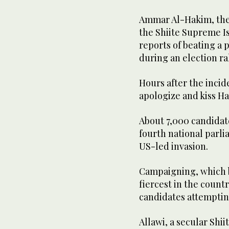
Ammar Al-Hakim, the l
the Shiite Supreme Is
reports of beating a p
during an election ra
Hours after the incid
apologize and kiss H
About 7,000 candidate
fourth national parli
US-led invasion.
Campaigning, which b
fiercest in the count
candidates attempting
Allawi, a secular Shii