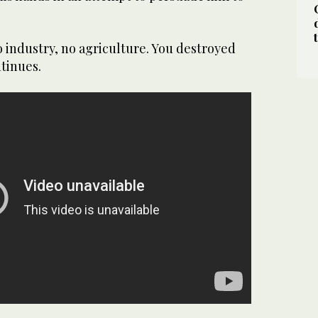
o industry, no agriculture. You destroyed
tinues.