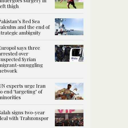
undergoes surgery in
left thigh
Pakistan’s Red Sea
calculus and the end of
strategic ambiguity
Europol says three
arrested over
suspected Syrian
migrant-smuggling
network
UN experts urge Iran
to end ‘targeting’ of
minorities
Salah signs two-year
deal with Trabzonspor