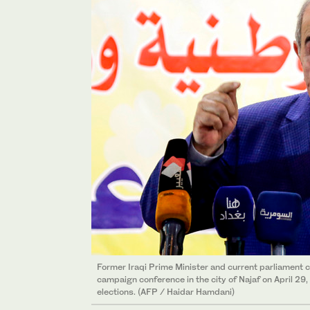
Former Iraqi Prime Minister and current parliament c
campaign conference in the city of Najaf on April 29
elections. (AFP / Haidar Hamdani)