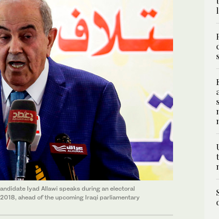
andidate Iyad Allawi speaks during an electoral
, 2018, ahead of the upcoming Iraqi parliamentary