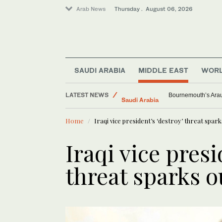
Arab News
Thursday . August 06, 2026
SAUDI ARABIA
MIDDLE EAST
WOR
LATEST NEWS
Middle East
Pakistan’s Red Sea 
World
Home
Iraqi vice president’s ‘destroy’ threat spar
Saudi Arabia
Sport
Iraqi vice presi
Lifestyle
threat sparks 