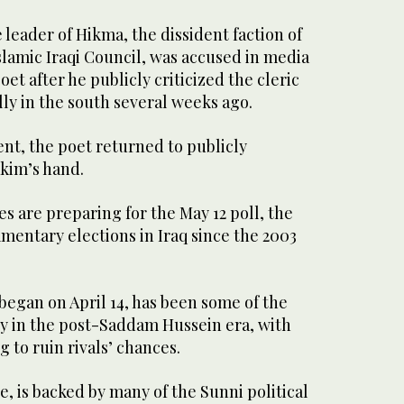
eader of Hikma, the dissident faction of
lamic Iraqi Council, was accused in media
oet after he publicly criticized the cleric
lly in the south several weeks ago.
ent, the poet returned to publicly
akim’s hand.
s are preparing for the May 12 poll, the
amentary elections in Iraq since the 2003
egan on April 14, has been some of the
ry in the post-Saddam Hussein era, with
 to ruin rivals’ chances.
te, is backed by many of the Sunni political