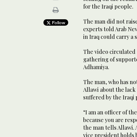
for the Iraqi people.
The man did not raise
Follow
experts told Arab Ne
in Iraq could carry a
The video circulated 
gathering of supporte
Adhamiya.
The man, who has not
Allawi about the lack 
suffered by the Iraqi
“I am an officer of th
because you are resp
the man tells Allawi.
vice president holds 