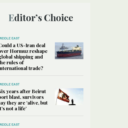
Editor’s Choice
MIDDLE EAST
Could a US-Iran deal
over Hormuz reshape
global shipping and
the rules of
international trade?
MIDDLE EAST
Six years after Beirut
port blast, survivors
say they are ‘alive, but
it’s not a life’
MIDDLE EAST