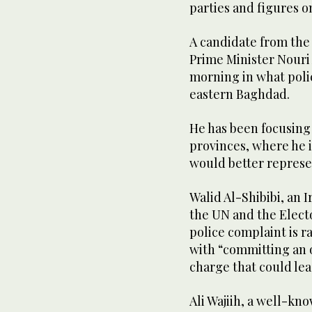
parties and figures on 
A candidate from the 
Prime Minister Nouri
morning in what police
eastern Baghdad.
He has been focusing
provinces, where he i
would better represe
Walid Al-Shibibi, an 
the UN and the Electo
police complaint is r
with “committing an o
charge that could lea
Ali Wajiih, a well-kno