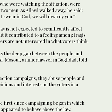
 who were watching the situation, were
 two men. As Allawi walked away, he said:
 I swear in God, we will destroy you.”
y is not expected to significantly affect
ut it contributed to a feeling among Iraqis
ders are not interested in what voters think.
cts the deep gap between the people and
Al-Mosoui, a junior lawyer in Baghdad, told
lection campaigns, they abuse people and
inions and interests on the voters in a
he first since campaigning began in which
e appeared to behave above the law.