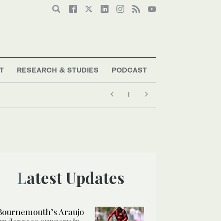
T
RESEARCH & STUDIES
PODCAST
Latest Updates
Bournemouth’s Araujo