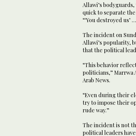
Allawi’s bodyguards,
quick to separate the
“‘You destroyed us’ …
The incident on Sunda
Allawi’s popularity, b
that the political lea
“This behavior refle
politicians,” Marrwa 
Arab News.
“Even during their e
try to impose their op
rude way.”
The incident is not t
political leaders hav