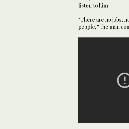
listen to him
“There are no jobs, n
people,” the man con