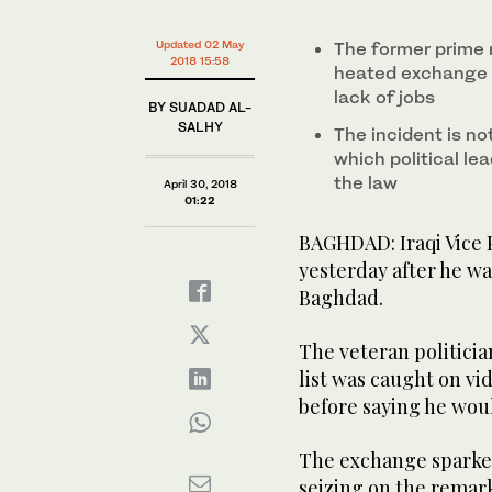
Updated 02 May
The former prime 
2018 15:58
heated exchange 
lack of jobs
BY SUADAD AL-
SALHY
The incident is no
which political l
the law
April 30, 2018
01:22
BAGHDAD: Iraqi Vice 
yesterday after he wa
Baghdad.
The veteran politicia
list was caught on v
before saying he wou
The exchange sparked
seizing on the remarks