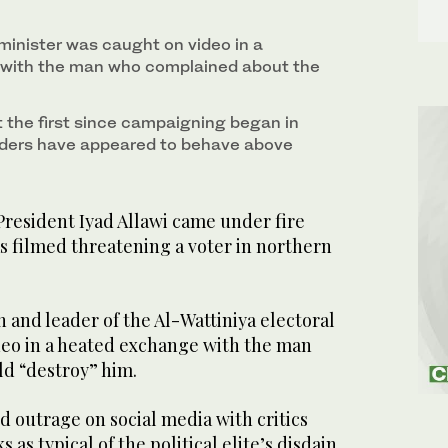
minister was caught on video in a
with the man who complained about the
t the first since campaigning began in
eaders have appeared to behave above
President Iyad Allawi came under fire
s filmed threatening a voter in northern
n and leader of the Al-Wattiniya electoral
ideo in a heated exchange with the man
ld “destroy” him.
 outrage on social media with critics
 as typical of the political elite’s disdain