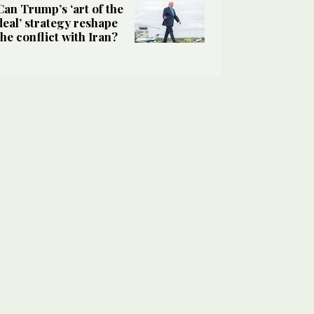
Can Trump’s ‘art of the
deal’ strategy reshape
the conflict with Iran?