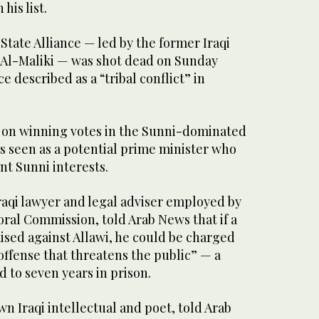
his list.
State Alliance — led by the former Iraqi
 Al-Maliki — was shot dead on Sunday
 described as a “tribal conflict” in
 on winning votes in the Sunni-dominated
s seen as a potential prime minister who
nt Sunni interests.
Iraqi lawyer and legal adviser employed by
ral Commission, told Arab News that if a
aised against Allawi, he could be charged
ffense that threatens the public” — a
d to seven years in prison.
wn Iraqi intellectual and poet, told Arab