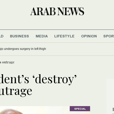
LD
BUSINESS
MEDIA
LIFESTYLE
OPINION
SPOR
calculus and the end of strategic ambiguity
ks outrage
dent’s ‘destroy’
outrage
SPECIAL