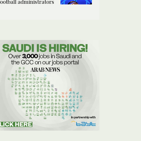
football administrators