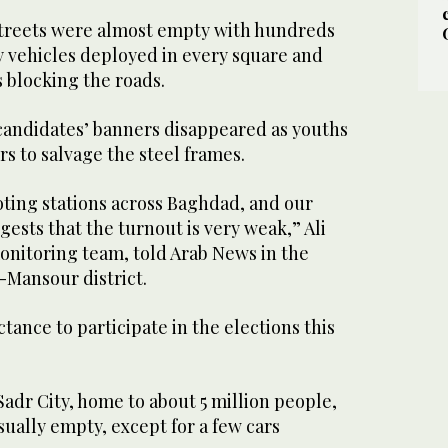
streets were almost empty with hundreds
y vehicles deployed in every square and
 blocking the roads.
candidates’ banners disappeared as youths
s to salvage the steel frames.
oting stations across Baghdad, and our
gests that the turnout is very weak,” Ali
 monitoring team, told Arab News in the
-Mansour district.
ctance to participate in the elections this
adr City, home to about 5 million people,
ually empty, except for a few cars