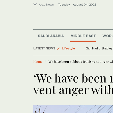
Arab News
Tuesday . August 04, 2026
Sport
SAUDI ARABIA
MIDDLE EAST
WOR
Saudi Arabia
Lifestyle
LATEST NEWS
Gigi Hadid, Bradley
Middle East
World
Home
‘We have been robbed’: Iraqis vent anger wi
‘We have been r
vent anger with