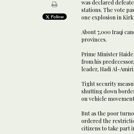
was declared defeate
stations. The vote pas
one explosion in Kirk
Follow
About 7,000 Iraqi can
provinces.
Prime Minister Haider
from his predecessor,
leader, Hadi Al-Amiri
Tight security measu
shutting down border 
on vehicle movements
But as the poor turn
ordered the restricti
citizens to take part i