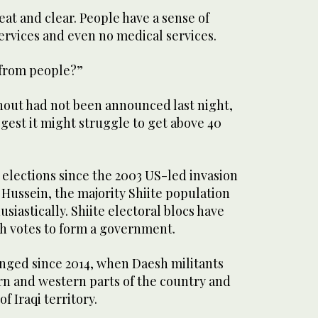
eat and clear. People have a sense of
 services and even no medical services.
 from people?”
rnout had not been announced last night,
ggest it might struggle to get above 40
 elections since the 2003 US-led invasion
Hussein, the majority Shiite population
siastically. Shiite electoral blocs have
h votes to form a government.
anged since 2014, when Daesh militants
 and western parts of the country and
f Iraqi territory.