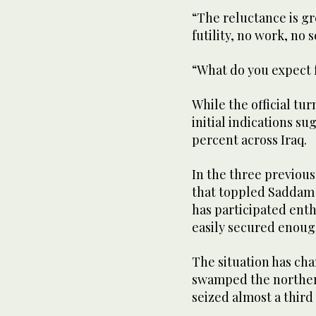
“The reluctance is gr
futility, no work, no
“What do you expect
While the official tu
initial indications su
percent across Iraq.
In the three previous
that toppled Saddam 
has participated enthu
easily secured enoug
The situation has ch
swamped the northern
seized almost a third o