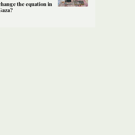
change the equation in
Gaza?