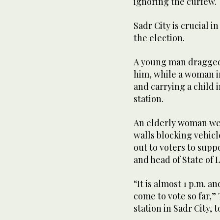
ignoring the curfew.
Sadr City is crucial i
the election.
A young man dragged a
him, while a woman in
and carrying a child 
station.
An elderly woman wea
walls blocking vehicl
out to voters to supp
and head of State of L
“It is almost 1 p.m. a
come to vote so far,”
station in Sadr City, 