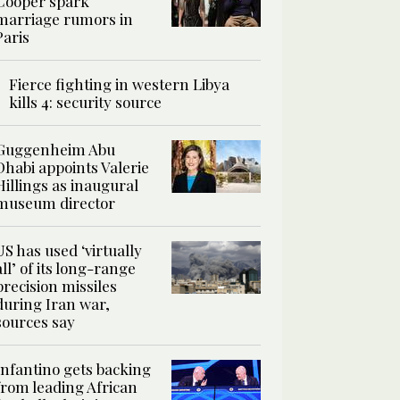
Cooper spark
marriage rumors in
Paris
Fierce fighting in western Libya
kills 4: security source
Guggenheim Abu
Dhabi appoints Valerie
Hillings as inaugural
museum director
US has used ‘virtually
all’ of its long-range
precision missiles
during Iran war,
sources say
Infantino gets backing
from leading African