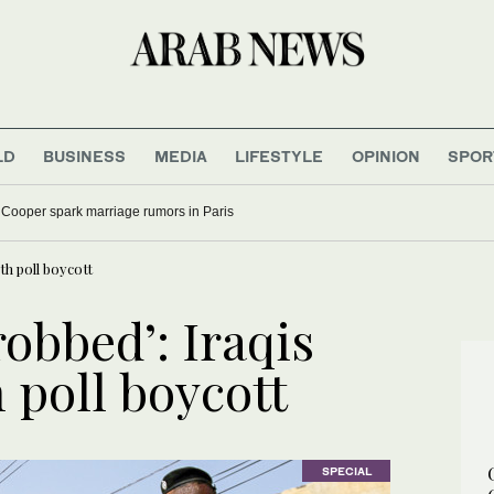
LD
BUSINESS
MEDIA
LIFESTYLE
OPINION
SPOR
 Cooper spark marriage rumors in Paris
th poll boycott
obbed’: Iraqis
 poll boycott
SPECIAL
SPECIAL