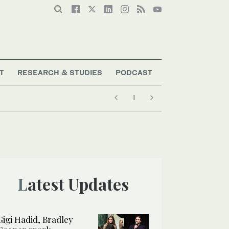
T
RESEARCH & STUDIES
PODCAST
Latest Updates
Gigi Hadid, Bradley