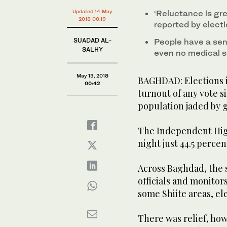
Updated 14 May
‘Reluctance is gre
2018 00:19
reported by elect
SUADAD AL-
People have a sens
SALHY
even no medical s
May 13, 2018
BAGHDAD: Elections i
00:42
turnout of any vote s
population jaded by 
The Independent Hig
night just 44.5 percen
Across Baghdad, the 
officials and monitor
some Shiite areas, el
There was relief, how