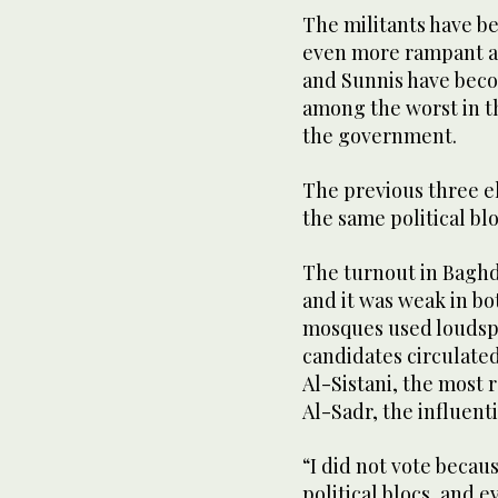
The militants have b
even more rampant acr
and Sunnis have beco
among the worst in th
the government.
The previous three e
the same political blo
The turnout in Baghd
and it was weak in bo
mosques used loudspe
candidates circulated
Al-Sistani, the most 
Al-Sadr, the influentia
“I did not vote becau
political blocs, and 