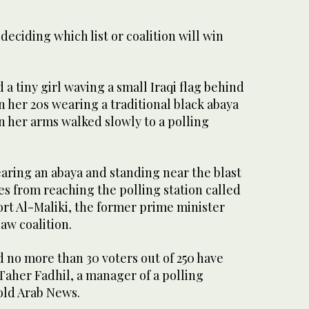
n deciding which list or coalition will win
 tiny girl waving a small Iraqi flag behind
 her 20s wearing a traditional black abaya
in her arms walked slowly to a polling
ring an abaya and standing near the blast
es from reaching the polling station called
ort Al-Maliki, the former prime minister
aw coalition.
nd no more than 30 voters out of 250 have
 Taher Fadhil, a manager of a polling
told Arab News.