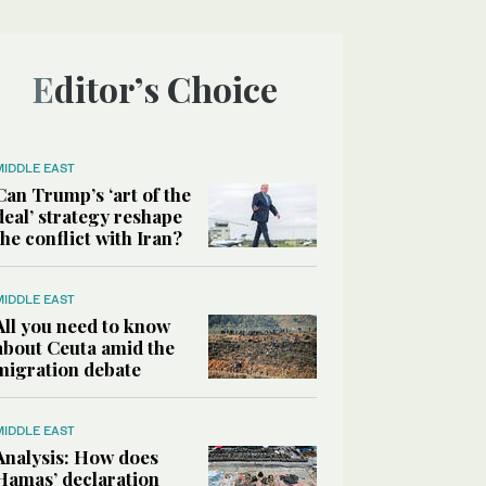
Editor’s Choice
MIDDLE EAST
Can Trump’s ‘art of the
deal’ strategy reshape
the conflict with Iran?
MIDDLE EAST
All you need to know
about Ceuta amid the
migration debate
MIDDLE EAST
Analysis: How does
Hamas’ declaration