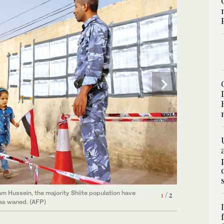
2
/ 2
lection since declaring victory over Daesh. (AFP)
dam Hussein, the majority Shiite population have
1
/ 2
has waned. (AFP)