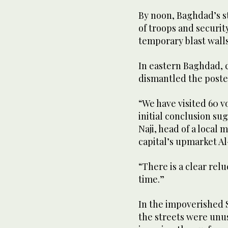
By noon, Baghdad’s 
of troops and securit
temporary blast walls
In eastern Baghdad, 
dismantled the poster
“We have visited 60 v
initial conclusion sug
Naji, head of a local
capital’s upmarket Al
“There is a clear relu
time.”
In the impoverished S
the streets were unus