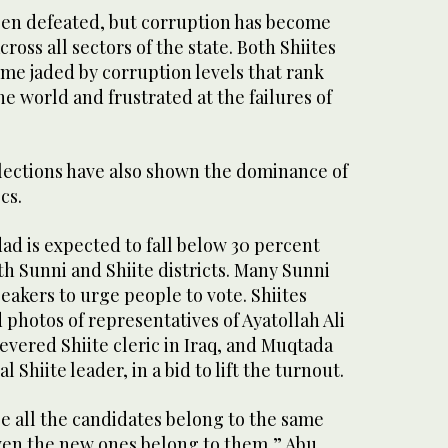
een defeated, but corruption has become
oss all sectors of the state. Both Shiites
me jaded by corruption levels that rank
e world and frustrated at the failures of
lections have also shown the dominance of
cs.
ad is expected to fall below 30 percent
th Sunni and Shiite districts. Many Sunni
akers to urge people to vote. Shiites
 photos of representatives of Ayatollah Ali
revered Shiite cleric in Iraq, and Muqtada
l Shiite leader, in a bid to lift the turnout.
se all the candidates belong to the same
even the new ones belong to them,” Abu