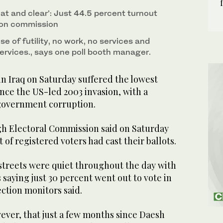
at and clear’: Just 44.5 percent turnout
ion commission
e of futility, no work, no services and
ervices., says one poll booth manager.
n Iraq on Saturday suffered the lowest
ince the US-led 2003 invasion, with a
government corruption.
h Electoral Commission said on Saturday
t of registered voters had cast their ballots.
streets were quiet throughout the day with
s saying just 30 percent went out to vote in
ection monitors said.
ever, that just a few months since Daesh