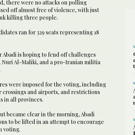
d, there were no attacks on polling
sed off almost free of violence, with just
uk killing three people.
didates ran for 329 seats representing 18
 Abadi is hoping to fend off challenges
 Nuri Al-Maliki, and a pro-Iranian militia
.
res were imposed for the voting, including
crossings and airports, and restrictions
 in all provinces.
out became clear in the morning, Abadi
ons to be lifted in an attempt to encourage
n voting.