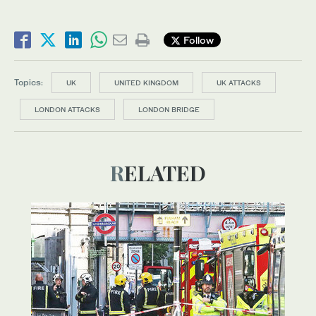
Follow
Topics:
UK
UNITED KINGDOM
UK ATTACKS
LONDON ATTACKS
LONDON BRIDGE
RELATED