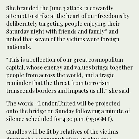
She branded the June 3 attack “a cowardly
attempt to strike at the heart of our freedoms by
deliberately targeting people enjoying their
Saturday night with friends and family” and
noted that seven of the victims were foreign
nationals.
“This is a reflection of our great cosmopolitan
capital, whose energy and values brings together
people from across the world, and a tragic
reminder that the threat from terrorism
transcends borders and impacts us all,” she said.
The words #LondonUnited will be projected
onto the bridge on Sunday following a minute of
silence scheduled for 4:30 p.m. (1530GMT).
Candles will be lit by relatives of the victims