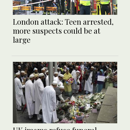
London attack: Teen arrested,
more suspects could be at
large