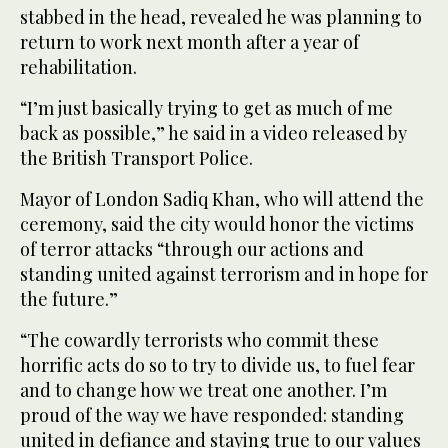
stabbed in the head, revealed he was planning to
return to work next month after a year of
rehabilitation.
“I’m just basically trying to get as much of me
back as possible,” he said in a video released by
the British Transport Police.
Mayor of London Sadiq Khan, who will attend the
ceremony, said the city would honor the victims
of terror attacks “through our actions and
standing united against terrorism and in hope for
the future.”
“The cowardly terrorists who commit these
horrific acts do so to try to divide us, to fuel fear
and to change how we treat one another. I’m
proud of the way we have responded: standing
united in defiance and staying true to our values