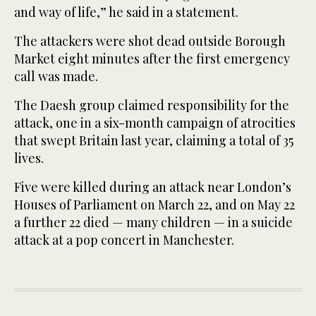
and way of life,” he said in a statement.
The attackers were shot dead outside Borough
Market eight minutes after the first emergency
call was made.
The Daesh group claimed responsibility for the
attack, one in a six-month campaign of atrocities
that swept Britain last year, claiming a total of 35
lives.
Five were killed during an attack near London’s
Houses of Parliament on March 22, and on May 22
a further 22 died — many children — in a suicide
attack at a pop concert in Manchester.