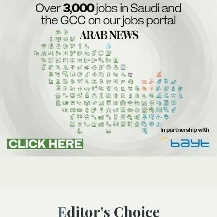
Editor’s Choice