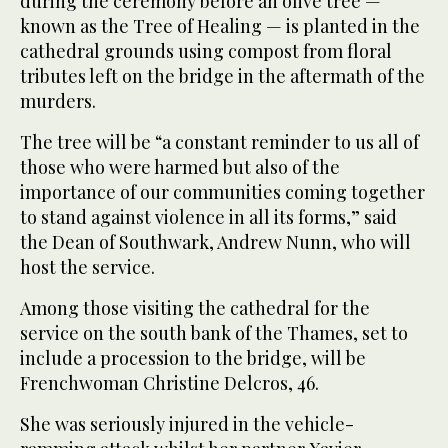
during the ceremony before an olive tree —
known as the Tree of Healing — is planted in the
cathedral grounds using compost from floral
tributes left on the bridge in the aftermath of the
murders.
The tree will be “a constant reminder to us all of
those who were harmed but also of the
importance of our communities coming together
to stand against violence in all its forms,” said
the Dean of Southwark, Andrew Nunn, who will
host the service.
Among those visiting the cathedral for the
service on the south bank of the Thames, set to
include a procession to the bridge, will be
Frenchwoman Christine Delcros, 46.
She was seriously injured in the vehicle-