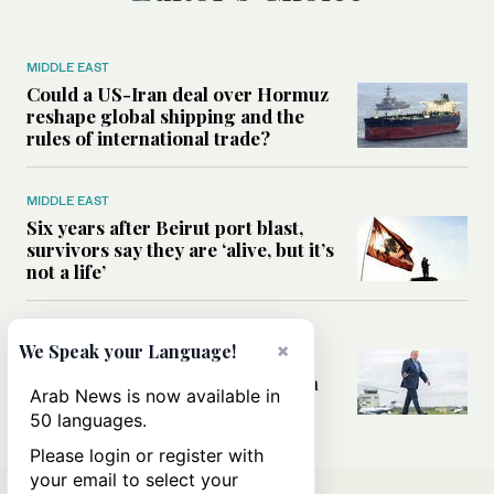
MIDDLE EAST
Could a US-Iran deal over Hormuz
reshape global shipping and the
rules of international trade?
MIDDLE EAST
Six years after Beirut port blast,
survivors say they are ‘alive, but it’s
not a life’
MIDDLE EAST
×
We Speak your Language!
Can Trump’s ‘art of the deal’
strategy reshape the conflict with
Arab News is now available in
Iran?
50 languages.
Please login or register with
your email to select your