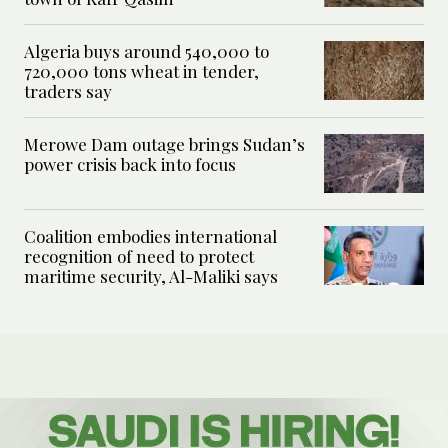
Algeria buys around 540,000 to
720,000 tons wheat in tender,
traders say
Merowe Dam outage brings Sudan’s
power crisis back into focus
Coalition embodies international
recognition of need to protect
maritime security, Al-Maliki says