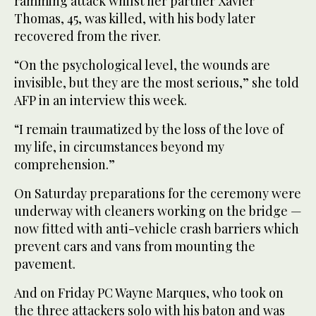
ramming attack whilst her partner Xavier
Thomas, 45, was killed, with his body later
recovered from the river.
“On the psychological level, the wounds are
invisible, but they are the most serious,” she told
AFP in an interview this week.
“I remain traumatized by the loss of the love of
my life, in circumstances beyond my
comprehension.”
On Saturday preparations for the ceremony were
underway with cleaners working on the bridge —
now fitted with anti-vehicle crash barriers which
prevent cars and vans from mounting the
pavement.
And on Friday PC Wayne Marques, who took on
the three attackers solo with his baton and was