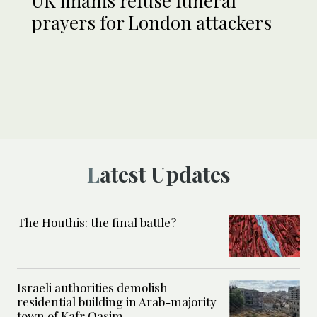
UK imams refuse funeral
prayers for London attackers
Latest Updates
The Houthis: the final battle?
Israeli authorities demolish
residential building in Arab-majority
town of Kafr Qasim