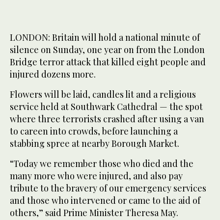
LONDON: Britain will hold a national minute of
silence on Sunday, one year on from the London
Bridge terror attack that killed eight people and
injured dozens more.
Flowers will be laid, candles lit and a religious
service held at Southwark Cathedral — the spot
where three terrorists crashed after using a van
to careen into crowds, before launching a
stabbing spree at nearby Borough Market.
“Today we remember those who died and the
many more who were injured, and also pay
tribute to the bravery of our emergency services
and those who intervened or came to the aid of
others,” said Prime Minister Theresa May.