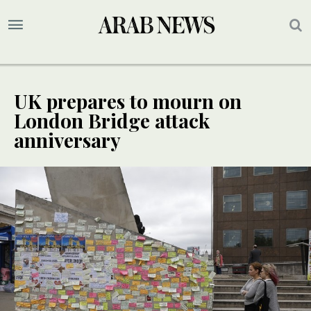
UK prepares to mourn on
London Bridge attack
anniversary