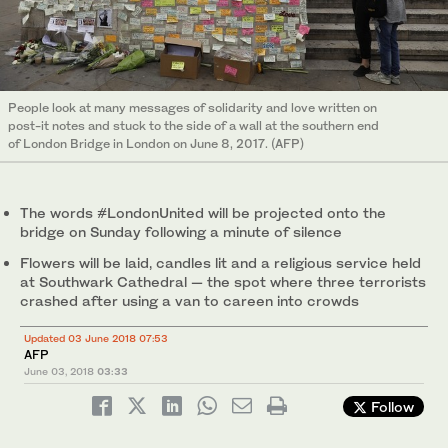
People look at many messages of solidarity and love written on
post-it notes and stuck to the side of a wall at the southern end
of London Bridge in London on June 8, 2017. (AFP)
The words #LondonUnited will be projected onto the
bridge on Sunday following a minute of silence
Flowers will be laid, candles lit and a religious service held
at Southwark Cathedral — the spot where three terrorists
crashed after using a van to careen into crowds
Updated 03 June 2018 07:53
AFP
June 03, 2018
03:33
Follow