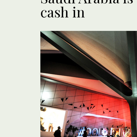
cash in