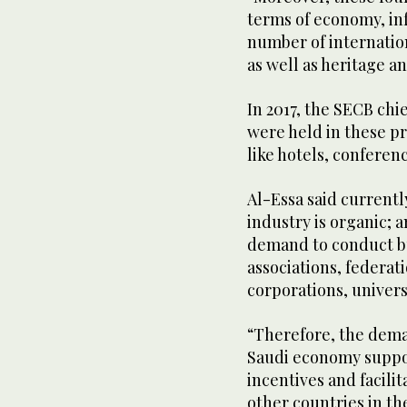
terms of economy, in
number of internationa
as well as heritage an
In 2017, the SECB chi
were held in these p
like hotels, conferen
Al-Essa said current
industry is organic; 
demand to conduct bu
associations, federat
corporations, unive
“Therefore, the deman
Saudi economy suppor
incentives and facilit
other countries in th