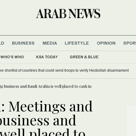
LD
BUSINESS
MEDIA
LIFESTYLE
OPINION
SPOR
WHO'S WHO
KSA TODAY
GREEN & BLUE
s significantly impacting operations
 business and Saudi Arabia is well placed to cash in
l: Meetings and
business and
 well placed to