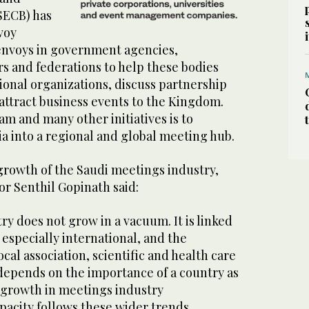
SECB) has
voy
envoys in government agencies,
s and federations to help these bodies
ional organizations, discuss partnership
attract business events to the Kingdom.
am and many other initiatives is to
a into a regional and global meeting hub.
rowth of the Saudi meetings industry,
r Senthil Gopinath said:
y does not grow in a vacuum. It is linked
, especially international, and the
cal association, scientific and health care
 depends on the importance of a country as
growth in meetings industry
pacity follows these wider trends,