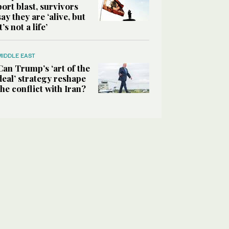
port blast, survivors
say they are ‘alive, but
it’s not a life’
MIDDLE EAST
Can Trump’s ‘art of the
deal’ strategy reshape
the conflict with Iran?