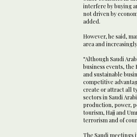
interfere by buying a
not driven by economy
added.
However, he said, man
area and increasingly
“Although Saudi Arabia
business events, the 
and sustainable busin
competitive advantag
create or attract all
sectors in Saudi Arab
production, power, pe
tourism, Hajj and Umr
terrorism and of cour
The Saudi meetings i