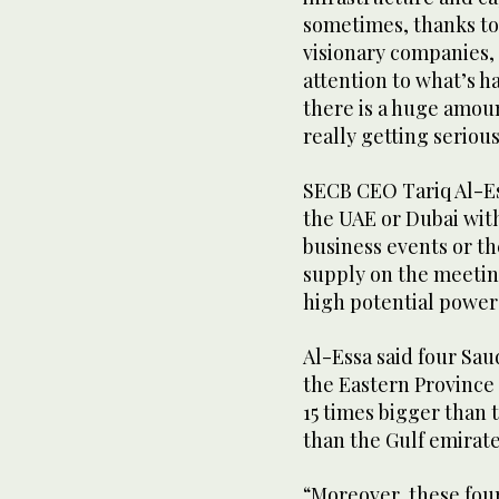
sometimes, thanks to
visionary companies, 
attention to what’s h
there is a huge amoun
really getting serio
SECB CEO Tariq Al-E
the UAE or Dubai with
business events or th
supply on the meetin
high potential power
Al-Essa said four Sa
the Eastern Province 
15 times bigger than
than the Gulf emirate
“Moreover, these fou