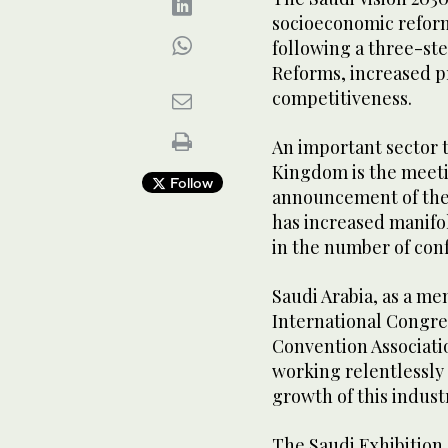
socioeconomic reform
following a three-ste
Reforms, increased p
competitiveness.
An important sector t
Kingdom is the meeti
Follow
announcement of the 
has increased manifo
in the number of con
Saudi Arabia, as a me
International Congre
Convention Associatio
working relentlessly 
growth of this indust
The Saudi Exhibition