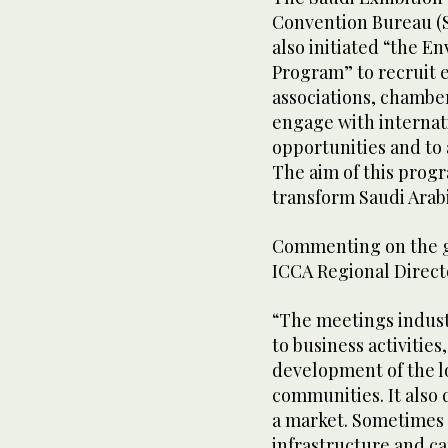
Convention Bureau (
also initiated “the En
Program” to recruit 
associations, chamber
engage with internat
opportunities and to 
The aim of this progr
transform Saudi Arabi
Commenting on the g
ICCA Regional Directo
“The meetings industr
to business activities
development of the lo
communities. It also
a market. Sometimes 
infrastructure and ca