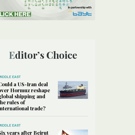
Editor’s Choice
MIDDLE EAST
Could a US-Iran deal
over Hormuz reshape
global shipping and
the rules of
international trade?
MIDDLE EAST
Six years after Beirut