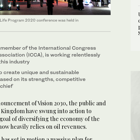
f Life Program 2020 conference was held in
a member of the International Congress
sociation (ICCA), is working relentlessly
this industry
to create unique and sustainable
ased on its strengths, competitive
chief
ouncement of Vision 2030, the public and
e Kingdom have swung into action to
goal of diversifying the economy of the
now heavily relies on oil revenues.
 has set in motion a massive plan for