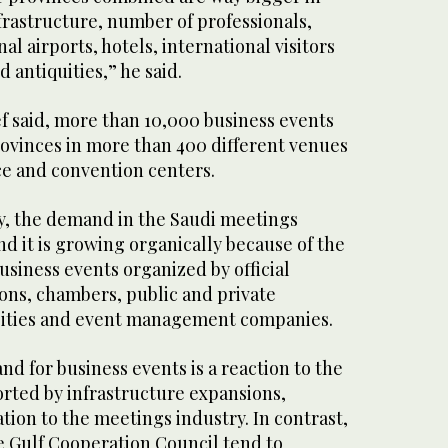
frastructure, number of professionals,
l airports, hotels, international visitors
d antiquities,” he said.
ef said, more than 10,000 business events
rovinces in more than 400 different venues
ce and convention centers.
ly, the demand in the Saudi meetings
and it is growing organically because of the
siness events organized by official
ions, chambers, public and private
rsities and event management companies.
d for business events is a reaction to the
ted by infrastructure expansions,
ation to the meetings industry. In contrast,
e Gulf Cooperation Council tend to