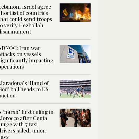
Lebanon, Israel agree
shortlist of countries
that could send troops
to verify Hezbollah
disarmament
ADNOC: Iran war
attacks on vessels
significantly impacting
operations
Maradona’s ‘Hand of
God’ ball heads to US
auction
A ‘harsh’ first ruling in
Morocco after Ceuta
surge with 7 taxi
drivers jailed, union
says