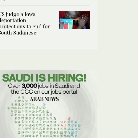
US judge allows
deportation
protections to end for
South Sudanese