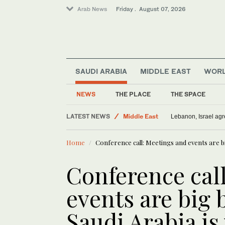
Arab News
Friday . August 07, 2026
SAUDI ARABIA
MIDDLE EAST
WOR
NEWS
THE PLACE
THE SPACE
Offbeat
LATEST NEWS
Middle East
ADNOC: Iran war attacks on vessel
Saudi Arabia
Home
Conference call: Meetings and events are big
Sport
World
Conference cal
events are big 
Saudi Arabia is