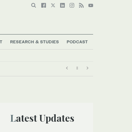
T
RESEARCH & STUDIES
PODCAST
Latest Updates