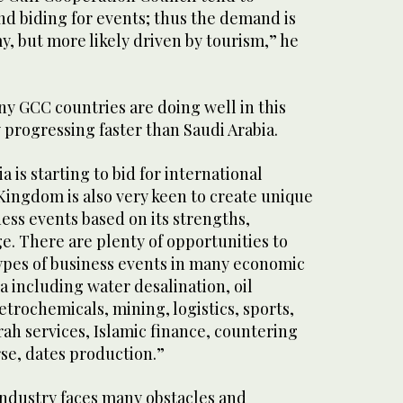
nd biding for events; thus the demand is
, but more likely driven by tourism,” he
y GCC countries are doing well in this
 progressing faster than Saudi Arabia.
 is starting to bid for international
Kingdom is also very keen to create unique
ess events based on its strengths,
e. There are plenty of opportunities to
 types of business events in many economic
ia including water desalination, oil
trochemicals, mining, logistics, sports,
ah services, Islamic finance, countering
se, dates production.”
ndustry faces many obstacles and