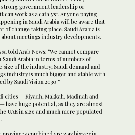
 strong government leadership or
it can work as a catalyst. Anyone paying
appening in Saudi Arabia will be aware that
t of change taking place. Saudi Arabia is
us about meetings industry developments.
ssa told Arab News: “We cannot compare
 Saudi Arabia in terms of numbers of
e size of the industry; Saudi demand and
gs industry is much bigger and stable with
ed by Saudi Vision 2030.”
udi cities — Riyadh, Makkah, Madinah and
— have huge potential, as they are almost
 the UAE in size and much more populated
.
r provinces combined are way bigger in