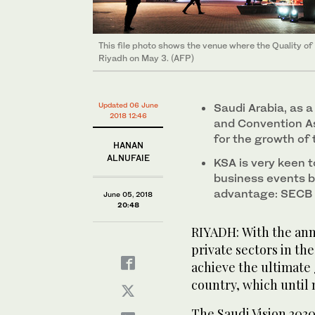
This file photo shows the venue where the Quality o
Riyadh on May 3. (AFP)
Updated 06 June
Saudi Arabia, as 
2018 12:46
and Convention As
for the growth of 
HANAN
ALNUFAIE
KSA is very keen 
business events b
advantage: SECB 
June 05, 2018
20:48
RIYADH: With the ann
private sectors in th
achieve the ultimate 
country, which until 
The Saudi Vision 2030