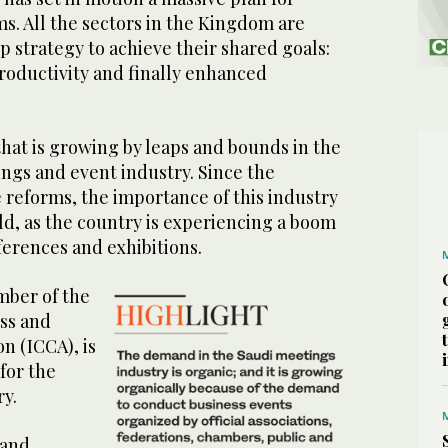
s. All the sectors in the Kingdom are
p strategy to achieve their shared goals:
roductivity and finally enhanced
hat is growing by leaps and bounds in the
ngs and event industry. Since the
reforms, the importance of this industry
ld, as the country is experiencing a boom
ferences and exhibitions.
mber of the
ss and
n (ICCA), is
for the
ry.
 and