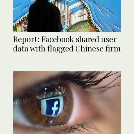
Report: Facebook shared user
data with flagged Chinese firm