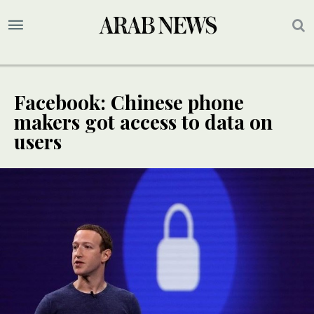
Facebook: Chinese phone
makers got access to data on
users