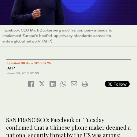
Facebook CEO Mark Zuckerberg said his company intends to
implement Europe’s beefed-up privacy standards across its
entire global network. (AFP)
Updated 06 June 2018 07:25
AFP
June 06, 2018
02:59
Follow
SAN FRANCISCO: Facebook on Tuesday
confirmed that a Chinese phone maker deemed a
national security threat by the US was among