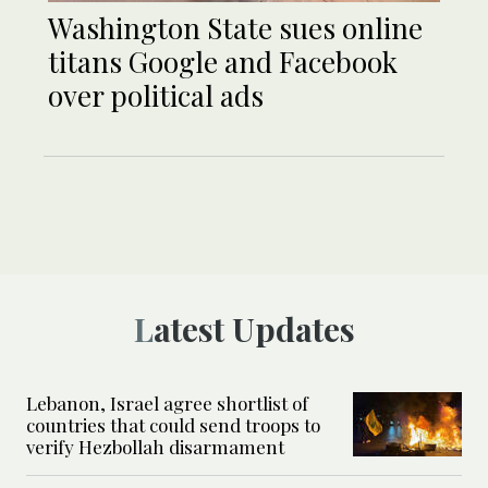
Washington State sues online
titans Google and Facebook
over political ads
Latest Updates
Lebanon, Israel agree shortlist of
countries that could send troops to
verify Hezbollah disarmament