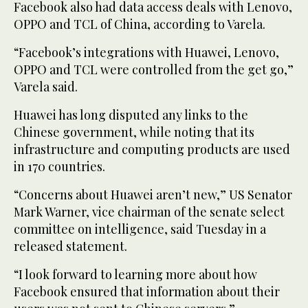
Facebook also had data access deals with Lenovo,
OPPO and TCL of China, according to Varela.
“Facebook’s integrations with Huawei, Lenovo,
OPPO and TCL were controlled from the get go,”
Varela said.
Huawei has long disputed any links to the
Chinese government, while noting that its
infrastructure and computing products are used
in 170 countries.
“Concerns about Huawei aren’t new,” US Senator
Mark Warner, vice chairman of the senate select
committee on intelligence, said Tuesday in a
released statement.
“I look forward to learning more about how
Facebook ensured that information about their