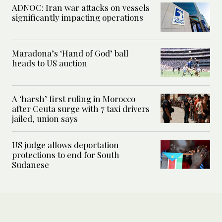
ADNOC: Iran war attacks on vessels
significantly impacting operations
Maradona’s ‘Hand of God’ ball
heads to US auction
A ‘harsh’ first ruling in Morocco
after Ceuta surge with 7 taxi drivers
jailed, union says
US judge allows deportation
protections to end for South
Sudanese