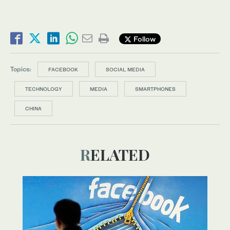
Follow
Topics:
FACEBOOK
SOCIAL MEDIA
TECHNOLOGY
MEDIA
SMARTPHONES
CHINA
RELATED