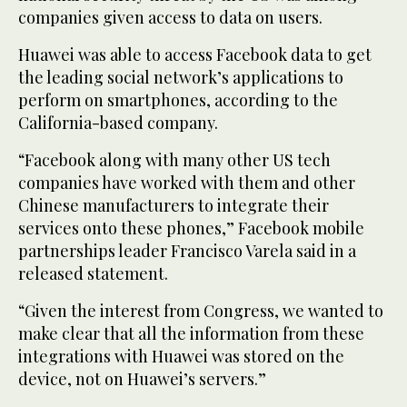
companies given access to data on users.
Huawei was able to access Facebook data to get
the leading social network’s applications to
perform on smartphones, according to the
California-based company.
“Facebook along with many other US tech
companies have worked with them and other
Chinese manufacturers to integrate their
services onto these phones,” Facebook mobile
partnerships leader Francisco Varela said in a
released statement.
“Given the interest from Congress, we wanted to
make clear that all the information from these
integrations with Huawei was stored on the
device, not on Huawei’s servers.”