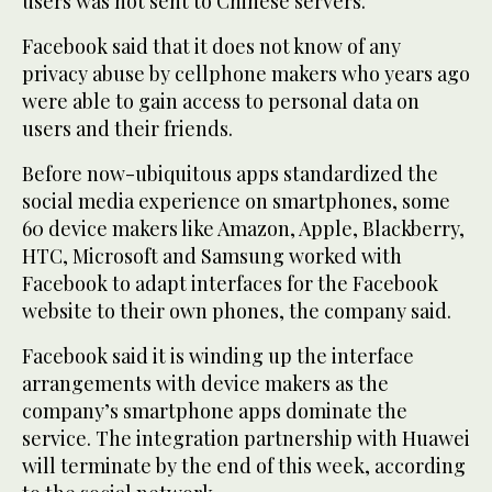
users was not sent to Chinese servers.”
Facebook said that it does not know of any
privacy abuse by cellphone makers who years ago
were able to gain access to personal data on
users and their friends.
Before now-ubiquitous apps standardized the
social media experience on smartphones, some
60 device makers like Amazon, Apple, Blackberry,
HTC, Microsoft and Samsung worked with
Facebook to adapt interfaces for the Facebook
website to their own phones, the company said.
Facebook said it is winding up the interface
arrangements with device makers as the
company’s smartphone apps dominate the
service. The integration partnership with Huawei
will terminate by the end of this week, according