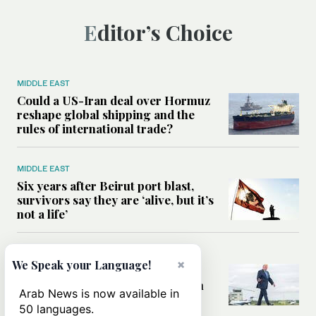
Editor’s Choice
MIDDLE EAST
Could a US-Iran deal over Hormuz
reshape global shipping and the
rules of international trade?
MIDDLE EAST
Six years after Beirut port blast,
survivors say they are ‘alive, but it’s
not a life’
MIDDLE EAST
×
We Speak your Language!
Can Trump’s ‘art of the deal’
strategy reshape the conflict with
Arab News is now available in
Iran?
50 languages.