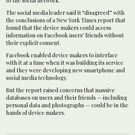
to the social network.
The social media leader said it “disagreed” with
the conclusions of a New York Times report that
found that the device makers could access
information on Facebook users’ friends without
their explicit consent.
Facebook enabled device makers to interface
with it at a time when it was building its service
and they were developing new smartphone and
social media technology.
But the report raised concerns that massive
databases on users and their friends — including
personal data and photographs — could be in the
hands of device makers.