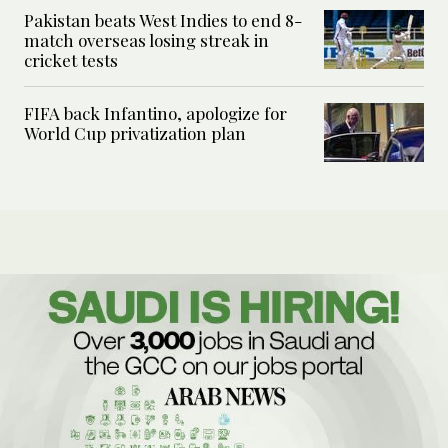
Pakistan beats West Indies to end 8-
match overseas losing streak in
cricket tests
FIFA back Infantino, apologize for
World Cup privatization plan