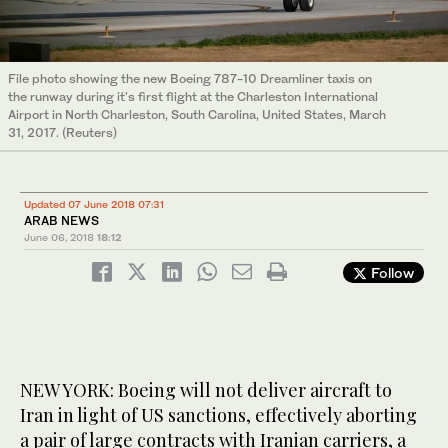
File photo showing the new Boeing 787-10 Dreamliner taxis on
the runway during it's first flight at the Charleston International
Airport in North Charleston, South Carolina, United States, March
31, 2017. (Reuters)
Updated 07 June 2018 07:31
ARAB NEWS
June 06, 2018
18:12
Follow
NEW YORK: Boeing will not deliver aircraft to
Iran in light of US sanctions, effectively aborting
a pair of large contracts with Iranian carriers, a