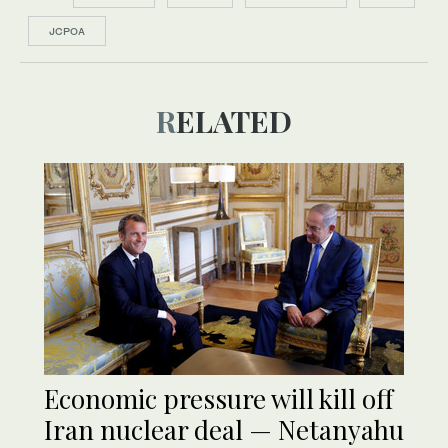
JCPOA
RELATED
Economic pressure will kill off
Iran nuclear deal — Netanyahu