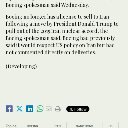
Boeing spokesman said Wednesday.
Boeing no longer has a license to sell to Iran
following a move by President Donald Trump to
pull out of the 2015 Iran nuclear accord, the
Boeing spokesman said. Boeing had previously
said it would respect US policy on Iran but had
not commented directly on deliveries.
(Developing)
Follow
Topics:
BOEING
IRAN
SANCTIONS
US