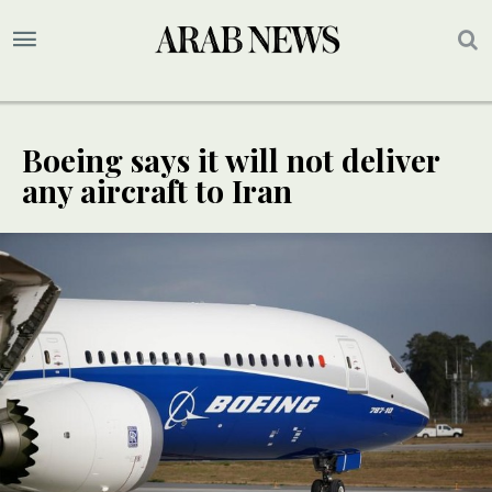
Boeing says it will not deliver
any aircraft to Iran