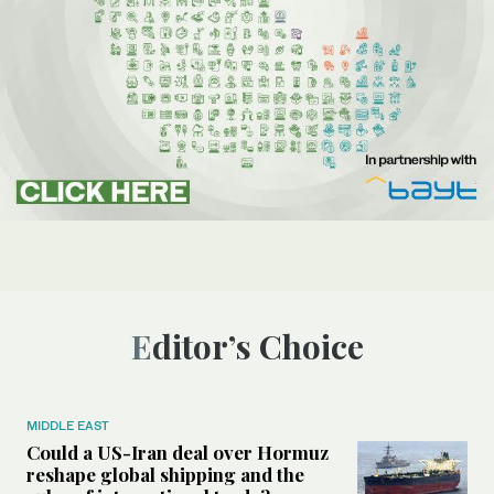
Editor’s Choice
MIDDLE EAST
Could a US-Iran deal over Hormuz
reshape global shipping and the