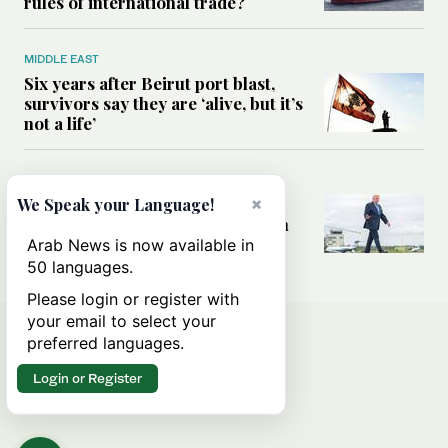
rules of international trade?
MIDDLE EAST
Six years after Beirut port blast,
survivors say they are ‘alive, but it’s
not a life’
MIDDLE EAST
Can Trump’s ‘art of the deal’
×
We Speak your Language!
strategy reshape the conflict with
Iran?
Arab News is now available in
50 languages.
Please login or register with
your email to select your
preferred languages.
Login or Register