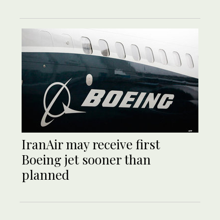
IranAir may receive first
Boeing jet sooner than
planned