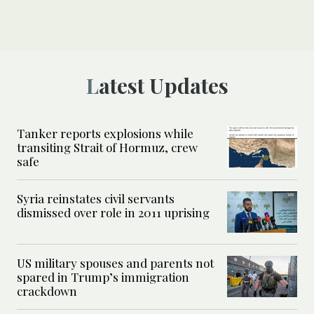
Latest Updates
Tanker reports explosions while
transiting Strait of Hormuz, crew
safe
Syria reinstates civil servants
dismissed over role in 2011 uprising
US military spouses and parents not
spared in Trump’s immigration
crackdown