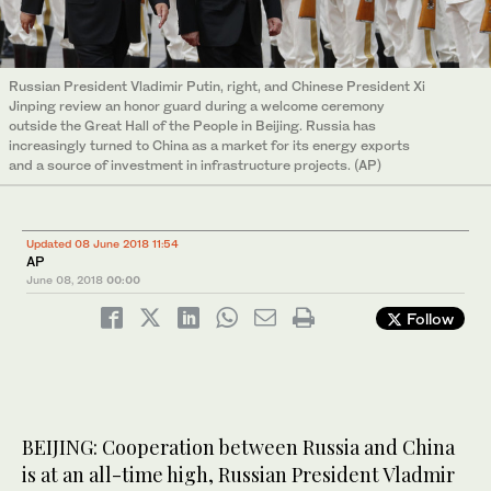
Russian President Vladimir Putin, right, and Chinese President Xi
Jinping review an honor guard during a welcome ceremony
outside the Great Hall of the People in Beijing. Russia has
increasingly turned to China as a market for its energy exports
and a source of investment in infrastructure projects. (AP)
Updated 08 June 2018 11:54
AP
June 08, 2018
00:00
Follow
BEIJING: Cooperation between Russia and China
is at an all-time high, Russian President Vladmir