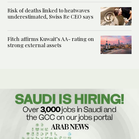
Risk of deaths linked to heatwaves
underestimated, Swiss Re CEO says
Fitch affirms Kuwait’s AA- rating on
strong external assets