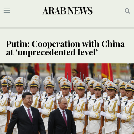
Putin: Cooperation with China
at ‘unprecedented level’