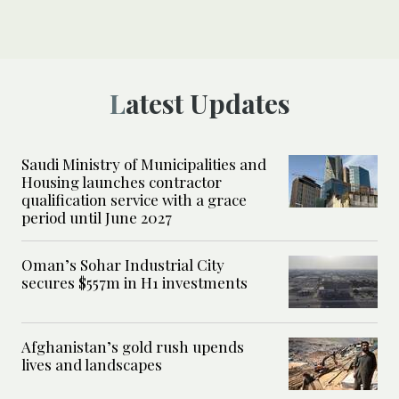
Latest Updates
Saudi Ministry of Municipalities and
Housing launches contractor
qualification service with a grace
period until June 2027
Oman’s Sohar Industrial City
secures $557m in H1 investments
Afghanistan’s gold rush upends
lives and landscapes