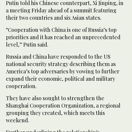
Putin told his Chinese counterpart, Xi Jinping, in
a meeting Friday ahead of a summit featuring
their two countries and six Asian states.
“Cooperation with China is one of Russia’s top
priorities and it has reached an unprecedented
level,” Putin said.
Russia and China have responded to the US
national security strategy describing them as
America’s top adversaries by vowing to further
expand their economic, political and military
cooperation.
They have also sought to strengthen the
Shanghai Cooperation Organization, a regional
grouping they created, which meets this
weekend.