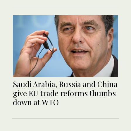
Saudi Arabia, Russia and China
give EU trade reforms thumbs
down at WTO