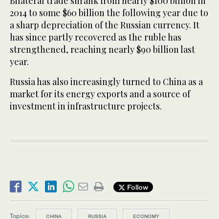
Bilateral trade shrank from nearly $100 billion in
2014 to some $60 billion the following year due to
a sharp depreciation of the Russian currency. It
has since partly recovered as the ruble has
strengthened, reaching nearly $90 billion last
year.
Russia has also increasingly turned to China as a
market for its energy exports and a source of
investment in infrastructure projects.
Follow
Topics:
CHINA
RUSSIA
ECONOMY