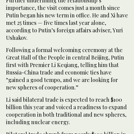
Further underlining the relationship’s
importance, the visit comes just a month since
Putin began his new term in office. He and Xi have
met 25 times — five times last year alone,
according to Putin’s foreign affairs adviser, Yuri
Ushakov.
Following a formal welcoming ceremony at the
Great Hall of the People in central Beijing, Putin
first with Premier Li Keqiang, telling him that
Russia-China trade and economic ties have
“gained a good tempo, and we are looking for
new spheres of cooperation.”
Li said bilateral trade is expected to reach $100
billion this year and voiced a readiness to expand
cooperation in both traditional and new spheres,
including nuclear energy.