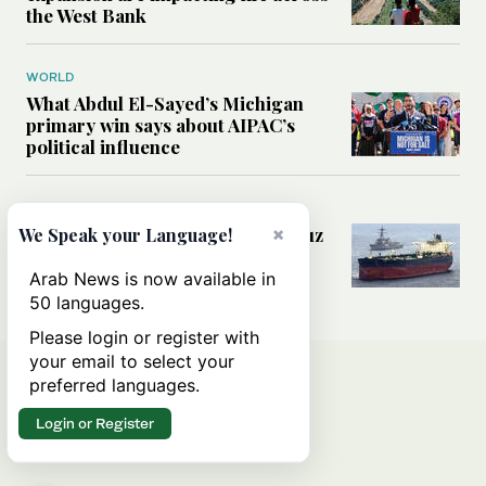
the West Bank
WORLD
What Abdul El-Sayed’s Michigan
primary win says about AIPAC’s
political influence
MIDDLE EAST
Could a US-Iran deal over Hormuz
×
We Speak your Language!
reshape global shipping and the
rules of international trade?
Arab News is now available in
50 languages.
Please login or register with
your email to select your
preferred languages.
Login or Register