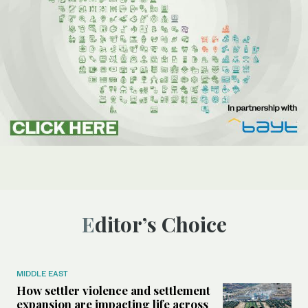
Editor’s Choice
MIDDLE EAST
How settler violence and settlement
expansion are impacting life across