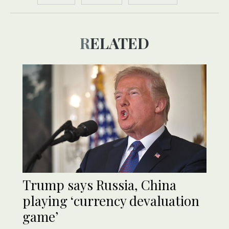
RELATED
Trump says Russia, China
playing ‘currency devaluation
game’