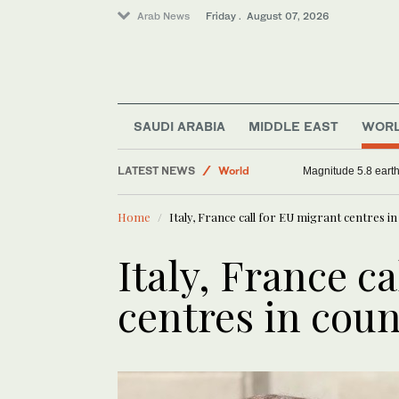
Arab News
Friday . August 07, 2026
Sport
Football
SAUDI ARABIA
MIDDLE EAST
WOR
Saudi Arabia
LATEST NEWS
World
Magnitude 5.8 earthq
Home
Italy, France call for EU migrant centres in
Italy, France c
centres in coun