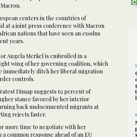
 Macron.
ropean centers in the countries of
d at a joint press conference with Macron
 African nations that have seen an exodus
ent years.
or Angela Merkel is embroiled in a
ght wing of her governing coalition, which
e immediately ditch her liberal migration
rder controls.
fratest Dimap suggests 62 percent of
gher stance favored by her interior
turning back undocumented migrants at
ing rejects faster.
or more time to negotiate with her
n a common response ahead of an EU