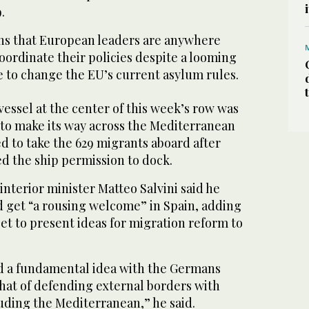
.
gns that European leaders are anywhere
oordinate their policies despite a looming
 to change the EU’s current asylum rules.
essel at the center of this week’s row was
 to make its way across the Mediterranean
d to take the 629 migrants aboard after
ed the ship permission to dock.
interior minister Matteo Salvini said he
 get “a rousing welcome” in Spain, adding
set to present ideas for migration reform to
ed a fundamental idea with the Germans
that of defending external borders with
ding the Mediterranean,” he said.