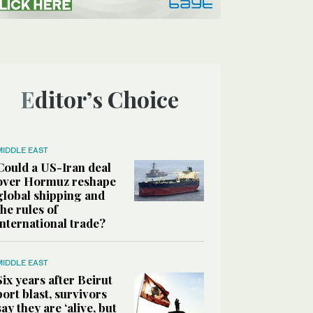
Editor’s Choice
MIDDLE EAST
Could a US-Iran deal
over Hormuz reshape
global shipping and
the rules of
international trade?
MIDDLE EAST
Six years after Beirut
port blast, survivors
say they are ‘alive, but