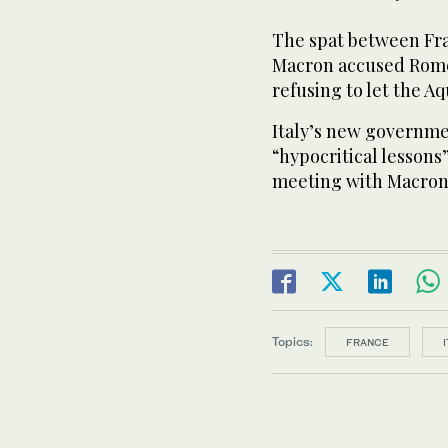
The spat between Fra
Macron accused Rome 
refusing to let the A
Italy’s new governmen
“hypocritical lessons
meeting with Macron
Topics:
FRANCE