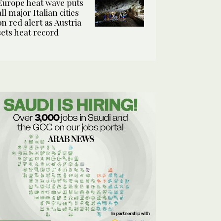
Europe heat wave puts
all major Italian cities
on red alert as Austria
sets heat record