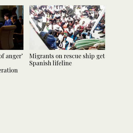
of anger’
Migrants on rescue ship get
Spanish lifeline
eration