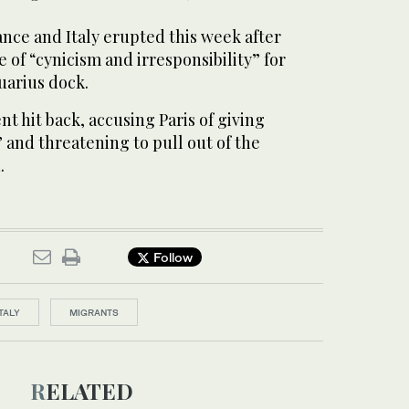
nce and Italy erupted this week after
of “cynicism and irresponsibility” for
quarius dock.
t hit back, accusing Paris of giving
” and threatening to pull out of the
.
Follow
ITALY
MIGRANTS
RELATED