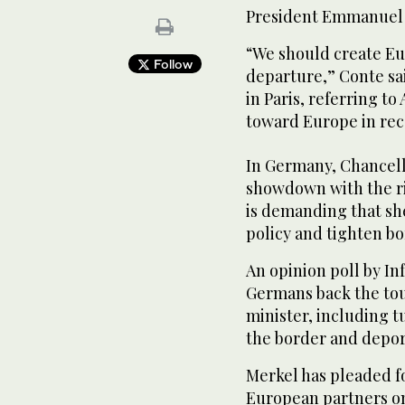
President Emmanuel
“We should create Eu
Follow
departure,” Conte sai
in Paris, referring to
toward Europe in rec
In Germany, Chancell
showdown with the ri
is demanding that sh
policy and tighten bo
An opinion poll by In
Germans back the tou
minister, including 
the border and deport
Merkel has pleaded f
European partners o