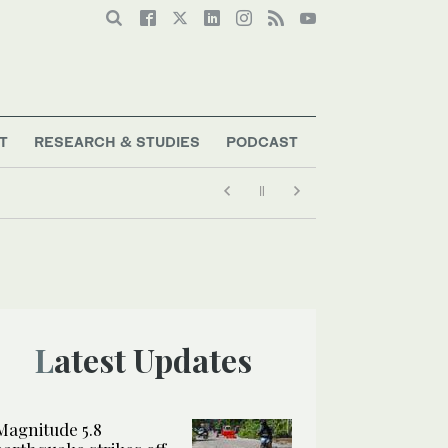
T
RESEARCH & STUDIES
PODCAST
Latest Updates
Magnitude 5.8