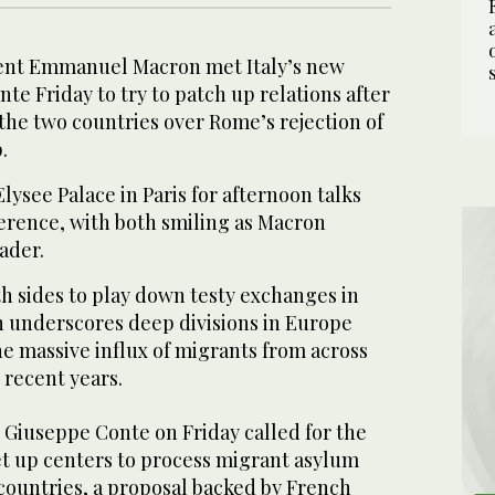
dent Emmanuel Macron met Italy’s new
e Friday to try to patch up relations after
the two countries over Rome’s rejection of
.
lysee Palace in Paris for afternoon talks
ference, with both smiling as Macron
ader.
th sides to play down testy exchanges in
sh underscores deep divisions in Europe
e massive influx of migrants from across
 recent years.
r Giuseppe Conte on Friday called for the
t up centers to process migrant asylum
countries, a proposal backed by French