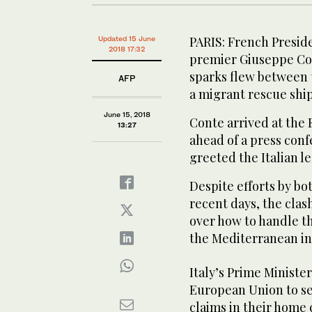
PARIS: French Presi
Updated 15 June
2018 17:32
premier Giuseppe Cont
sparks flew between 
AFP
a migrant rescue ship
June 15, 2018
Conte arrived at the E
13:27
ahead of a press con
greeted the Italian le
Despite efforts by bo
recent days, the cla
over how to handle th
the Mediterranean in
Italy’s Prime Ministe
European Union to se
claims in their home 