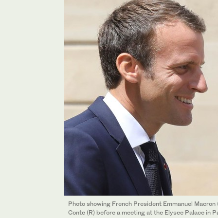
Photo showing French President Emmanuel Macron (
Conte (R) before a meeting at the Elysee Palace in Pa