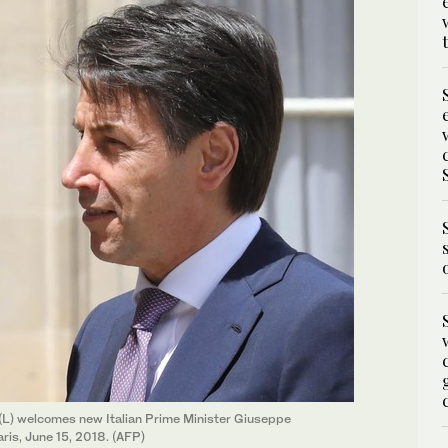
L) welcomes new Italian Prime Minister Giuseppe
ris, June 15, 2018. (AFP)