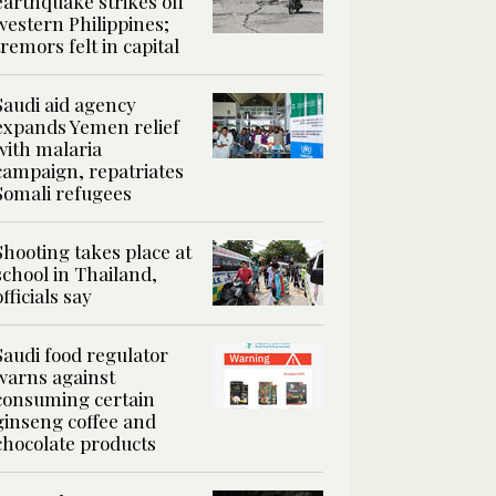
earthquake strikes off
western Philippines;
tremors felt in capital
Saudi aid agency
expands Yemen relief
with malaria
campaign, repatriates
Somali refugees
Shooting takes place at
school in Thailand,
officials say
Saudi food regulator
warns against
consuming certain
ginseng coffee and
chocolate products