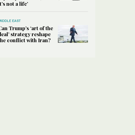
it’s not a life’
MIDDLE EAST
Can Trump’s ‘art of the
deal’ strategy reshape
the conflict with Iran?