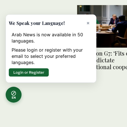
×
We Speak your Language!
Arab News is now available in 50
languages.
Please login or register with your
France on G7: ‘Fits 
email to select your preferred
cannot dictate
languages.
international coop
Login or Register
EN