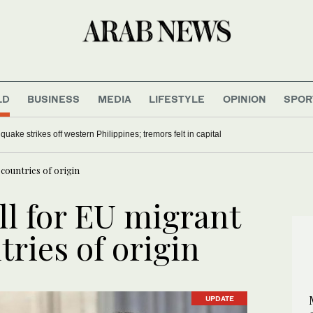
LD
BUSINESS
MEDIA
LIFESTYLE
OPINION
SPOR
uake strikes off western Philippines; tremors felt in capital
 countries of origin
all for EU migrant
tries of origin
UPDATE