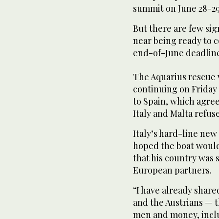
summit on June 28-29
But there are few si
near being ready to c
end-of-June deadline
The Aquarius rescue v
continuing on Friday
to Spain, which agree
Italy and Malta refus
Italy’s hard-line new 
hoped the boat would
that his country was 
European partners.
“I have already shar
and the Austrians — 
men and money, inclu