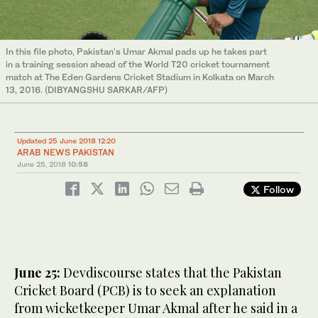
In this file photo, Pakistan's Umar Akmal pads up he takes part
in a training session ahead of the World T20 cricket tournament
match at The Eden Gardens Cricket Stadium in Kolkata on March
13, 2016. (DIBYANGSHU SARKAR/AFP)
Updated 25 June 2018 12:20
ARAB NEWS PAKISTAN
June 25, 2018
10:58
Follow
June 25:
Devdiscourse states that the Pakistan
Cricket Board (PCB) is to seek an explanation
from wicketkeeper Umar Akmal after he said in a