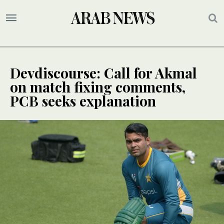
Devdiscourse: Call for Akmal
on match fixing comments,
PCB seeks explanation