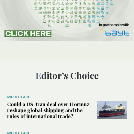
Editor’s Choice
MIDDLE EAST
Could a US-Iran deal over Hormuz
reshape global shipping and the
rules of international trade?
MIDDLE EAST