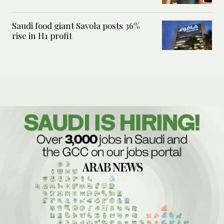
Saudi food giant Savola posts 36%
rise in H1 profit