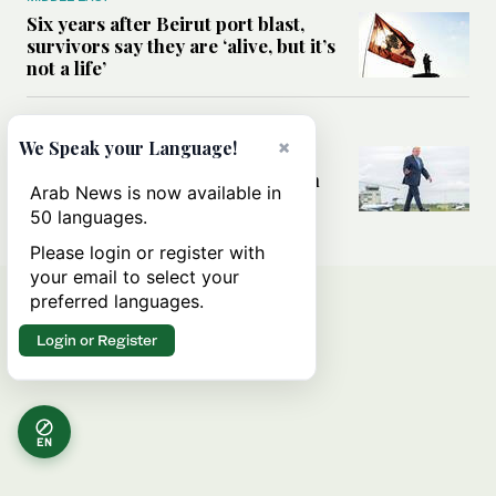
Six years after Beirut port blast,
survivors say they are ‘alive, but it’s
not a life’
MIDDLE EAST
×
We Speak your Language!
Can Trump’s ‘art of the deal’
strategy reshape the conflict with
Arab News is now available in
Iran?
50 languages.
Please login or register with
your email to select your
preferred languages.
Login or Register
EN