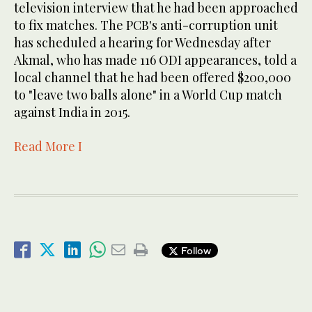
television interview that he had been approached
to fix matches. The PCB's anti-corruption unit
has scheduled a hearing for Wednesday after
Akmal, who has made 116 ODI appearances, told a
local channel that he had been offered $200,000
to "leave two balls alone" in a World Cup match
against India in 2015.
Read More I
Follow