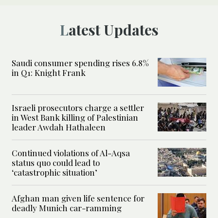
Latest Updates
Saudi consumer spending rises 6.8%
in Q1: Knight Frank
Israeli prosecutors charge a settler
in West Bank killing of Palestinian
leader Awdah Hathaleen
Continued violations of Al-Aqsa
status quo could lead to
‘catastrophic situation’
Afghan man given life sentence for
deadly Munich car-ramming