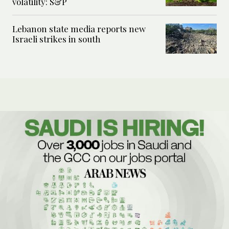
volatility: S&P
Lebanon state media reports new
Israeli strikes in south