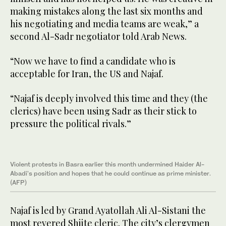
making mistakes along the last six months and
his negotiating and media teams are weak,” a
second Al-Sadr negotiator told Arab News.
“Now we have to find a candidate who is
acceptable for Iran, the US and Najaf.
“Najaf is deeply involved this time and they (the
clerics) have been using Sadr as their stick to
pressure the political rivals.”
Violent protests in Basra earlier this month undermined Haider Al-
Abadi's position and hopes that he could continue as prime minister.
(AFP)
Najaf is led by Grand Ayatollah Ali Al-Sistani the
most revered Shiite cleric. The city’s clergymen