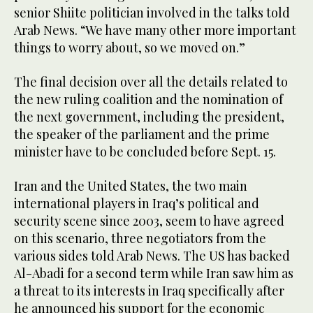
senior Shiite politician involved in the talks told
Arab News. “We have many other more important
things to worry about, so we moved on.”
The final decision over all the details related to
the new ruling coalition and the nomination of
the next government, including the president,
the speaker of the parliament and the prime
minister have to be concluded before Sept. 15.
Iran and the United States, the two main
international players in Iraq’s political and
security scene since 2003, seem to have agreed
on this scenario, three negotiators from the
various sides told Arab News. The US has backed
Al-Abadi for a second term while Iran saw him as
a threat to its interests in Iraq specifically after
he announced his support for the economic