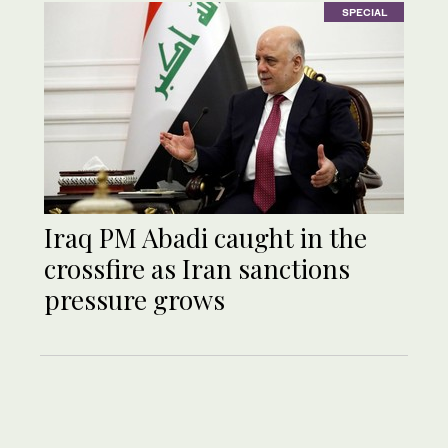
SPECIAL
Iraq PM Abadi caught in the
crossfire as Iran sanctions
pressure grows