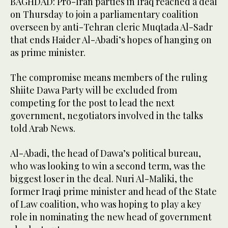
BAGHDAD: Pro-Iran parties in Iraq reached a deal
on Thursday to join a parliamentary coalition
overseen by anti-Tehran cleric Muqtada Al-Sadr
that ends Haider Al-Abadi’s hopes of hanging on
as prime minister.
The compromise means members of the ruling
Shiite Dawa Party will be excluded from
competing for the post to lead the next
government, negotiators involved in the talks
told Arab News.
Al-Abadi, the head of Dawa’s political bureau,
who was looking to win a second term, was the
biggest loser in the deal. Nuri Al-Maliki, the
former Iraqi prime minister and head of the State
of Law coalition, who was hoping to play a key
role in nominating the new head of government