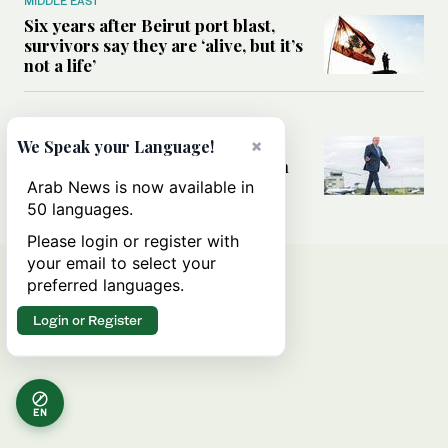
MIDDLE EAST
Six years after Beirut port blast,
survivors say they are ‘alive, but it’s
not a life’
MIDDLE EAST
Can Trump’s ‘art of the deal’
×
We Speak your Language!
strategy reshape the conflict with
Iran?
Arab News is now available in
50 languages.
Please login or register with
your email to select your
preferred languages.
Login or Register
EN