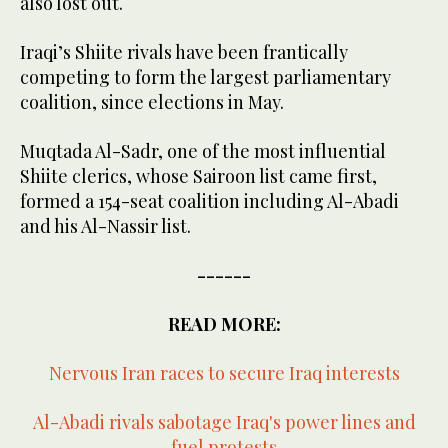
also lost out.
Iraqi’s Shiite rivals have been frantically
competing to form the largest parliamentary
coalition, since elections in May.
Muqtada Al-Sadr, one of the most influential
Shiite clerics, whose Sairoon list came first,
formed a 154-seat coalition including Al-Abadi
and his Al-Nassir list.
------
READ MORE:
Nervous Iran races to secure Iraq interests​
Al-Abadi rivals sabotage Iraq's power lines and
fuel protests