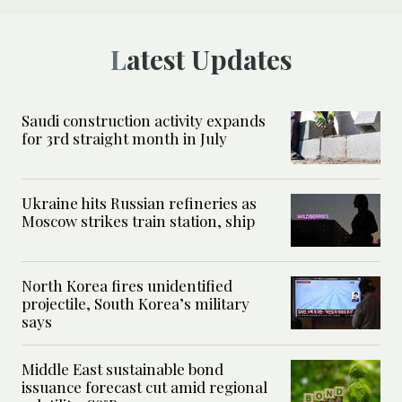
Latest Updates
Saudi construction activity expands
for 3rd straight month in July
Ukraine hits Russian refineries as
Moscow strikes train station, ship
North Korea fires unidentified
projectile, South Korea’s military
says
Middle East sustainable bond
issuance forecast cut amid regional