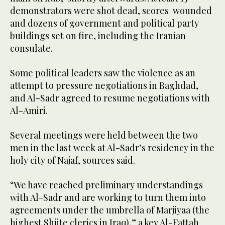
demonstrators were shot dead, scores wounded
and dozens of government and political party
buildings set on fire, including the Iranian
consulate.
Some political leaders saw the violence as an
attempt to pressure negotiations in Baghdad,
and Al-Sadr agreed to resume negotiations with
Al-Amiri.
Several meetings were held between the two
men in the last week at Al-Sadr’s residency in the
holy city of Najaf, sources said.
“We have reached preliminary understandings
with Al-Sadr and are working to turn them into
agreements under the umbrella of Marjiyaa (the
highest Shiite clerics in Iraq),” a key Al-Fattah