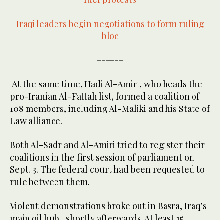
Iraqi leaders begin negotiations to form ruling
bloc
------
At the same time, Hadi Al-Amiri, who heads the
pro-Iranian Al-Fattah list, formed a coalition of
108 members, including Al-Maliki and his State of
Law alliance.
Both Al-Sadr and Al-Amiri tried to register their
coalitions in the first session of parliament on
Sept. 3. The federal court had been requested to
rule between them.
Violent demonstrations broke out in Basra, Iraq’s
main oil hub, shortly afterwards. At least 15