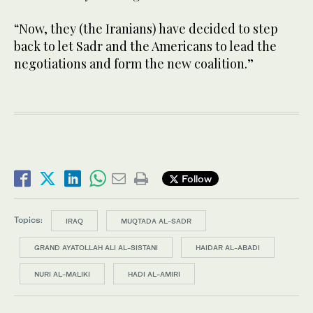
“Now, they (the Iranians) have decided to step
back to let Sadr and the Americans to lead the
negotiations and form the new coalition.”
Follow
Topics:
IRAQ
MUQTADA AL-SADR
GRAND AYATOLLAH ALI AL-SISTANI
HAIDAR AL-ABADI
NURI AL-MALIKI
HADI AL-AMIRI