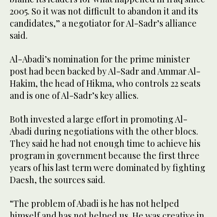
2005. So it was not difficult to abandon it and its
candidates,” a negotiator for Al-Sadr’s alliance
said.
Al-Abadi’s nomination for the prime minister
post had been backed by Al-Sadr and Ammar Al-
Hakim, the head of Hikma, who controls 22 seats
and is one of Al-Sadr’s key allies.
Both invested a large effort in promoting Al-
Abadi during negotiations with the other blocs.
They said he had not enough time to achieve his
program in government because the first three
years of his last term were dominated by fighting
Daesh, the sources said.
“The problem of Abadi is he has not helped
himself and has not helped us. He was creative in