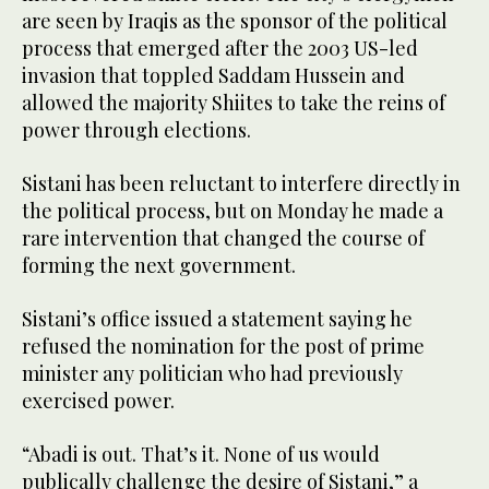
are seen by Iraqis as the sponsor of the political
process that emerged after the 2003 US-led
invasion that toppled Saddam Hussein and
allowed the majority Shiites to take the reins of
power through elections.
Sistani has been reluctant to interfere directly in
the political process, but on Monday he made a
rare intervention that changed the course of
forming the next government.
Sistani’s office issued a statement saying he
refused the nomination for the post of prime
minister any politician who had previously
exercised power.
“Abadi is out. That’s it. None of us would
publically challenge the desire of Sistani,” a