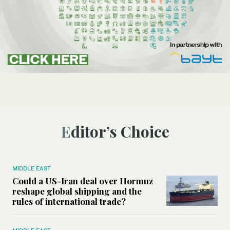
Editor’s Choice
MIDDLE EAST
Could a US-Iran deal over Hormuz
reshape global shipping and the
rules of international trade?