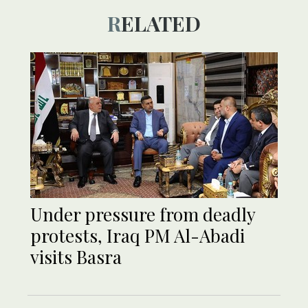
RELATED
Under pressure from deadly
protests, Iraq PM Al-Abadi
visits Basra