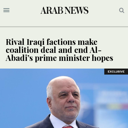
Rival Iraqi factions make
coalition deal and end Al-
Abadi’s prime minister hopes
EXCLUSIVE