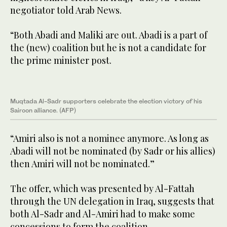
negotiator told Arab News.
“Both Abadi and Maliki are out. Abadi is a part of
the (new) coalition but he is not a candidate for
the prime minister post.
Muqtada Al-Sadr supporters celebrate the election victory of his
Sairoon alliance. (AFP)
“Amiri also is not a nominee anymore. As long as
Abadi will not be nominated (by Sadr or his allies)
then Amiri will not be nominated.”
The offer, which was presented by Al-Fattah
through the UN delegation in Iraq, suggests that
both Al-Sadr and Al-Amiri had to make some
concessions to form the coalition.