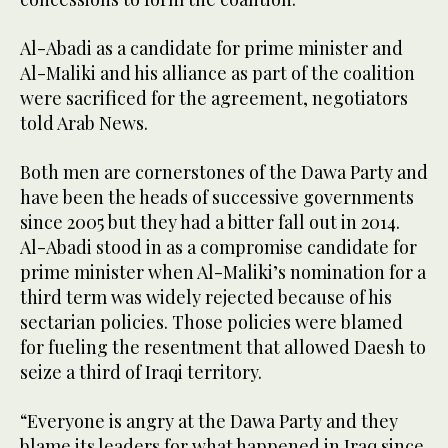
Al-Abadi as a candidate for prime minister and
Al-Maliki and his alliance as part of the coalition
were sacrificed for the agreement, negotiators
told Arab News.
Both men are cornerstones of the Dawa Party and
have been the heads of successive governments
since 2005 but they had a bitter fall out in 2014.
Al-Abadi stood in as a compromise candidate for
prime minister when Al-Maliki’s nomination for a
third term was widely rejected because of his
sectarian policies. Those policies were blamed
for fueling the resentment that allowed Daesh to
seize a third of Iraqi territory.
“Everyone is angry at the Dawa Party and they
blame its leaders for what happened in Iraq since