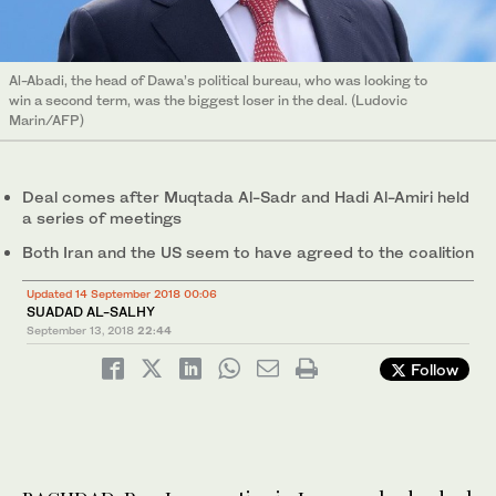
Al-Abadi, the head of Dawa’s political bureau, who was looking to
win a second term, was the biggest loser in the deal. (Ludovic
Marin/AFP)
Deal comes after Muqtada Al-Sadr and Hadi Al-Amiri held
a series of meetings
Both Iran and the US seem to have agreed to the coalition
Updated 14 September 2018 00:06
SUADAD AL-SALHY
September 13, 2018
22:44
Follow