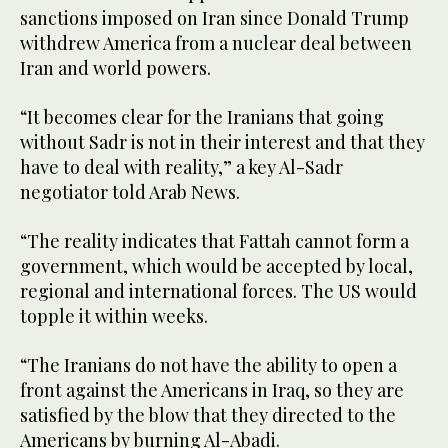
sanctions imposed on Iran since Donald Trump
withdrew America from a nuclear deal between
Iran and world powers.
“It becomes clear for the Iranians that going
without Sadr is not in their interest and that they
have to deal with reality,” a key Al-Sadr
negotiator told Arab News.
“The reality indicates that Fattah cannot form a
government, which would be accepted by local,
regional and international forces. The US would
topple it within weeks.
“The Iranians do not have the ability to open a
front against the Americans in Iraq, so they are
satisfied by the blow that they directed to the
Americans by burning Al-Abadi.