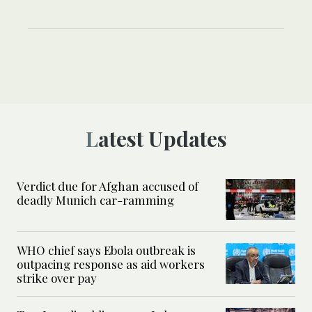
Latest Updates
Verdict due for Afghan accused of
deadly Munich car-ramming
WHO chief says Ebola outbreak is
outpacing response as aid workers
strike over pay