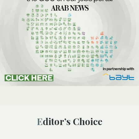
Editor’s Choice