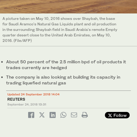
A picture taken on May 10, 2016 shows over Shaybah, the base
for Saudi Aramco's Natural Gas Liquids plant and oil production
in the surrounding Shaybah field in Saudi Arabia's remote Empty
quarter desert close to the United Arab Emirates, on May 10,
2016. (File/AFP)
About 50 percent of the 2.5 million bpd of oil products it
trades currently are hedged
The company is also looking at building its capacity in
trading liquefied natural gas
Updated 24 September 2018 14:04
REUTERS
September 24, 2018
13:31
Follow