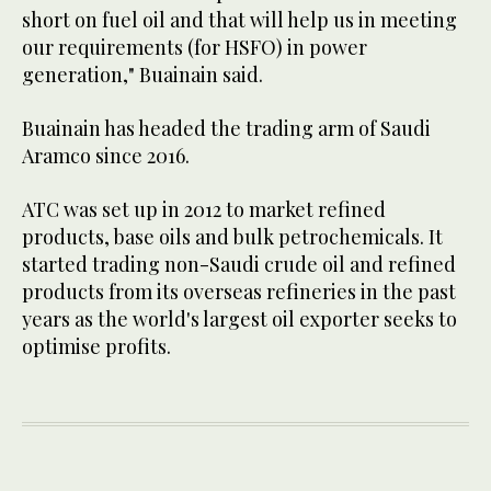
short on fuel oil and that will help us in meeting
our requirements (for HSFO) in power
generation," Buainain said.
Buainain has headed the trading arm of Saudi
Aramco since 2016.
ATC was set up in 2012 to market refined
products, base oils and bulk petrochemicals. It
started trading non-Saudi crude oil and refined
products from its overseas refineries in the past
years as the world's largest oil exporter seeks to
optimise profits.