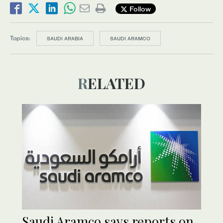
Follow
Topics:
SAUDI ARABIA
SAUDI ARAMCO
RELATED
Saudi Aramco says reports on