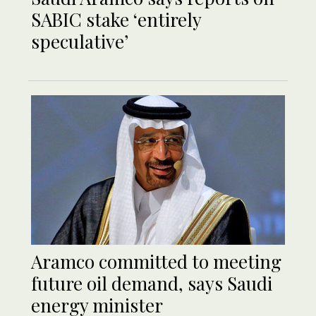
SABIC stake ‘entirely
speculative’
Aramco committed to meeting
future oil demand, says Saudi
energy minister