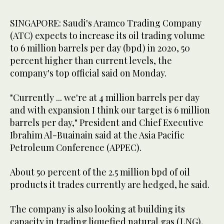
SINGAPORE: Saudi's Aramco Trading Company
(ATC) expects to increase its oil trading volume
to 6 million barrels per day (bpd) in 2020, 50
percent higher than current levels, the
company's top official said on Monday.
"Currently ... we're at 4 million barrels per day
and with expansion I think our target is 6 million
barrels per day," President and Chief Executive
Ibrahim Al-Buainain said at the Asia Pacific
Petroleum Conference (APPEC).
About 50 percent of the 2.5 million bpd of oil
products it trades currently are hedged, he said.
The company is also looking at building its
capacity in trading liquefied natural gas (LNG),