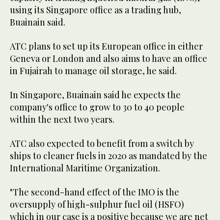
using its Singapore office as a trading hub,
Buainain said.
ATC plans to set up its European office in either
Geneva or London and also aims to have an office
in Fujairah to manage oil storage, he said.
In Singapore, Buainain said he expects the
company's office to grow to 30 to 40 people
within the next two years.
ATC also expected to benefit from a switch by
ships to cleaner fuels in 2020 as mandated by the
International Maritime Organization.
"The second-hand effect of the IMO is the
oversupply of high-sulphur fuel oil (HSFO)
which in our case is a positive because we are net