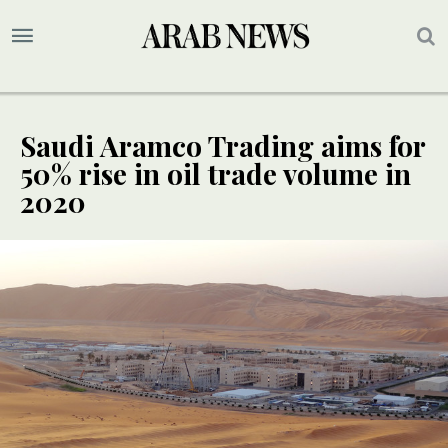
Saudi Aramco Trading aims for
50% rise in oil trade volume in
2020