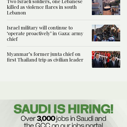
Two Israeli soldiers, one Lebanese
killed as violence flares in south
Lebanon
Israel military will continue to
‘operate proactively’ in Gaza: army
chief
Myanmar’s former junta chief on
first Thailand trip as civilian leader