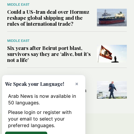
MIDDLE EAST
Could a US-Iran deal over Hormuz
reshape global shipping and the
rules of international trade?
MIDDLE EAST
Six years after Beirut port blast,
survivors say they are ‘alive, but it’s
not a life’
MIDDLE EAST
×
Can Trump’s ‘art of the deal’
We Speak your Language!
strategy reshape the conflict with
Iran?
Arab News is now available in
50 languages.
Please login or register with
your email to select your
preferred languages.