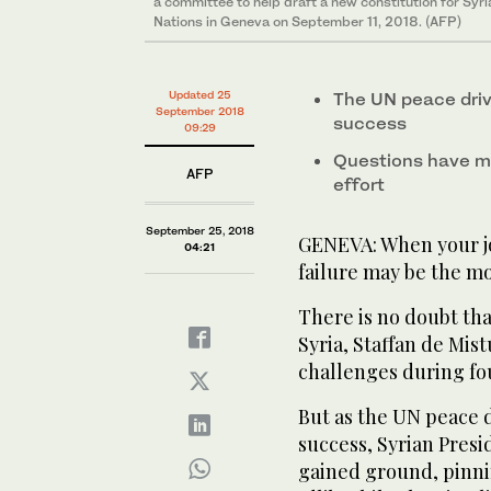
a committee to help draft a new constitution for Syr
Nations in Geneva on September 11, 2018. (AFP)
Updated 25
The UN peace driv
September 2018
success
09:29
Questions have m
AFP
effort
September 25, 2018
GENEVA: When your jo
04:21
failure may be the mo
There is no doubt tha
Syria, Staffan de Mis
challenges during fou
But as the UN peace 
success, Syrian Presi
gained ground, pinnin