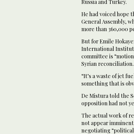
Russia and Turkey.
He had voiced hope t
General Assembly, whe
more than 360,000 pe
But for Emile Hokayem
International Institut
committee is “motion
Syrian reconciliation.
“It’s a waste of jet fu
something that is obvi
De Mistura told the 
opposition had not y
The actual work of re
not appear imminent,
negotiating “politica