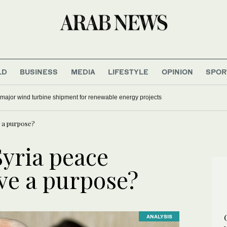
LD
BUSINESS
MEDIA
LIFESTYLE
OPINION
SPOR
 major wind turbine shipment for renewable energy projects
e a purpose?
Syria peace
ave a purpose?
ANALYSIS