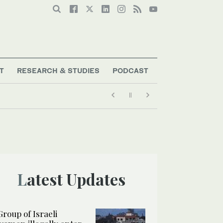
T
RESEARCH & STUDIES
PODCAST
Latest Updates
Group of Israeli