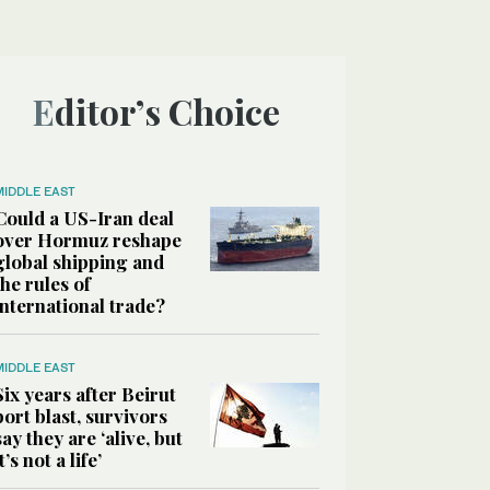
Editor’s Choice
MIDDLE EAST
Could a US-Iran deal
over Hormuz reshape
global shipping and
the rules of
international trade?
MIDDLE EAST
Six years after Beirut
port blast, survivors
say they are ‘alive, but
it’s not a life’