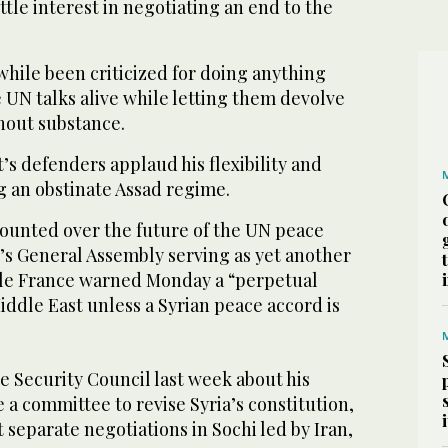
ttle interest in negotiating an end to the
hile been criticized for doing anything
 UN talks alive while letting them devolve
hout substance.
s defenders applaud his flexibility and
ng an obstinate Assad regime.
ounted over the future of the UN peace
k’s General Assembly serving as yet another
ile France warned Monday a “perpetual
ddle East unless a Syrian peace accord is
e Security Council last week about his
e a committee to revise Syria’s constitution,
t separate negotiations in Sochi led by Iran,