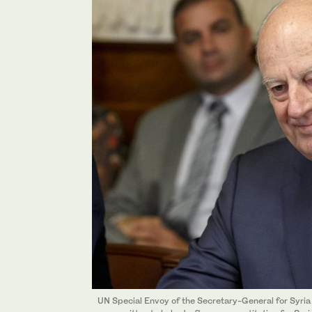
UN Special Envoy of the Secretary-General for Syria