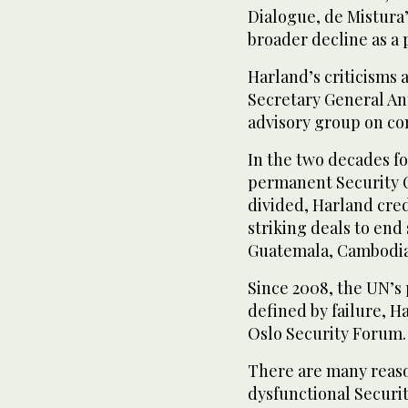
Dialogue, de Mistura’
broader decline as a
Harland’s criticisms a
Secretary General An
advisory group on con
In the two decades f
permanent Security C
divided, Harland cred
striking deals to end 
Guatemala, Cambodia
Since 2008, the UN’s
defined by failure, H
Oslo Security Forum.
There are many reaso
dysfunctional Securi