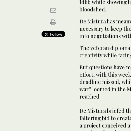
Idlib while showing li
bloodshed.
De Mistura has meanw
necessary to keep the
Follow
into negotiations wit
The veteran diplomat’
creativity while faci
But questions have m
effort, with this wee
deadline missed, wh
war” loomed in the Mi
reached.
De Mistura briefed th
faltering bid to creat
a project conceived a