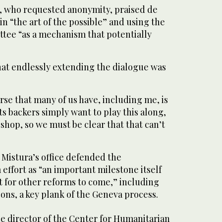
, who requested anonymity, praised de
in “the art of the possible” and using the
ttee “as a mechanism that potentially
hat endlessly extending the dialogue was
rse that many of us have, including me, is
ts backers simply want to play this along,
ng shop, so we must be clear that that can’t
e Mistura’s office defended the
 effort as “an important milestone itself
t for other reforms to come,” including
ons, a key plank of the Geneva process.
e director of the Center for Humanitarian