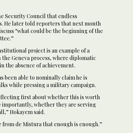
e Security Council that endless
s. He later told reporters that next month
iscuss “what could be the beginning of the
ttee.”
titutional project is an example of a
 the Geneva process, where diplomatic
 in the absence of achievement.
s been able to nominally claim he is
alks while pressing a military campaign.
lecting first about whether this is worth
re importantly, whether they are serving
all,” Hokayem said.
e from de Mistura that enough is enough.”