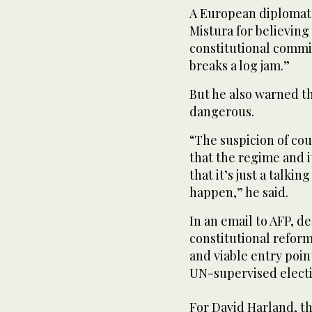
A European diplomat
Mistura for believing 
constitutional commi
breaks a log jam.”
But he also warned t
dangerous.
“The suspicion of cou
that the regime and i
that it’s just a talki
happen,” he said.
In an email to AFP, d
constitutional reform
and viable entry poin
UN-supervised electi
For David Harland, th