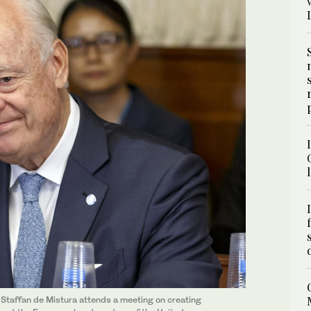
 Staffan de Mistura attends a meeting on creating