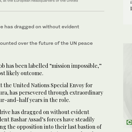
ia, at the European headquarters of the United
e has dragged on without evident
ounted over the future of the UN peace
b has been labelled “mission impossible,”
st likely outcome.
t the United Nations Special Envoy for
tura, has persevered through extraordinary
r-and-half years in the role.
drive has dragged on without evident
dent Bashar Assad’s forces have steadily
g the opposition into their last bastion of