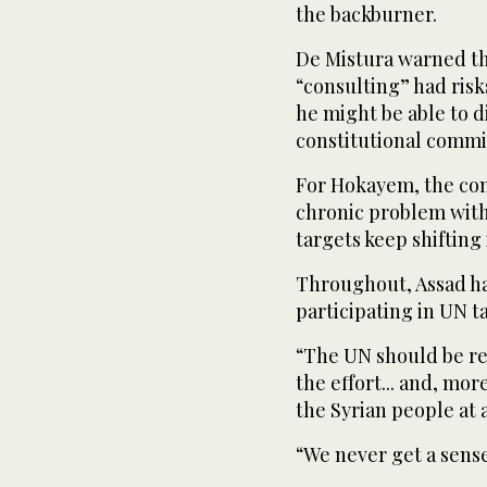
the backburner.
De Mistura warned th
“consulting” had risk
he might be able to d
constitutional commi
For Hokayem, the cons
chronic problem with
targets keep shifting
Throughout, Assad ha
participating in UN t
“The UN should be ref
the effort... and, mo
the Syrian people at 
“We never get a sens