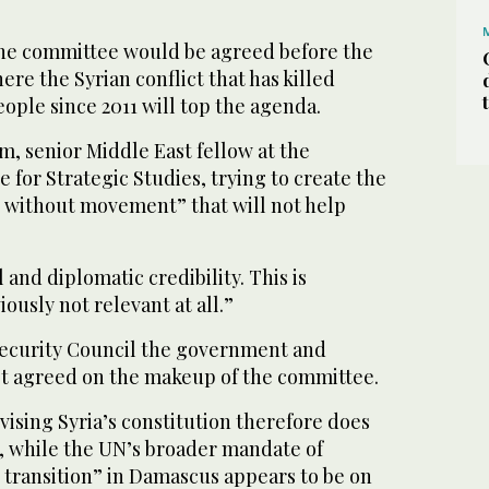
he committee would be agreed before the
re the Syrian conflict that has killed
ople since 2011 will top the agenda.
, senior Middle East fellow at the
e for Strategic Studies, trying to create the
 without movement” that will not help
el and diplomatic credibility. This is
ously not relevant at all.”
Security Council the government and
et agreed on the makeup of the committee.
vising Syria’s constitution therefore does
 while the UN’s broader mandate of
l transition” in Damascus appears to be on