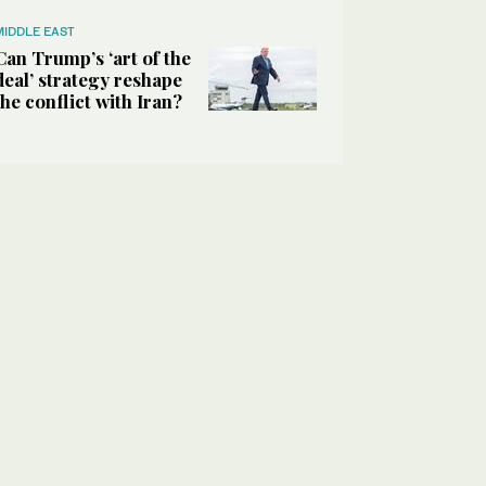
MIDDLE EAST
Can Trump’s ‘art of the
deal’ strategy reshape
the conflict with Iran?