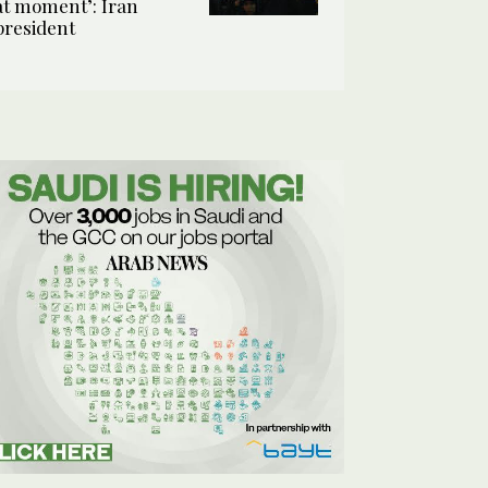
at moment’: Iran
president