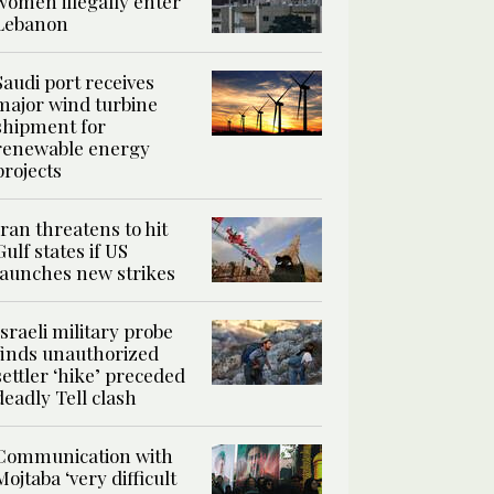
women illegally enter
Lebanon
Saudi port receives
major wind turbine
shipment for
renewable energy
projects
Iran threatens to hit
Gulf states if US
launches new strikes
Israeli military probe
finds unauthorized
settler ‘hike’ preceded
deadly Tell clash
Communication with
Mojtaba ‘very difficult