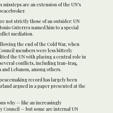
s missteps are an extension of the UN’s
 peacebroker.
re not strictly those of an outsider: UN
tonio Guterres named him to a special
flict mediation.
ollowing the end of the Cold War, when
ouncil members were less bitterly
ited the UN with playing a central role in
several conflicts, including Iran-Iraq,
 and Lebanon, among others.
 peacemaking record has largely been
arland argued in a paper presented at the
ns why — like an increasingly
ty Council — but some are internal UN