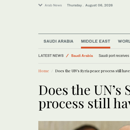
Arab News
Thursday . August 06, 2026
Sport
SAUDI ARABIA
MIDDLE EAST
WOR
Middle East
World
LATEST NEWS
Saudi port receives
Saudi Arabia
Home
Does the UN’s Syria peace process still hav
Does the UN’s 
process still h