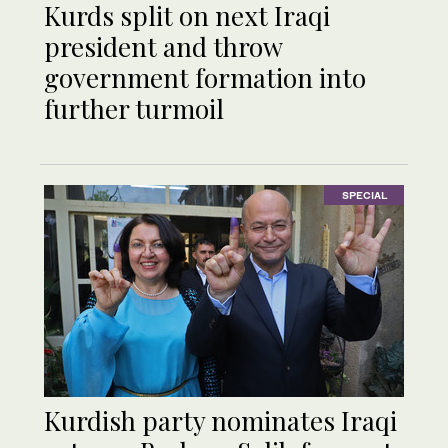
Kurds split on next Iraqi
president and throw
government formation into
further turmoil
SPECIAL
Kurdish party nominates Iraqi