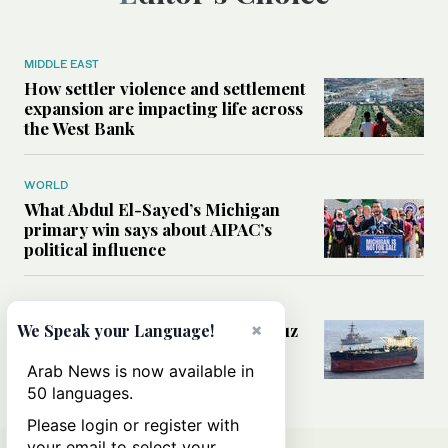
MIDDLE EAST
How settler violence and settlement
expansion are impacting life across
the West Bank
WORLD
What Abdul El-Sayed’s Michigan
primary win says about AIPAC’s
political influence
MIDDLE EAST
×
Could a US-Iran deal over Hormuz
We Speak your Language!
reshape global shipping and the
rules of international trade?
Arab News is now available in
50 languages.
Please login or register with
your email to select your