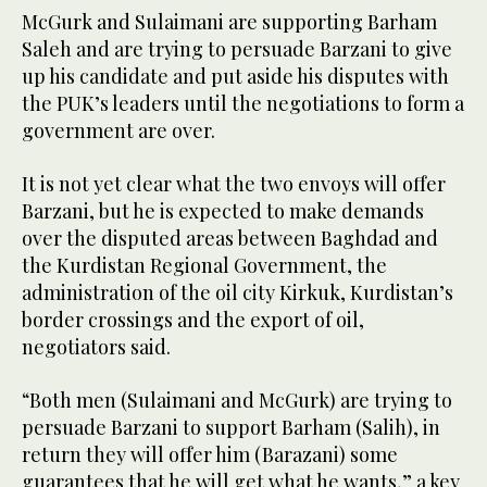
McGurk and Sulaimani are supporting Barham
Saleh and are trying to persuade Barzani to give
up his candidate and put aside his disputes with
the PUK’s leaders until the negotiations to form a
government are over.
It is not yet clear what the two envoys will offer
Barzani, but he is expected to make demands
over the disputed areas between Baghdad and
the Kurdistan Regional Government, the
administration of the oil city Kirkuk, Kurdistan’s
border crossings and the export of oil,
negotiators said.
“Both men (Sulaimani and McGurk) are trying to
persuade Barzani to support Barham (Salih), in
return they will offer him (Barazani) some
guarantees that he will get what he wants,” a key