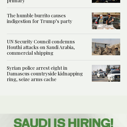
primary
The humble burrito causes
indigestion for Trump’s party
UN Security Council condemns
Houthi attacks on Saudi Arabia,
commercial shipping
Syrian police arrest eight in
Damascus countryside kidnapping
ring, seize arms cache