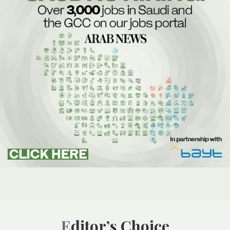
Editor’s Choice