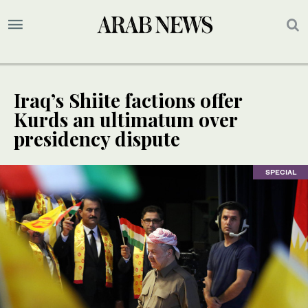
Iraq’s Shiite factions offer
Kurds an ultimatum over
presidency dispute
SPECIAL