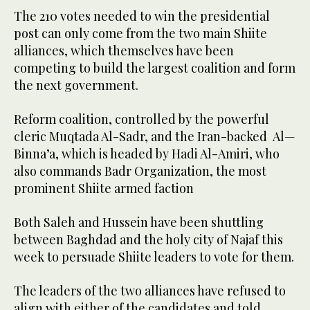
The 210 votes needed to win the presidential
post can only come from the two main Shiite
alliances, which themselves have been
competing to build the largest coalition and form
the next government.
Reform coalition, controlled by the powerful
cleric Muqtada Al-Sadr, and the Iran-backed Al—
Binna’a, which is headed by Hadi Al-Amiri, who
also commands Badr Organization, the most
prominent Shiite armed faction
Both Saleh and Hussein have been shuttling
between Baghdad and the holy city of Najaf this
week to persuade Shiite leaders to vote for them.
The leaders of the two alliances have refused to
align with either of the candidates and told