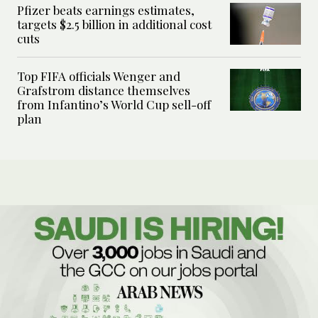
Pfizer beats earnings estimates,
targets $2.5 billion in additional cost
cuts
Top FIFA officials Wenger and
Grafstrom distance themselves
from Infantino’s World Cup sell-off
plan