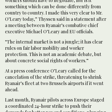
workers should have to negotiate, nor is it
something which can be done differently from
country to country. I made this very clear to Mr.
O’Leary today,” Thyssen said in a statement after
a meeting between Ryanair’s combative chief
executive Michael O’Leary and EU officials.
“The internal market is not a jungle; it has clear
rules on fair labor mobility and worker
protection. This is not an academic debate, but
about concrete social rights of workers.”
At a press conference O’Leary called for the
cancelation of the strike, threatening to shrink
Ryanair’s fleet at two Brussels airports if it went
ahead.
Last month, Ryanair pilots across Europe staged
a coordinated 24-hour strike to push their