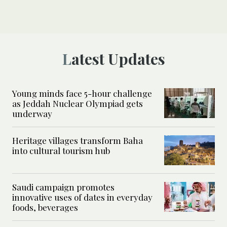
Latest Updates
Young minds face 5-hour challenge
as Jeddah Nuclear Olympiad gets
underway
Heritage villages transform Baha
into cultural tourism hub
Saudi campaign promotes
innovative uses of dates in everyday
foods, beverages