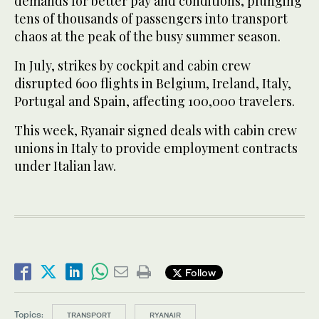
demands for better pay and conditions, plunging
tens of thousands of passengers into transport
chaos at the peak of the busy summer season.
In July, strikes by cockpit and cabin crew
disrupted 600 flights in Belgium, Ireland, Italy,
Portugal and Spain, affecting 100,000 travelers.
This week, Ryanair signed deals with cabin crew
unions in Italy to provide employment contracts
under Italian law.
Follow
Topics:
TRANSPORT
RYANAIR