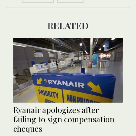
RELATED
Ryanair apologizes after
failing to sign compensation
cheques