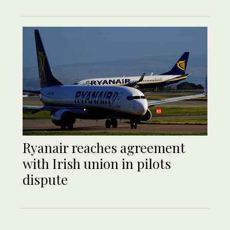
Ryanair reaches agreement
with Irish union in pilots
dispute