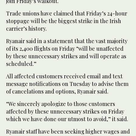
join Friday’s walkout.
Trade unions have claimed that Friday’s 24-hour
stoppage will be the biggest strike in the Irish
carrier’s history.
Ryanair said in a statement that the vast majority
of its 2,400 flights on Friday “will be unaffected
by these unnecessary strikes and will operate as
scheduled.”
All affected customers received email and text
message notifications on Tuesday to advise them
of cancelations and options, Ryanair said.
“We sincerely apologize to those customers
affected by these unnecessary strikes on Friday
which we have done our utmost to avoid,” it said.
Ryanair staff have been seeking higher wages and