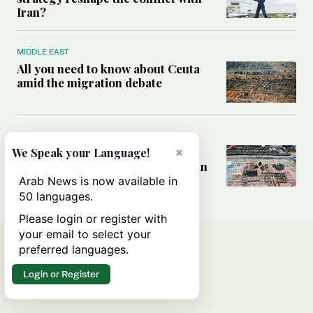
Iran?
MIDDLE EAST
All you need to know about Ceuta
amid the migration debate
MIDDLE EAST
Analysis: How does Hamas’
×
We Speak your Language!
declaration change the equation in
Gaza?
Arab News is now available in
50 languages.
Please login or register with
your email to select your
preferred languages.
Login or Register