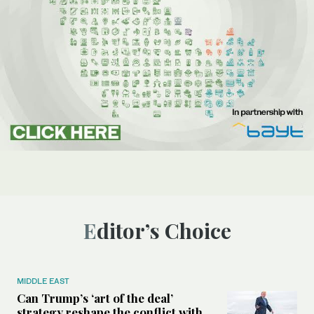
Editor’s Choice
MIDDLE EAST
Can Trump’s ‘art of the deal’
strategy reshape the conflict with