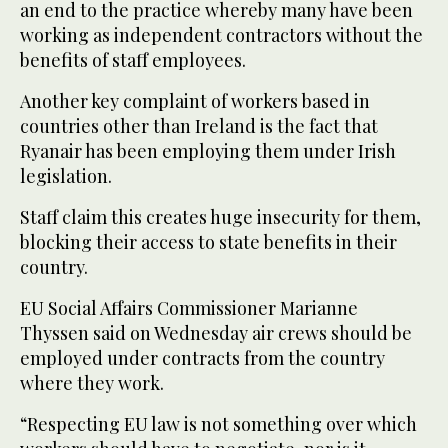
an end to the practice whereby many have been
working as independent contractors without the
benefits of staff employees.
Another key complaint of workers based in
countries other than Ireland is the fact that
Ryanair has been employing them under Irish
legislation.
Staff claim this creates huge insecurity for them,
blocking their access to state benefits in their
country.
EU Social Affairs Commissioner Marianne
Thyssen said on Wednesday air crews should be
employed under contracts from the country
where they work.
“Respecting EU law is not something over which