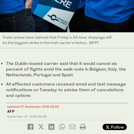
Trade unions have claimed that Friday’s 24-hour stoppage will
be the biggest strike in the Irish carrier’s history. (AFP)
The Dublin-based carrier said that it would cancel six
percent of flights amid the walk-outs in Belgium, Italy, the
Netherlands, Portugal and Spain
All affected customers received email and text message
notifications on Tuesday to advise them of cancelations
and options
Updated 27 September 2018 08:09
AFP
September 27, 2018
02:49
Follow