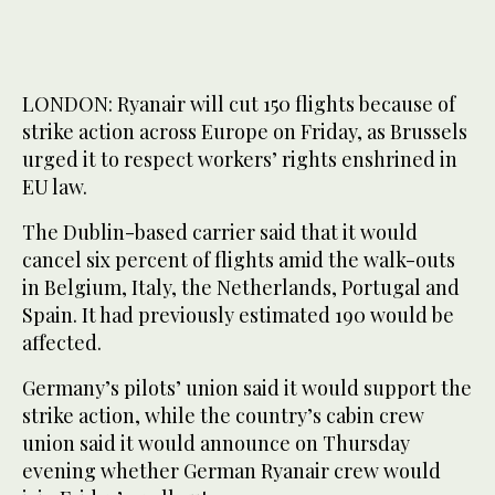
LONDON: Ryanair will cut 150 flights because of
strike action across Europe on Friday, as Brussels
urged it to respect workers’ rights enshrined in
EU law.
The Dublin-based carrier said that it would
cancel six percent of flights amid the walk-outs
in Belgium, Italy, the Netherlands, Portugal and
Spain. It had previously estimated 190 would be
affected.
Germany’s pilots’ union said it would support the
strike action, while the country’s cabin crew
union said it would announce on Thursday
evening whether German Ryanair crew would