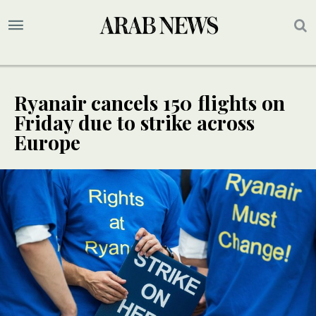
Ryanair cancels 150 flights on
Friday due to strike across
Europe