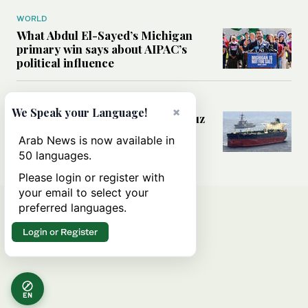
WORLD
What Abdul El-Sayed’s Michigan
primary win says about AIPAC’s
political influence
MIDDLE EAST
×
We Speak your Language!
Could a US-Iran deal over Hormuz
reshape global shipping and the
Arab News is now available in
rules of international trade?
50 languages.
Please login or register with
your email to select your
preferred languages.
Login or Register
EN