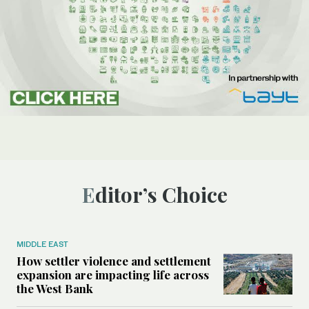
Editor’s Choice
MIDDLE EAST
How settler violence and settlement
expansion are impacting life across
the West Bank