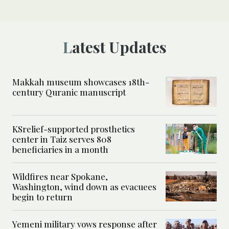
Latest Updates
Makkah museum showcases 18th-
century Quranic manuscript
KSrelief-supported prosthetics
center in Taiz serves 808
beneficiaries in a month
Wildfires near Spokane,
Washington, wind down as evacuees
begin to return
Yemeni military vows response after