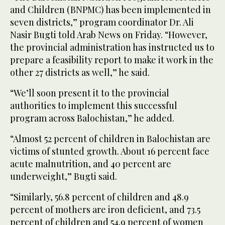
and Children (BNPMC) has been implemented in
seven districts,” program coordinator Dr. Ali
Nasir Bugti told Arab News on Friday. “However,
the provincial administration has instructed us to
prepare a feasibility report to make it work in the
other 27 districts as well,” he said.
“We’ll soon present it to the provincial
authorities to implement this successful
program across Balochistan,” he added.
“Almost 52 percent of children in Balochistan are
victims of stunted growth. About 16 percent face
acute malnutrition, and 40 percent are
underweight,” Bugti said.
“Similarly, 56.8 percent of children and 48.9
percent of mothers are iron deficient, and 73.5
percent of children and 54.9 percent of women