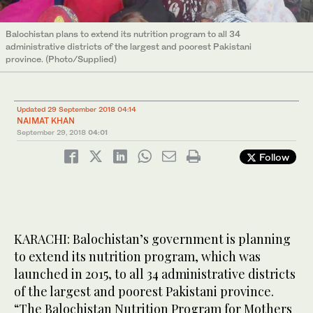
Balochistan plans to extend its nutrition program to all 34
administrative districts of the largest and poorest Pakistani
province. (Photo/Supplied)
Updated 29 September 2018 04:14
NAIMAT KHAN
September 29, 2018
04:01
Follow
KARACHI: Balochistan’s government is planning
to extend its nutrition program, which was
launched in 2015, to all 34 administrative districts
of the largest and poorest Pakistani province.
“The Balochistan Nutrition Program for Mothers