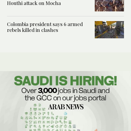
Houthi attack on Mocha
Colombia president says 6 armed
rebels killed in clashes