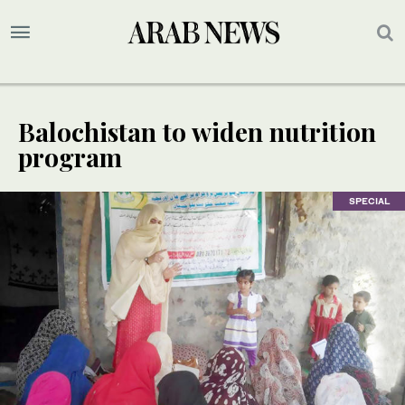
Balochistan to widen nutrition
program
SPECIAL