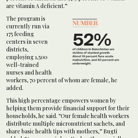
are vitamin A deficient.”
The program is
currently run via
175 feeding
centers in seven
districts,
employing 1,500
well-trained
nurses and health
workers, 70 percent of whom are female, he
added.
This high percentage empowers women by
helping them provide financial support for their
households, he said. “Our female health workers
distribute multiple micronutrient sachets, and
share basic health tips with mothers,” Bugti