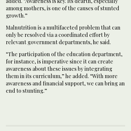
added. “Awareness is key. Its dearth, especially
among mothers, is one of the causes of stunted
growth.”
Malnutrition is a multifaceted problem that can
only be resolved via a coordinated effort by
relevant government departments, he said.
“The participation of the education department,
for instance, is imperative since it can create
awareness about these issues by integrating
them in its curriculum,” he added. “With more
awareness and financial support, we can bring an
end to stunting.”