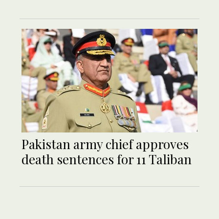
Pakistan army chief approves
death sentences for 11 Taliban