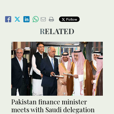
Follow
RELATED
Pakistan finance minister
meets with Saudi delegation