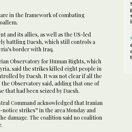
s are in the framework of combating
Moallem.
 and its allies, as well as the US-led
ly battling Daesh, which still controls a
yria’s border with Iraq.
rian Observatory for Human Rights, which
ria, said the strikes killed eight people in
ntrolled by Daesh. It was not clear if all the
, the Observatory said, adding that one of
use that had been seized by Daesh.
entral Command acknowledged that Iranian
-notice strikes” in the area Monday and
 the damage. The coalition said no coalition
.