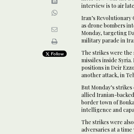
interview is to air lat
Iran’s Revolutionary 
as drone bombers into
Monday, targeting Dae
military parade in Ir
The strikes were the
Follow
missiles inside Syria. 
positions in Deir Ez
another attack, in T
But Monday’s strikes
allied Iranian-backed
border town of Boukam
intelligence and capab
The strikes were also
adversaries at a tim