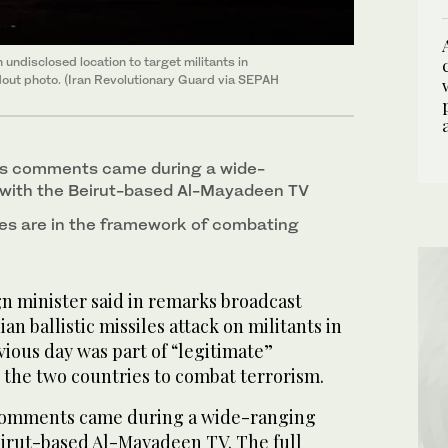
undisclosed location to target militants in
ndout photo. (Iran Revolutionary Guard via SEPAH
’s comments came during a wide-
 with the Beirut-based Al-Mayadeen TV
iles are in the framework of combating
gn minister said in remarks broadcast
an ballistic missiles attack on militants in
vious day was part of “legitimate”
the two countries to combat terrorism.
comments came during a wide-ranging
eirut-based Al-Mayadeen TV. The full