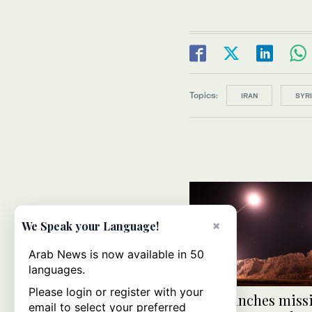
Topics:
IRAN
SYR
×
We Speak your Language!
Arab News is now available in 50
languages.
Please login or register with your
Iran launches missi
email to select your preferred