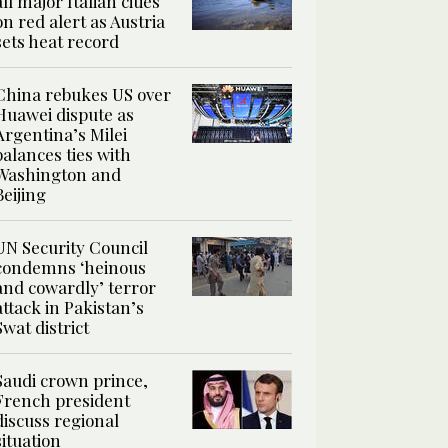
all major Italian cities
on red alert as Austria
sets heat record
China rebukes US over
Huawei dispute as
Argentina’s Milei
balances ties with
Washington and
Beijing
UN Security Council
condemns ‘heinous
and cowardly’ terror
attack in Pakistan’s
Swat district
Saudi crown prince,
French president
discuss regional
situation