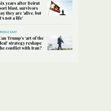
Six years after Beirut
port blast, survivors
say they are ‘alive, but
it’s not a life’
MIDDLE EAST
Can Trump’s ‘art of the
deal’ strategy reshape
the conflict with Iran?