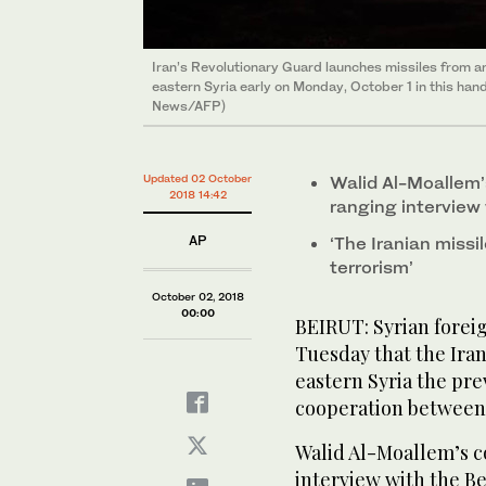
Iran’s Revolutionary Guard launches missiles from an 
eastern Syria early on Monday, October 1 in this ha
News/AFP)
Updated 02 October
Walid Al-Moallem
2018 14:42
ranging interview
AP
‘The Iranian miss
terrorism’
October 02, 2018
00:00
BEIRUT: Syrian forei
Tuesday that the Irani
eastern Syria the pre
cooperation between 
Walid Al-Moallem’s 
interview with the B