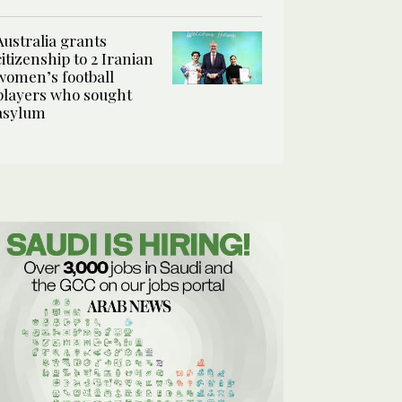
Australia grants
citizenship to 2 Iranian
women’s football
players who sought
asylum