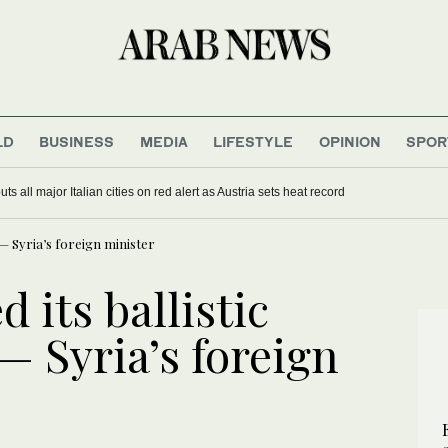
LD
BUSINESS
MEDIA
LIFESTYLE
OPINION
SPOR
s all major Italian cities on red alert as Austria sets heat record
s — Syria’s foreign minister
 its ballistic
 — Syria’s foreign