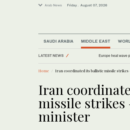
Arab News
Friday . August 07, 2026
SAUDI ARABIA
MIDDLE EAST
WOR
Sport
LATEST NEWS
Europe heat wave put
World
Home
Iran coordinated its ballistic missile strike
Saudi Arabia
Middle East
Iran coordinated
Football
missile strikes
minister