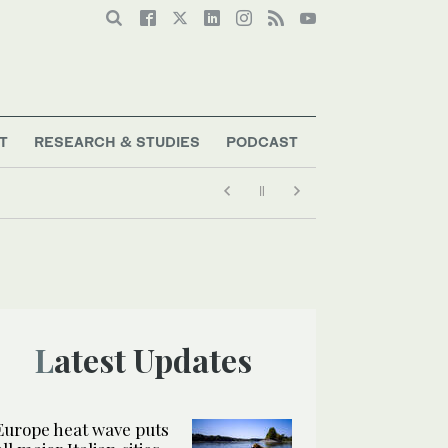
T
RESEARCH & STUDIES
PODCAST
Latest Updates
Europe heat wave puts