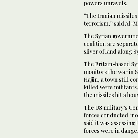
powers unravels.
“The Iranian missile
terrorism,” said Al-
The Syrian government
coalition are separate
sliver of land along S
The Britain-based Sy
monitors the war in Sy
Hajjin, a town still co
killed were militants
the missiles hit a ho
The US military’s C
forces conducted “no
said it was assessing
forces were in danger