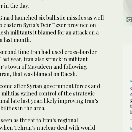
er in the day.
Guard launched six ballistic missiles as well
 eastern Syria’s Deir Ezzor province on
sh militants it blamed for an attack on a
an last month.
 second time Iran had used cross-border
Last year, Iran also struck in militant
zor’s town of Mayadeen and following
ehran, that was blamed on Daesh.
 come after Syrian government forces and
 militias gained control of the strategic
al late last year, likely improving Iran’s
ilities in the area.
 seen as threat to Iran’s regional
e when Tehran’s nuclear deal with world