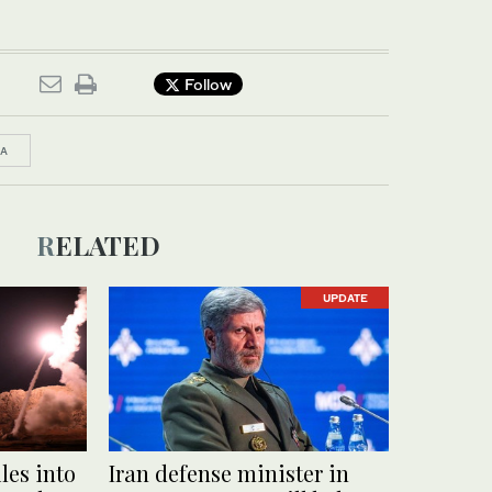
Follow
IA
RELATED
UPDATE
les into
Iran defense minister in