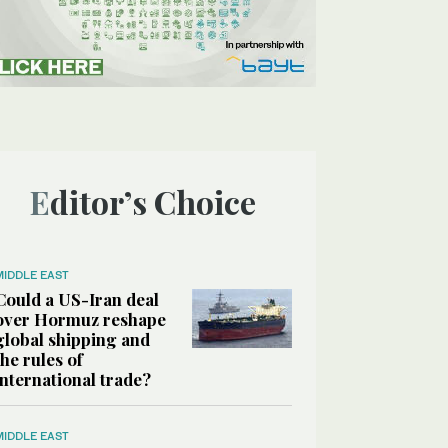
Editor’s Choice
MIDDLE EAST
Could a US-Iran deal
over Hormuz reshape
global shipping and
the rules of
international trade?
MIDDLE EAST