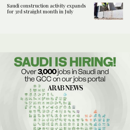
Saudi construction activity expands
for 3rd straight month in July