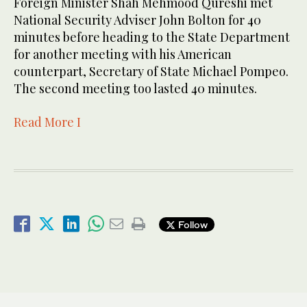
Foreign Minister Shah Mehmood Qureshi met
National Security Adviser John Bolton for 40
minutes before heading to the State Department
for another meeting with his American
counterpart, Secretary of State Michael Pompeo.
The second meeting too lasted 40 minutes.
Read More I
Follow