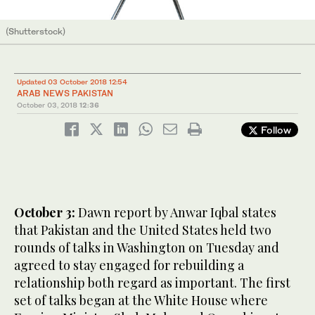
(Shutterstock)
Updated 03 October 2018 12:54
ARAB NEWS PAKISTAN
October 03, 2018
12:36
Follow
October 3:
Dawn report by Anwar Iqbal states
that Pakistan and the United States held two
rounds of talks in Washington on Tuesday and
agreed to stay engaged for rebuilding a
relationship both regard as important. The first
set of talks began at the White House where