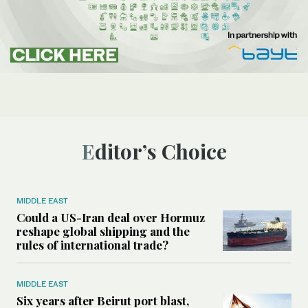
Editor’s Choice
MIDDLE EAST
Could a US-Iran deal over Hormuz
reshape global shipping and the
rules of international trade?
MIDDLE EAST
Six years after Beirut port blast,