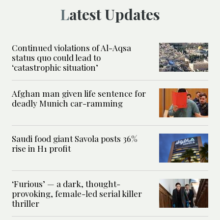
Latest Updates
Continued violations of Al-Aqsa
status quo could lead to
‘catastrophic situation’
Afghan man given life sentence for
deadly Munich car-ramming
Saudi food giant Savola posts 36%
rise in H1 profit
‘Furious’ — a dark, thought-
provoking, female-led serial killer
thriller