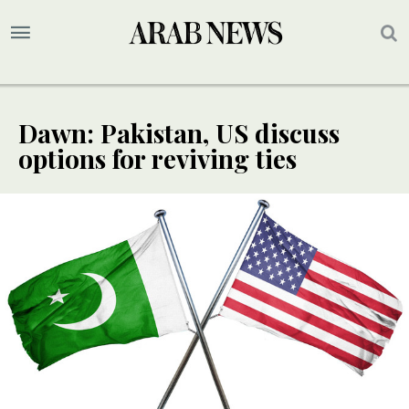
Dawn: Pakistan, US discuss
options for reviving ties