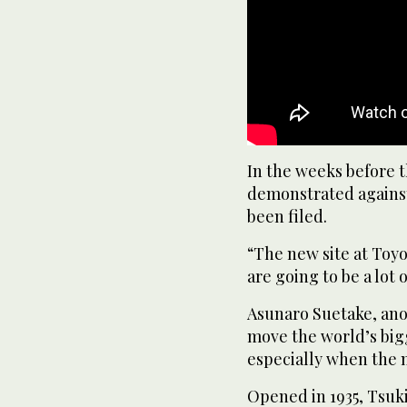
In the weeks before 
demonstrated against
been filed.
“The new site at Toyo
are going to be a lot
Asunaro Suetake, anot
move the world’s bigg
especially when the 
Opened in 1935, Tsuki