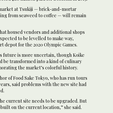
market at Tsukiji — brick-and-mortar
hing from seaweed to coffee — will remain
hat housed vendors and additional shops
xpected to be levelled to make way,
sport depot for the 2020 Olympic Games.
’s future is more uncertain, though Koike
d be transformed into a kind of culinary
ating the market’s colorful history.
hor of Food Sake Tokyo, who has run tours
 years, said problems with the new site had
ed.
the current site needs to be upgraded. But
ebuilt on the current location,” she said.