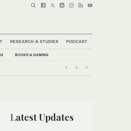
T
RESEARCH & STUDIES
PODCAST
IX
BOOKS & GAMING
Latest Updates