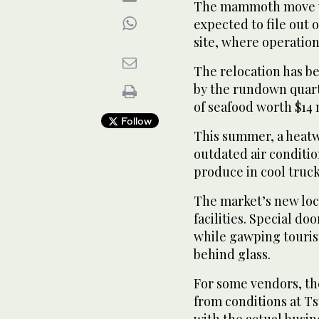
The mammoth move wi
expected to file out 
site, where operation
The relocation has be
by the rundown quart
of seafood worth $14 
Follow
This summer, a heatw
outdated air conditio
produce in cool truc
The market’s new loc
facilities. Special doo
while gawping tourist
behind glass.
For some vendors, t
from conditions at Ts
with the actual busin