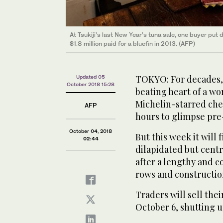
At Tsukiji’s last New Year’s tuna sale, one buyer put
Above, a wholesaler at the Tsukiji fish market in Toky
$1.8 million paid for a bluefin in 2013. (AFP)
of seafood worth $14 million each day. (AFP)
TOKYO: For decades, 
Updated 05
October 2018 15:28
beating heart of a wo
Michelin-starred che
AFP
hours to glimpse pre
October 04, 2018
But this week it will 
02:44
dilapidated but centr
after a lengthy and c
rows and constructio
Traders will sell thei
October 6, shutting u