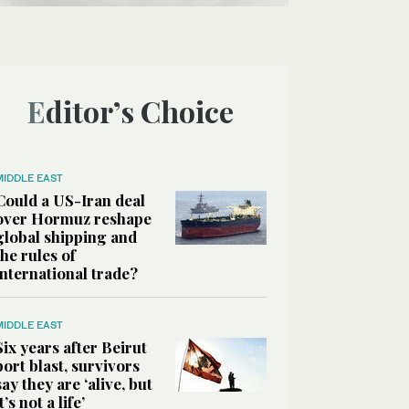
Editor’s Choice
MIDDLE EAST
Could a US-Iran deal
over Hormuz reshape
global shipping and
the rules of
international trade?
MIDDLE EAST
Six years after Beirut
port blast, survivors
say they are ‘alive, but
it’s not a life’