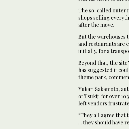
The so-called outer 
shops selling everyt
after the move.
But the warehouses t
and restaurants are e
initially, for a tran
Beyond that, the site
has suggested it coul
theme park, commemor
Yukari Sakamoto, aut
of Tsukiji for over 10
left vendors frustrat
“They all agree that 
... they should have r