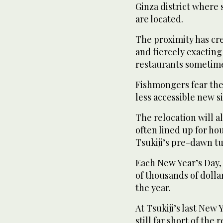
Ginza district where
are located.
The proximity has cr
and fiercely exacting
restaurants sometime
Fishmongers fear the
less accessible new si
The relocation will a
often lined up for hou
Tsukiji’s pre-dawn tu
Each New Year’s Day,
of thousands of dollar
the year.
At Tsukiji’s last New
still far short of the 