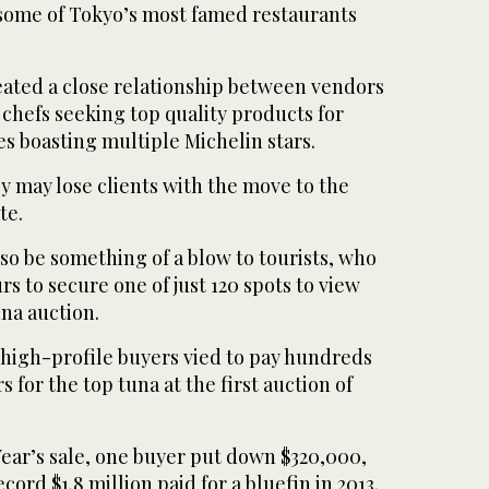
 some of Tokyo’s most famed restaurants
eated a close relationship between vendors
 chefs seeking top quality products for
s boasting multiple Michelin stars.
y may lose clients with the move to the
te.
lso be something of a blow to tourists, who
rs to secure one of just 120 spots to view
na auction.
 high-profile buyers vied to pay hundreds
s for the top tuna at the first auction of
 Year’s sale, one buyer put down $320,000,
record $1.8 million paid for a bluefin in 2013.