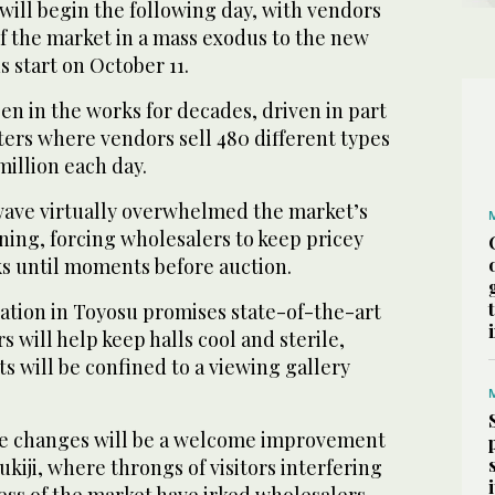
ll begin the following day, with vendors
of the market in a mass exodus to the new
s start on October 11.
en in the works for decades, driven in part
ers where vendors sell 480 different types
million each day.
ave virtually overwhelmed the market’s
ning, forcing wholesalers to keep pricey
ks until moments before auction.
ation in Toyosu promises state-of-the-art
rs will help keep halls cool and sterile,
s will be confined to a viewing gallery
he changes will be a welcome improvement
ukiji, where throngs of visitors interfering
ess of the market have irked wholesalers.