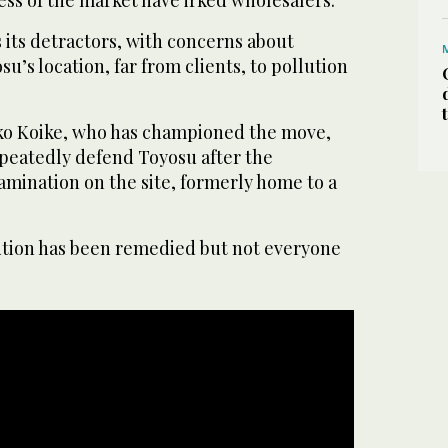
 its detractors, with concerns about
u’s location, far from clients, to pollution
ko Koike, who has championed the move,
epeatedly defend Toyosu after the
tamination on the site, formerly home to a
lution has been remedied but not everyone