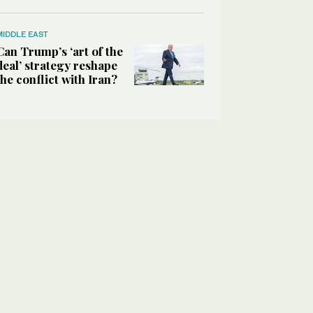
MIDDLE EAST
Can Trump’s ‘art of the
deal’ strategy reshape
the conflict with Iran?