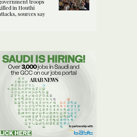
government troops
killed in Houthi
attacks, sources say