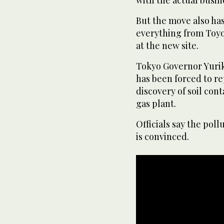
But the move also has
everything from Toyos
at the new site.
Tokyo Governor Yuri
has been forced to r
discovery of soil con
gas plant.
Officials say the pol
is convinced.