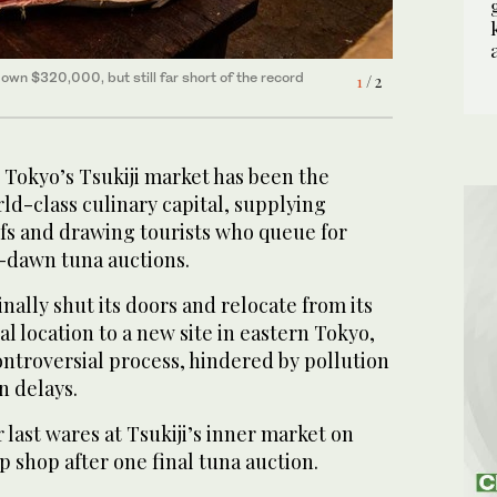
 down $320,000, but still far short of the record
o, one of the vendors that sell 480 different types
1
2
/ 2
/ 2
Tokyo’s Tsukiji market has been the
rld-class culinary capital, supplying
fs and drawing tourists who queue for
-dawn tuna auctions.
finally shut its doors and relocate from its
al location to a new site in eastern Tokyo,
ontroversial process, hindered by pollution
n delays.
r last wares at Tsukiji’s inner market on
p shop after one final tuna auction.