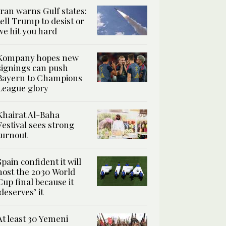
Iran warns Gulf states:
tell Trump to desist or
we hit you hard
Kompany hopes new
signings can push
Bayern to Champions
League glory
Khairat Al-Baha
Festival sees strong
turnout
Spain confident it will
host the 2030 World
Cup final because it
‘deserves’ it
At least 30 Yemeni