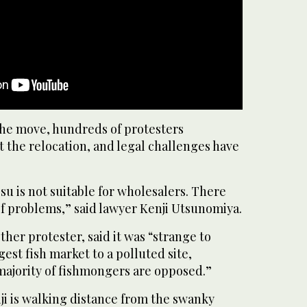
the move, hundreds of protesters
 the relocation, and legal challenges have
su is not suitable for wholesalers. There
 of problems,” said lawyer Kenji Utsunomiya.
her protester, said it was “strange to
est fish market to a polluted site,
majority of fishmongers are opposed.”
ji is walking distance from the swanky