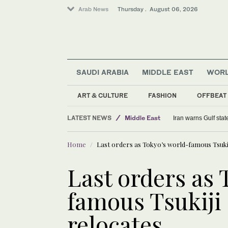
Arab News
Thursday . August 06, 2026
SAUDI ARABIA
MIDDLE EAST
WOR
ART & CULTURE
FASHION
OFFBEAT
Middle East
LATEST NEWS
Sport
Kompany hopes new signings can
Saudi Arabia
Home
Last orders as Tokyo’s world-famous Tsuki
World
Last orders as 
famous Tsukiji
relocates