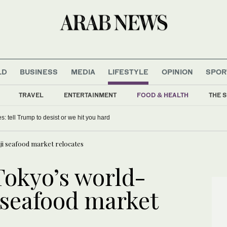
LD
BUSINESS
MEDIA
LIFESTYLE
OPINION
SPOR
TRAVEL
ENTERTAINMENT
FOOD & HEALTH
THE S
 push Bayern to Champions League glory
ji seafood market relocates
Tokyo’s world-
 seafood market