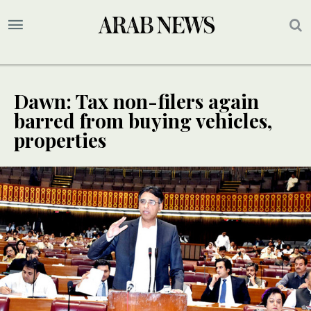
Dawn: Tax non-filers again
barred from buying vehicles,
properties