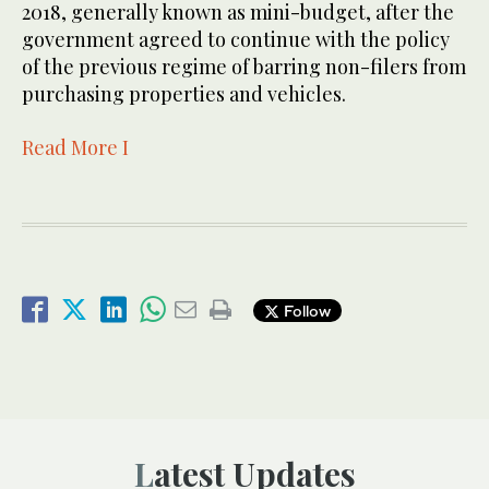
2018, generally known as mini-budget, after the
government agreed to continue with the policy
of the previous regime of barring non-filers from
purchasing properties and vehicles.
Read More I
Follow
Latest Updates