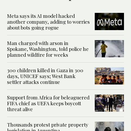
Meta says its AI model hacked
another company, adding to worries
about bots going rogue
Man charged with arson in
Spokane, Washington, told police he
planned wildfire for weeks
300 children killed in Gaza in 300
days, UNICEF says; West Bank
settler attacks continue
Support from Africa for beleaguered
FIFA chief as UEFA keeps boycott
threat alive
Thousands protest private property
legislation in Argentina