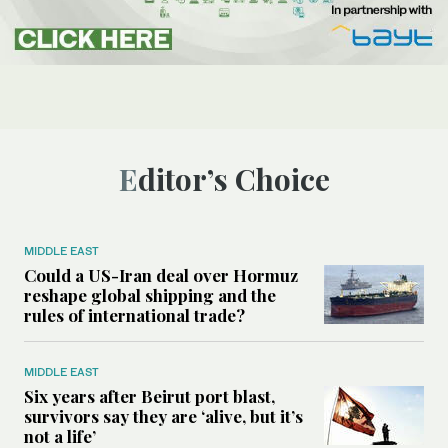
Editor’s Choice
MIDDLE EAST
Could a US-Iran deal over Hormuz
reshape global shipping and the
rules of international trade?
MIDDLE EAST
Six years after Beirut port blast,
survivors say they are ‘alive, but it’s
not a life’