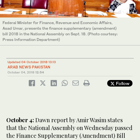
Federal Minister for Finance, Revenue and Economic Affairs,
Asad Umar, presents the finance supplementary (amendment)
bill 2018 in the National Assembly on Sept. 18. (Photo courtesy:
Press Information Department)
Updated 04 October 2018 13:13
ARAB NEWS PAKISTAN
October 04, 2018
12:54
Follow
October 4:
Dawn report by Amir Wasim states
that the National Assembly on Wednesday passed
the Finance Supplementary (Amendment) Bill