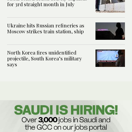
for 3rd straight month in July
Ukraine hits Russian refineries as
Moscow strikes train station, ship
North Korea fires unidentified
projectile, South Korea’s military
says