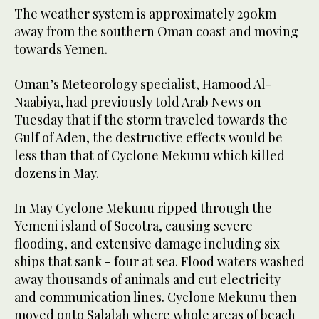
The weather system is approximately 290km
away from the southern Oman coast and moving
towards Yemen.
Oman’s Meteorology specialist, Hamood Al-
Naabiya, had previously told Arab News on
Tuesday that if the storm traveled towards the
Gulf of Aden, the destructive effects would be
less than that of Cyclone Mekunu which killed
dozens in May.
In May Cyclone Mekunu ripped through the
Yemeni island of Socotra, causing severe
flooding, and extensive damage including six
ships that sank - four at sea. Flood waters washed
away thousands of animals and cut electricity
and communication lines. Cyclone Mekunu then
moved onto Salalah where whole areas of beach