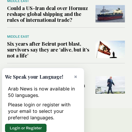
MIDDLE EAST
Could a US-Iran deal over Hormuz
reshape global shipping and the
rules of international trade?
MIDDLE EAST
Six years after Beirut port blast,
survivors say they are ‘alive, but it’s
not a life’
MIDDLE EAST
×
We Speak your Language!
Can Trump’s ‘art of the deal’
strategy reshape the conflict with
Arab News is now available in
Iran?
50 languages.
Please login or register with
your email to select your
preferred languages.
Login or Register