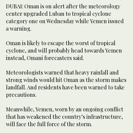
DUBAI: Oman is on alert after the meteorology
center upgraded Luban to tropical cyclone
category one on Wednesday while Yemen issued
a warning.
Oman is likely to escape the worst of tropical
cyclone, and will probably head towards Yemen
instead, Omani forecasters said.
Meteorologists warned that heavy rainfall and
strong winds would hit Oman as the storm makes
landfall. And residents have been warned to take
precautions.
Meanwhile, Yemen, worn by an ongoing conflict
that has weakened the country’s infrastructure,
will face the full force of the storm.