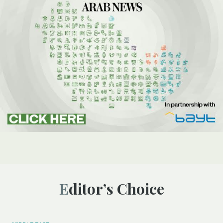
Editor’s Choice