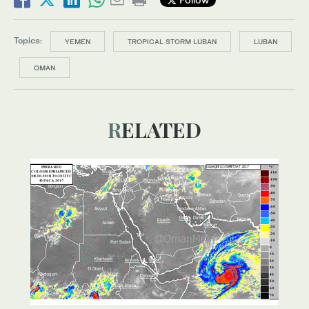
Topics:
YEMEN
TROPICAL STORM LUBAN
LUBAN
OMAN
RELATED