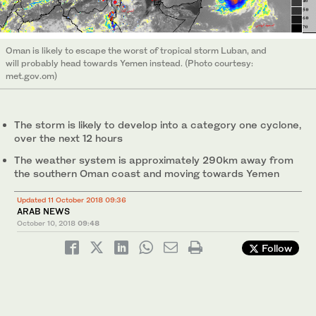
Oman is likely to escape the worst of tropical storm Luban, and
will probably head towards Yemen instead. (Photo courtesy:
met.gov.om)
The storm is likely to develop into a category one cyclone,
over the next 12 hours
The weather system is approximately 290km away from
the southern Oman coast and moving towards Yemen
Updated 11 October 2018 09:36
ARAB NEWS
October 10, 2018
09:48
Follow