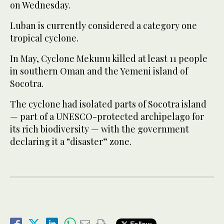
on Wednesday.
Luban is currently considered a category one
tropical cyclone.
In May, Cyclone Mekunu killed at least 11 people
in southern Oman and the Yemeni island of
Socotra.
The cyclone had isolated parts of Socotra island
— part of a UNESCO-protected archipelago for
its rich biodiversity — with the government
declaring it a “disaster” zone.
Follow