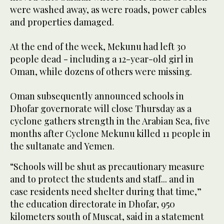
were washed away, as were roads, power cables
and properties damaged.
At the end of the week, Mekunu had left 30
people dead - including a 12-year-old girl in
Oman, while dozens of others were missing.
Oman subsequently announced schools in
Dhofar governorate will close Thursday as a
cyclone gathers strength in the Arabian Sea, five
months after Cyclone Mekunu killed 11 people in
the sultanate and Yemen.
“Schools will be shut as precautionary measure
and to protect the students and staff... and in
case residents need shelter during that time,”
the education directorate in Dhofar, 950
kilometers south of Muscat, said in a statement