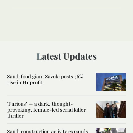
Latest Updates
Saudi food giant Savola posts 36%
rise in H1 profit
‘Furious’ — a dark, thought-
provoking, female-led serial killer
thriller
Saudi construction activity expands