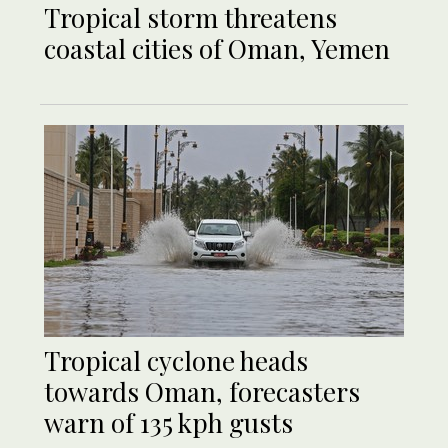
Tropical storm threatens
coastal cities of Oman, Yemen
Tropical cyclone heads
towards Oman, forecasters
warn of 135 kph gusts