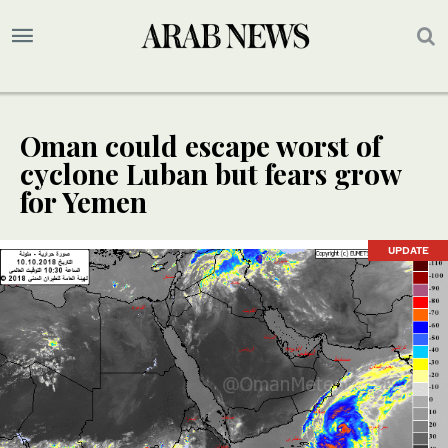
Oman could escape worst of
cyclone Luban but fears grow
for Yemen
UPDATE