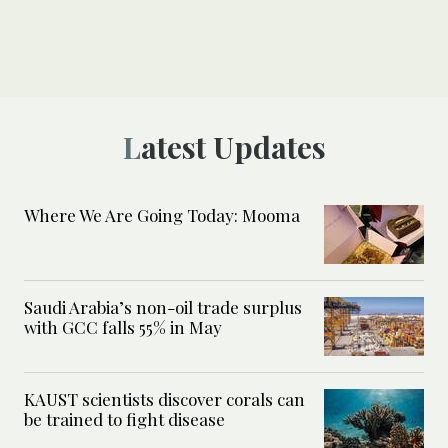
Latest Updates
Where We Are Going Today: Mooma
Saudi Arabia’s non-oil trade surplus
with GCC falls 55% in May
KAUST scientists discover corals can
be trained to fight disease