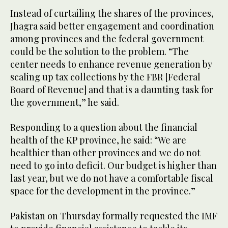
Instead of curtailing the shares of the provinces,
Jhagra said better engagement and coordination
among provinces and the federal government
could be the solution to the problem. “The
center needs to enhance revenue generation by
scaling up tax collections by the FBR [Federal
Board of Revenue] and that is a daunting task for
the government,” he said.
Responding to a question about the financial
health of the KP province, he said: “We are
healthier than other provinces and we do not
need to go into deficit. Our budget is higher than
last year, but we do not have a comfortable fiscal
space for the development in the province.”
Pakistan on Thursday formally requested the IMF