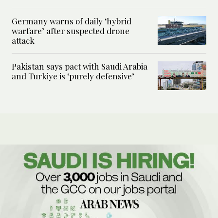
Germany warns of daily ‘hybrid
warfare’ after suspected drone
attack
Pakistan says pact with Saudi Arabia
and Turkiye is ‘purely defensive’