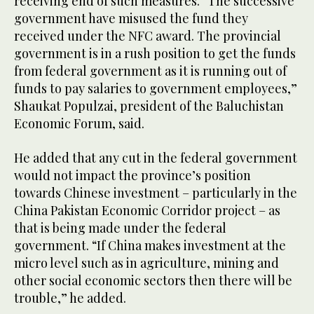
receiving end of such measures. “The successive
government have misused the fund they
received under the NFC award. The provincial
government is in a rush position to get the funds
from federal government as it is running out of
funds to pay salaries to government employees,”
Shaukat Populzai, president of the Baluchistan
Economic Forum, said.
He added that any cut in the federal government
would not impact the province’s position
towards Chinese investment – particularly in the
China Pakistan Economic Corridor project – as
that is being made under the federal
government. “If China makes investment at the
micro level such as in agriculture, mining and
other social economic sectors then there will be
trouble,” he added.