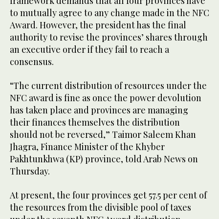
framework demands that all four provinces have
to mutually agree to any change made in the NFC
Award. However, the president has the final
authority to revise the provinces’ shares through
an executive order if they fail to reach a
consensus.
“The current distribution of resources under the
NFC award is fine as once the power devolution
has taken place and provinces are managing
their finances themselves the distribution
should not be reversed,” Taimor Saleem Khan
Jhagra, Finance Minister of the Khyber
Pakhtunkhwa (KP) province, told Arab News on
Thursday.
At present, the four provinces get 57.5 per cent of
the resources from the divisible pool of taxes