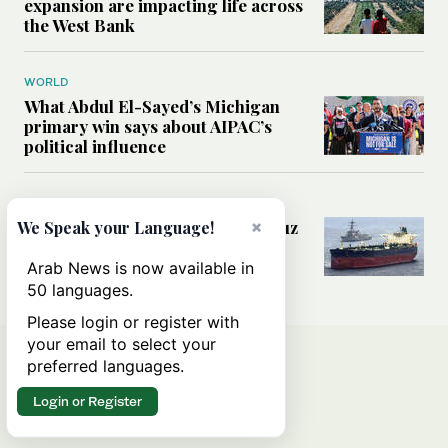
expansion are impacting life across
the West Bank
WORLD
What Abdul El-Sayed’s Michigan
primary win says about AIPAC’s
political influence
MIDDLE EAST
Could a US-Iran deal over Hormuz
×
We Speak your Language!
reshape global shipping and the
rules of international trade?
Arab News is now available in
50 languages.
Please login or register with
your email to select your
preferred languages.
Login or Register