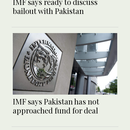
IMF says ready to discuss
bailout with Pakistan
IMF says Pakistan has not
approached fund for deal