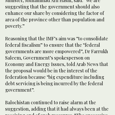
Minister, Muhammad Arif Hasni, said: “We are
suggesting that the government should also
enhance our share by considering the factor of
area of the province other than population and
poverty.”
Reasoning that the IMF’s aim was “to consolidate
federal fiscalism” to ensure that the “federal
governments are more empowered”, Dr Farrukh
Saleem, Government’s spokesperson on
Economy and Energy Issues, told Arab News that
the proposal would be in the interest of the
federation because “big expenditure including
debt servicing is being incurred by the federal
government”.
Balochistan continued to raise alarm at the
suggestion, adding that it had always been at the