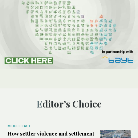
Editor’s Choice
MIDDLE EAST
How settler violence and settlement