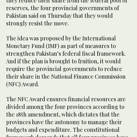
they reduce their share from the federal pool of
reserves, the four provincial governments of
Pakistan said on Thursday that they would
strongly resist the move.
The idea was proposed by the International
Monetary Fund (IMF) as part of measures to
strengthen Pakistan’s federal fiscal framework.
And if the plan is brought to fruition, it would
require the provincial governments to reduce
their share in the National Finance Commission
(NFC) Award.
The NFC Award ensures financial resources are
divided among the four provinces according to
the 18th amendment, which dictates that the
provinces have the autonomy to manage their
budgets and expenditure. The constitutional