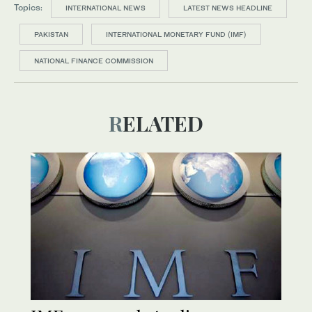
Topics:
INTERNATIONAL NEWS
LATEST NEWS HEADLINE
PAKISTAN
INTERNATIONAL MONETARY FUND (IMF)
NATIONAL FINANCE COMMISSION
RELATED