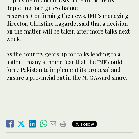
to provide financial assistance to tackle its
depleting foreign exchange
reserves. Confirming the news, IMF’s managing
director, Christine Lagarde, said that a decision
on the matter will be taken after more talks next
week.
As the country gears up for talks leading to a
bailout, many at home fear that the IMF could
force Pakistan to implement its proposal and
ensure a provincial cut in the NFC Award share.
Follow