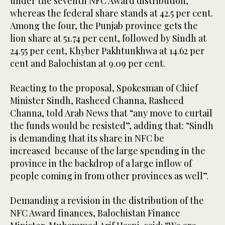
under the seventh NFC Award distribution,
whereas the federal share stands at 42.5 per cent.
Among the four, the Punjab province gets the
lion share at 51.74 per cent, followed by Sindh at
24.55 per cent, Khyber Pakhtunkhwa at 14.62 per
cent and Balochistan at 9.09 per cent.
Reacting to the proposal, Spokesman of Chief
Minister Sindh, Rasheed Channa, Rasheed
Channa, told Arab News that “any move to curtail
the funds would be resisted”, adding that: “Sindh
is demanding that its share in NFC be
increased because of the large spending in the
province in the backdrop of a large inflow of
people coming in from other provinces as well”.
Demanding a revision in the distribution of the
NFC Award finances, Balochistan Finance