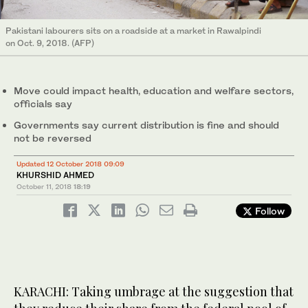
Pakistani labourers sits on a roadside at a market in Rawalpindi
on Oct. 9, 2018. (AFP)
Move could impact health, education and welfare sectors,
officials say
Governments say current distribution is fine and should
not be reversed
Updated 12 October 2018 09:09
KHURSHID AHMED
October 11, 2018
18:19
Follow
KARACHI: Taking umbrage at the suggestion that