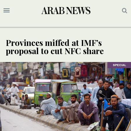
Provinces miffed at IMF’s
proposal to cut NFC share
SPECIAL