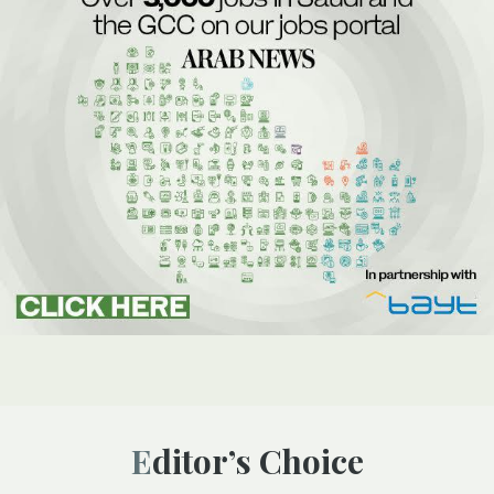
Editor’s Choice