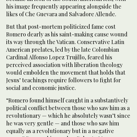
his image frequently appearing alongside the
likes of Che Guevara and Salvadore Allende.
But that post-mortem politicized fame cost
Romero dearly as his saint-making cause wound
its way through the Vatican. Conservative Latin
American prelates, led by the late Colombian
Cardinal Alfonso Lopez Trujillo, feared his
perceived association with liberation theology
would embolden the movement that holds that
Jesus’ teachings require followers to fight for
social and economic justice.
“Romero found himself caught in a substantively
political conflict between those who saw him as a
revolutionary — which he absolutely wasn’t since
he was very gentle — and those who saw him
equally as a revolutionary but in a negative