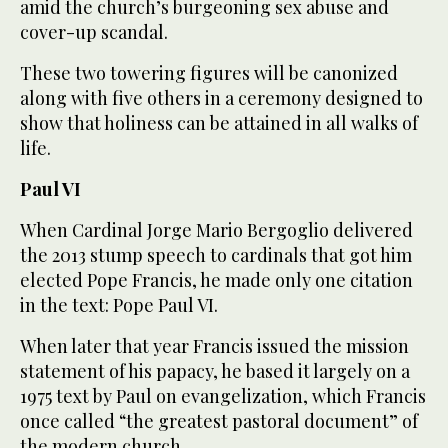
amid the church’s burgeoning sex abuse and
cover-up scandal.
These two towering figures will be canonized
along with five others in a ceremony designed to
show that holiness can be attained in all walks of
life.
Paul VI
When Cardinal Jorge Mario Bergoglio delivered
the 2013 stump speech to cardinals that got him
elected Pope Francis, he made only one citation
in the text: Pope Paul VI.
When later that year Francis issued the mission
statement of his papacy, he based it largely on a
1975 text by Paul on evangelization, which Francis
once called “the greatest pastoral document” of
the modern church.