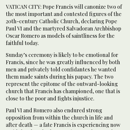
VATICAN CITY: Pope Francis will canonize two of
the most important and contested figures of the
20th-century Catholic Church, declaring Pope
Paul VI and the martyred Salvadoran Archbishop
Oscar Romero as models of saintliness for the
faithful today.
Sunday’s ceremony is likely to be emotional for
Francis, since he was greatly influenced by both
men and privately told confidantes he wanted
them made saints during his papacy. The two
represent the epitome of the outward-looking
church that Francis has championed, one that is
close to the poor and fights injustice.
Paul VI and Romero also endured strong
opposition from within the church in life and
after death — a fate Francis is experiencing now