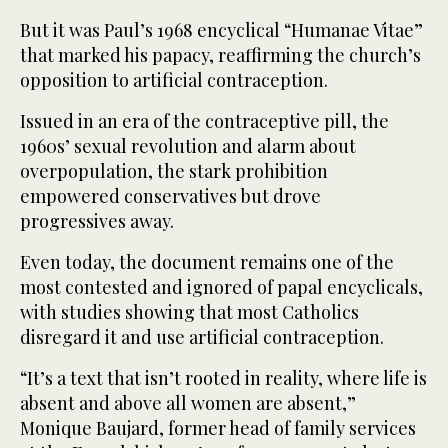
But it was Paul’s 1968 encyclical “Humanae Vitae”
that marked his papacy, reaffirming the church’s
opposition to artificial contraception.
Issued in an era of the contraceptive pill, the
1960s’ sexual revolution and alarm about
overpopulation, the stark prohibition
empowered conservatives but drove
progressives away.
Even today, the document remains one of the
most contested and ignored of papal encyclicals,
with studies showing that most Catholics
disregard it and use artificial contraception.
“It’s a text that isn’t rooted in reality, where life is
absent and above all women are absent,”
Monique Baujard, former head of family services