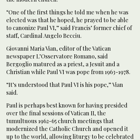
“One of the first things he told me when he was
elected was that he hoped, he prayed to be able
to canonize Paul VI,” said Francis’ former chief of
staff, Cardinal Angelo Becciu.
Giovanni Maria Vian, editor of the Vatican
newspaper L’Osservatore Romano, said
Bergoglio matured as a priest, a Jesuit and a
Christian while Paul VI was pope from 1963-1978.
“It’s understood that Paul VI is his pope,” Vian
said.
Paul is perhaps best known for having presided
over the final sessions of Vatican II, the
tumultuous 1962-65 church meetings that
modernized the Catholic Church and opened it
up to the world, allowing liturgy to be celebrated