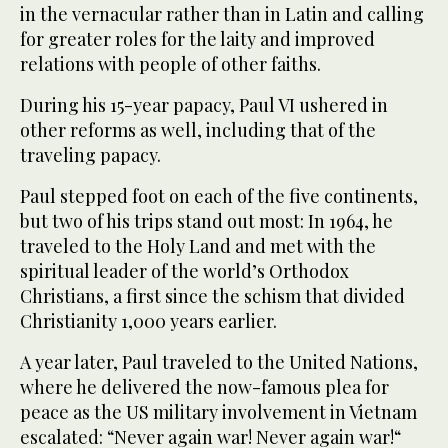
in the vernacular rather than in Latin and calling
for greater roles for the laity and improved
relations with people of other faiths.
During his 15-year papacy, Paul VI ushered in
other reforms as well, including that of the
traveling papacy.
Paul stepped foot on each of the five continents,
but two of his trips stand out most: In 1964, he
traveled to the Holy Land and met with the
spiritual leader of the world’s Orthodox
Christians, a first since the schism that divided
Christianity 1,000 years earlier.
A year later, Paul traveled to the United Nations,
where he delivered the now-famous plea for
peace as the US military involvement in Vietnam
escalated: “Never again war! Never again war!“