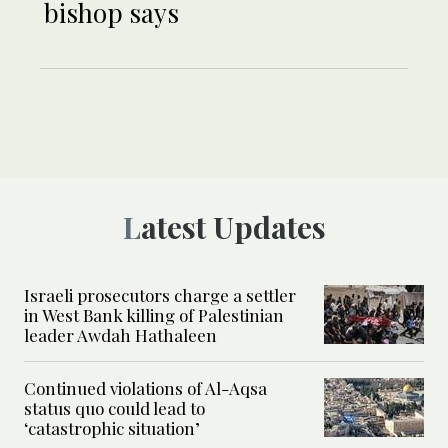
bishop says
Latest Updates
Israeli prosecutors charge a settler
in West Bank killing of Palestinian
leader Awdah Hathaleen
Continued violations of Al-Aqsa
status quo could lead to
‘catastrophic situation’