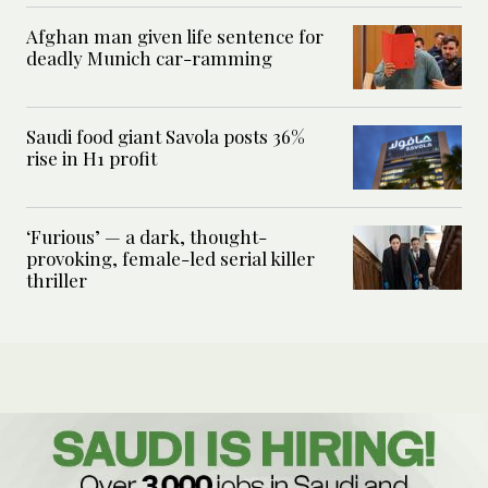
Afghan man given life sentence for
deadly Munich car-ramming
Saudi food giant Savola posts 36%
rise in H1 profit
‘Furious’ — a dark, thought-
provoking, female-led serial killer
thriller