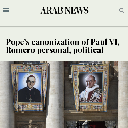
Pope’s canonization of Paul VI,
Romero personal, political