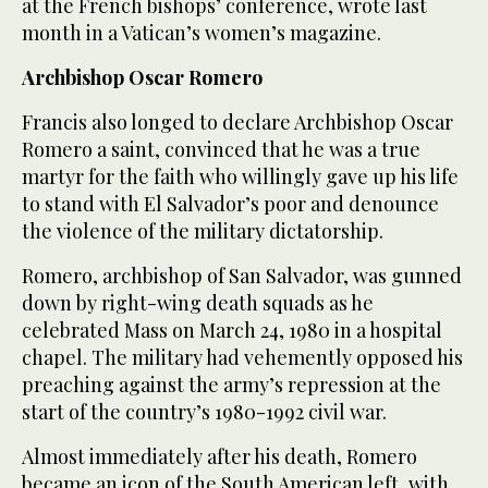
at the French bishops’ conference, wrote last
month in a Vatican’s women’s magazine.
Archbishop Oscar Romero
Francis also longed to declare Archbishop Oscar
Romero a saint, convinced that he was a true
martyr for the faith who willingly gave up his life
to stand with El Salvador’s poor and denounce
the violence of the military dictatorship.
Romero, archbishop of San Salvador, was gunned
down by right-wing death squads as he
celebrated Mass on March 24, 1980 in a hospital
chapel. The military had vehemently opposed his
preaching against the army’s repression at the
start of the country’s 1980-1992 civil war.
Almost immediately after his death, Romero
became an icon of the South American left, with