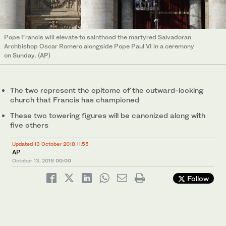
Pope Francis will elevate to sainthood the martyred Salvadoran
Archbishop Oscar Romero alongside Pope Paul VI in a ceremony
on Sunday. (AP)
The two represent the epitome of the outward-looking
church that Francis has championed
These two towering figures will be canonized along with
five others
Updated 13 October 2018 11:55
AP
October 13, 2018
00:00
Follow