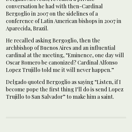
conversation he had with then-Cardinal
Bergoglio in 2007 on the sidelines of a
conference of Latin American bishops in 2007 in
Aparecida, Brazil.
He recalled asking Bergoglio, then the
archbishop of Buenos Aires and an influential
cardinal at the meeting, “Eminence, one day will
Oscar Romero be canonized? Cardinal Alfonso
Lopez Trujillo told me it will never happen.”
Delgado quoted Bergoglio as saying “Listen, if I
become pope the first thing I’ll do is send Lopez
Trujillo to San Salvador” to make him a saint.