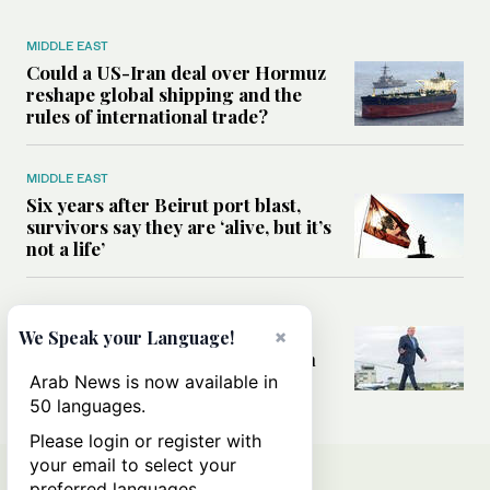
MIDDLE EAST
Could a US-Iran deal over Hormuz
reshape global shipping and the
rules of international trade?
MIDDLE EAST
Six years after Beirut port blast,
survivors say they are ‘alive, but it’s
not a life’
MIDDLE EAST
×
Can Trump’s ‘art of the deal’
We Speak your Language!
strategy reshape the conflict with
Iran?
Arab News is now available in
50 languages.
Please login or register with
your email to select your
preferred languages.