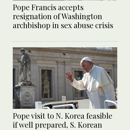
Pope Francis accepts
resignation of Washington
archbishop in sex abuse crisis
Pope visit to N. Korea feasible
if well prepared, S. Korean