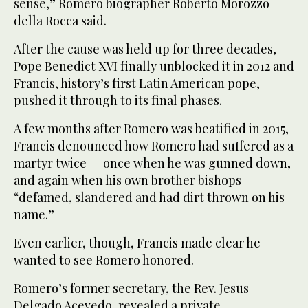
sense,” Romero biographer Roberto Morozzo
della Rocca said.
After the cause was held up for three decades,
Pope Benedict XVI finally unblocked it in 2012 and
Francis, history’s first Latin American pope,
pushed it through to its final phases.
A few months after Romero was beatified in 2015,
Francis denounced how Romero had suffered as a
martyr twice — once when he was gunned down,
and again when his own brother bishops
“defamed, slandered and had dirt thrown on his
name.”
Even earlier, though, Francis made clear he
wanted to see Romero honored.
Romero’s former secretary, the Rev. Jesus
Delgado Acevedo, revealed a private