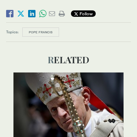
Follow
Topics:
POPE FRANCIS
RELATED