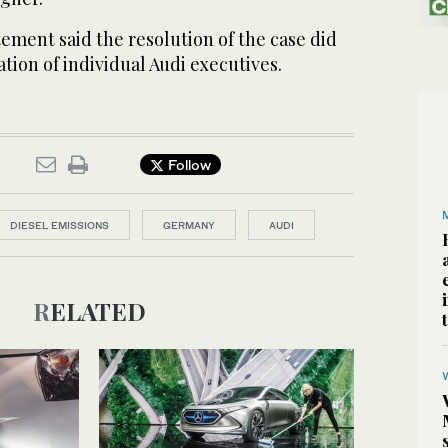
ement said the resolution of the case did
ation of individual Audi executives.
Follow
DIESEL EMISSIONS
GERMANY
AUDI
RELATED