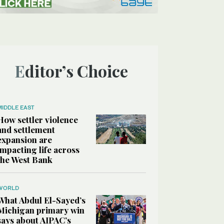
Editor’s Choice
MIDDLE EAST
How settler violence
and settlement
expansion are
impacting life across
the West Bank
WORLD
What Abdul El-Sayed’s
Michigan primary win
says about AIPAC’s