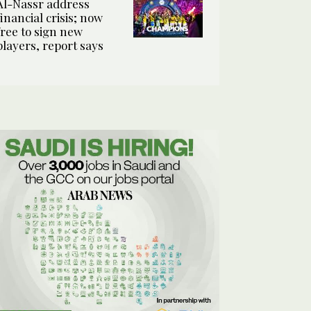
Al-Nassr address
financial crisis; now
free to sign new
players, report says