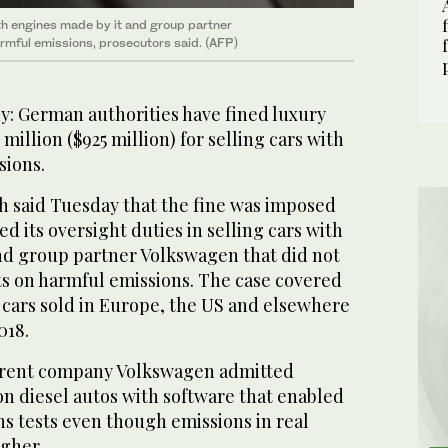
ith engines made by it and group partner
armful emissions, prosecutors said. (AFP)
 German authorities have fined luxury
illion ($925 million) for selling cars with
sions.
h said Tuesday that the fine was imposed
d its oversight duties in selling cars with
nd group partner Volkswagen that did not
ts on harmful emissions. The case covered
 cars sold in Europe, the US and elsewhere
018.
arent company Volkswagen admitted
on diesel autos with software that enabled
s tests even though emissions in real
gher.