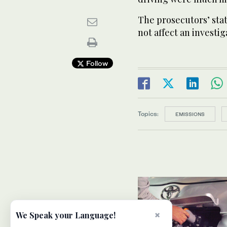
The prosecutors’ stat
not affect an investig
Follow
Topics:
EMISSIONS
×
We Speak your Language!