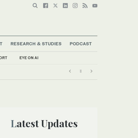
T
RESEARCH & STUDIES
PODCAST
ORT
EYE ON AI
Latest Updates