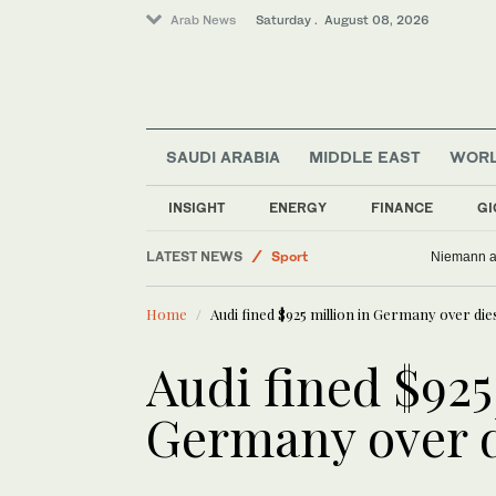
Arab News
Saturday . August 08, 2026
SAUDI ARABIA
MIDDLE EAST
WOR
Business & Economy
Saudi Arabia
INSIGHT
ENERGY
FINANCE
GI
Lifestyle
LATEST NEWS
Sport
Niemann an
World
Home
Audi fined $925 million in Germany over die
Middle East
Audi fined $925
Germany over d