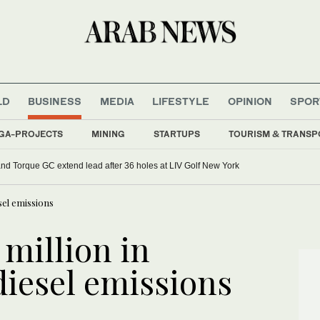
LD
BUSINESS
MEDIA
LIFESTYLE
OPINION
SPOR
GA-PROJECTS
MINING
STARTUPS
TOURISM & TRANSP
d Torque GC extend lead after 36 holes at LIV Golf New York
sel emissions
 million in
iesel emissions