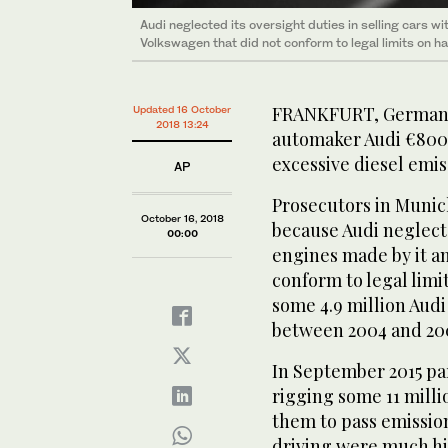
Audi neglected its oversight duties in selling cars w
Volkswagen that did not conform to legal limits on h
FRANKFURT, Germany:
Updated 16 October
2018 13:24
automaker Audi €800 m
excessive diesel emis
AP
Prosecutors in Munic
October 16, 2018
because Audi neglecte
00:00
engines made by it a
conform to legal limi
some 4.9 million Audi
between 2004 and 20
In September 2015 p
rigging some 11 milli
them to pass emission
driving were much hi