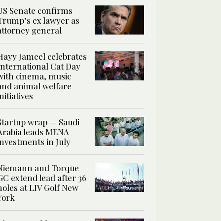
US Senate confirms
Trump’s ex lawyer as
attorney general
Hayy Jameel celebrates
International Cat Day
with cinema, music
and animal welfare
initiatives
Startup wrap — Saudi
Arabia leads MENA
investments in July
Niemann and Torque
GC extend lead after 36
holes at LIV Golf New
York