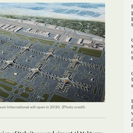
um International will open in 2030. (Photo credit: