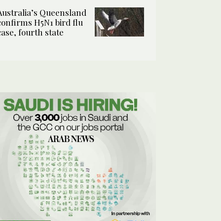
Australia’s Queensland
confirms H5N1 bird flu
case, fourth state