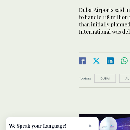
Dubai Airports said i
to handle 118 million
than initially plann
International was de
Topics:
DUBAI
AL
×
We Speak your Language!