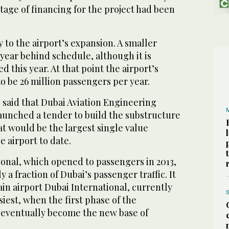
tage of financing for the project had been
lay to the airport’s expansion. A smaller
 year behind schedule, although it is
d this year. At that point the airport’s
to be 26 million passengers per year.
said that Dubai Aviation Engineering
launched a tender to build the substructure
hat would be the largest single value
e airport to date.
onal, which opened to passengers in 2013,
 a fraction of Dubai’s passenger traffic. It
ain airport Dubai International, currently
siest, when the first phase of the
eventually become the new base of