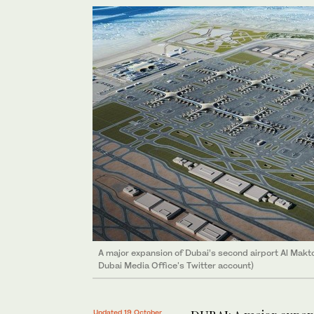
A major expansion of Dubai’s second airport Al Makto
Dubai Media Office's Twitter account)
Updated 19 October