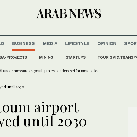
LD
BUSINESS
MEDIA
LIFESTYLE
OPINION
SPOR
GA-PROJECTS
MINING
STARTUPS
TOURISM & TRANSP
i under pressure as youth protest leaders set for more talks
ed until 2030
toum airport
yed until 2030