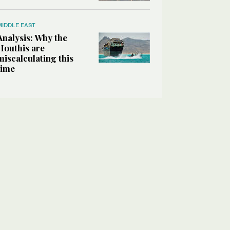
MIDDLE EAST
Analysis: Why the
Houthis are
miscalculating this
time