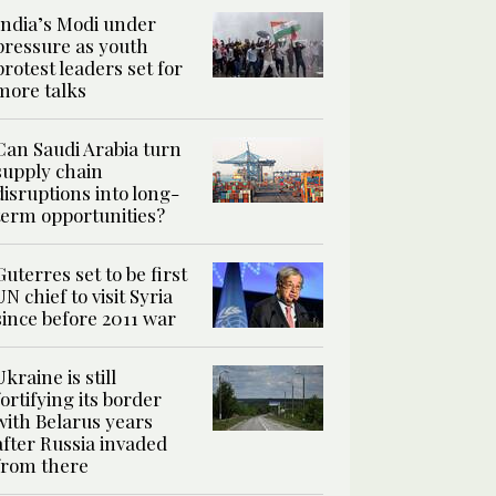
India’s Modi under
pressure as youth
protest leaders set for
more talks
Can Saudi Arabia turn
supply chain
disruptions into long-
term opportunities?
Guterres set to be first
UN chief to visit Syria
since before 2011 war
Ukraine is still
fortifying its border
with Belarus years
after Russia invaded
from there