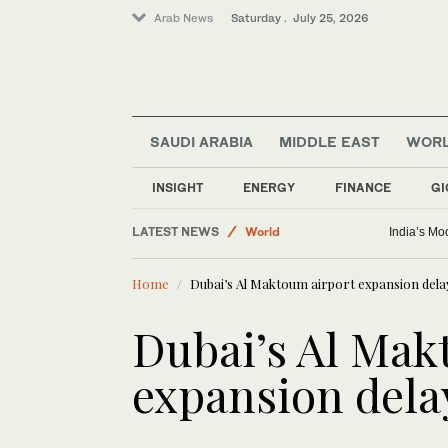
Arab News
Saturday . July 25, 2026
SAUDI ARABIA
MIDDLE EAST
WOR
INSIGHT
ENERGY
FINANCE
GI
Business & Economy
LATEST NEWS
World
India’s Mod
Middle East
Home
Dubai’s Al Maktoum airport expansion delay
Dubai’s Al Mak
expansion dela