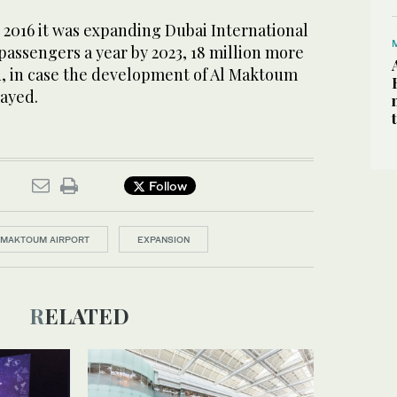
n 2016 it was expanding Dubai International
 passengers a year by 2023, 18 million more
ed, in case the development of Al Maktoum
layed.
Follow
 MAKTOUM AIRPORT
EXPANSION
RELATED