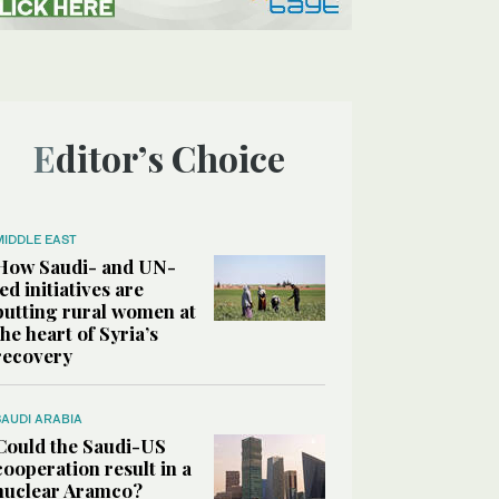
Editor’s Choice
MIDDLE EAST
How Saudi- and UN-
led initiatives are
putting rural women at
the heart of Syria’s
recovery
SAUDI ARABIA
Could the Saudi-US
cooperation result in a
nuclear Aramco?