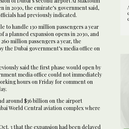
sion of Dubai’s second airport Al Maktoum
en in 2030, the emirate’s government said,
officials had previously indicated.
ble to handle 130 million passengers a year
 of a planned expansion opens in 2030, and
260 million passengers a year, the
by the Dubai government’s media office on
reviously said the first phase would open by
rnment media office could not immediately
orking hours on Friday for comment on
ay.
d around $36 billion on the airport
bai World Central aviation complex where
Oct. 3 that the expansion had been delayed