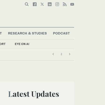
T
RESEARCH & STUDIES
PODCAST
ORT
EYE ON AI
Latest Updates