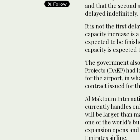
Follow
and that the second s
delayed indefinitely.
It is not the first de
capacity increase is a
expected to be finishe
capacity is expected 
The government also 
Projects (DAEP) had 
for the airport, in w
contract issued for th
Al Maktoum Internati
currently handles only
will be larger than m
one of the world’s bu
expansion opens and 
Emirates airline.