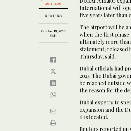
DUBAI: A major expan
2018 16:30
International will op
five years later than 
REUTERS
The airport will be a
October 19, 2018
when the first phase
11:21
ultimately more than 
statement, released 
Thursday, said.
Dubai officials had p
2025. The Dubai gove
be reached outside w
the reason for the del
Dubai expects to spen
expansion and the Du
it is located.
Reuters reported on 