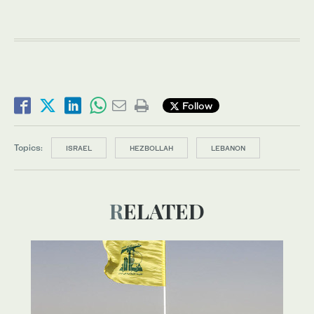
Follow
Topics:
ISRAEL
HEZBOLLAH
LEBANON
RELATED