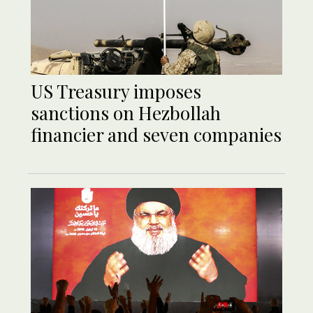
US Treasury imposes
sanctions on Hezbollah
financier and seven companies