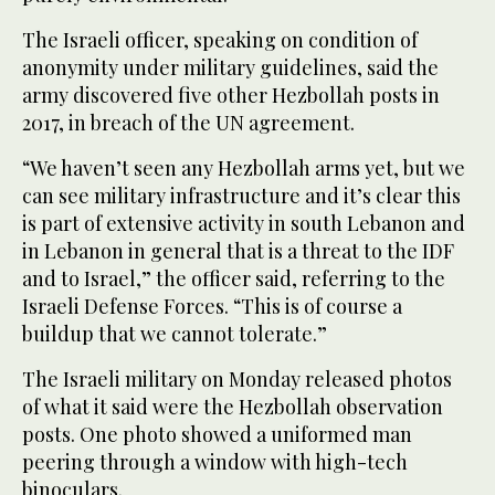
The Israeli officer, speaking on condition of
anonymity under military guidelines, said the
army discovered five other Hezbollah posts in
2017, in breach of the UN agreement.
“We haven’t seen any Hezbollah arms yet, but we
can see military infrastructure and it’s clear this
is part of extensive activity in south Lebanon and
in Lebanon in general that is a threat to the IDF
and to Israel,” the officer said, referring to the
Israeli Defense Forces. “This is of course a
buildup that we cannot tolerate.”
The Israeli military on Monday released photos
of what it said were the Hezbollah observation
posts. One photo showed a uniformed man
peering through a window with high-tech
binoculars.