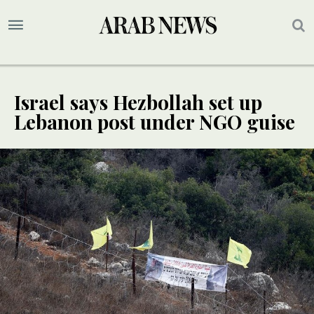
Israel says Hezbollah set up
Lebanon post under NGO guise