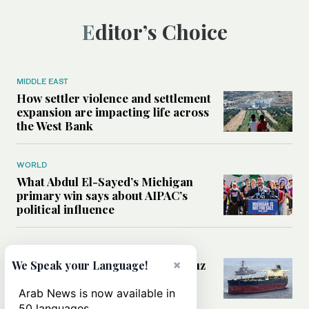
Editor’s Choice
MIDDLE EAST
How settler violence and settlement
expansion are impacting life across
the West Bank
WORLD
What Abdul El-Sayed’s Michigan
primary win says about AIPAC’s
political influence
MIDDLE EAST
×
Could a US-Iran deal over Hormuz
We Speak your Language!
reshape global shipping and the
rules of international trade?
Arab News is now available in
50 languages.