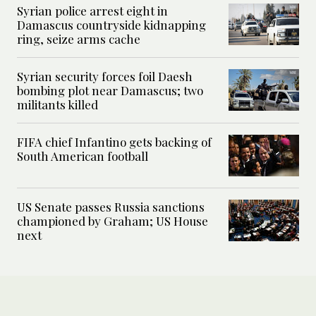
Syrian police arrest eight in
Damascus countryside kidnapping
ring, seize arms cache
Syrian security forces foil Daesh
bombing plot near Damascus; two
militants killed
FIFA chief Infantino gets backing of
South American football
US Senate passes Russia sanctions
championed by Graham; US House
next