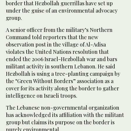
border that Hezbollah guerrillas have set up
under the guise of an environmental advocacy
group.
A senior officer from the military’s Northern
Command told reporters that the new
observation post in the village of Al-Adisa
violates the United Nations resolution that
ended the 2006 Israel-Hezbollah war and bars
militant activity in southern Lebanon. He said
Hezbollah is using a tree-planting campaign by
the “Green Without Borders” association as a
cover for its activity along the border to gather
intelligence on Israeli troops.
The Lebanese non-governmental organization
has acknowledged its affiliation with the militant
group but claims its purpose on the border is
purely environmental.