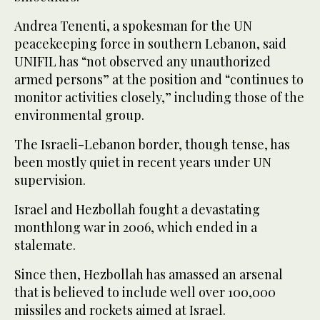
Andrea Tenenti, a spokesman for the UN
peacekeeping force in southern Lebanon, said
UNIFIL has “not observed any unauthorized
armed persons” at the position and “continues to
monitor activities closely,” including those of the
environmental group.
The Israeli-Lebanon border, though tense, has
been mostly quiet in recent years under UN
supervision.
Israel and Hezbollah fought a devastating
monthlong war in 2006, which ended in a
stalemate.
Since then, Hezbollah has amassed an arsenal
that is believed to include well over 100,000
missiles and rockets aimed at Israel.