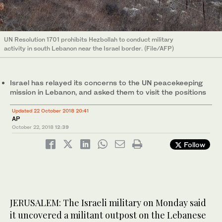
UN Resolution 1701 prohibits Hezbollah to conduct military
activity in south Lebanon near the Israel border. (File/AFP)
Israel has relayed its concerns to the UN peacekeeping
mission in Lebanon, and asked them to visit the positions
Updated 22 October 2018 20:41
AP
October 22, 2018
12:39
Follow
JERUSALEM: The Israeli military on Monday said
it uncovered a militant outpost on the Lebanese