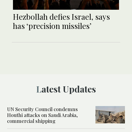
Hezbollah defies Israel, says
has ‘precision missiles’
Latest Updates
UN Security Council condemns
Houthi attacks on Saudi Arabia,
commercial shipping