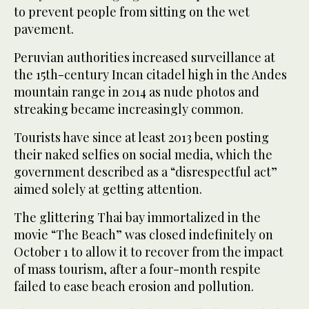
to prevent people from sitting on the wet
pavement.
Peruvian authorities increased surveillance at
the 15th-century Incan citadel high in the Andes
mountain range in 2014 as nude photos and
streaking became increasingly common.
Tourists have since at least 2013 been posting
their naked selfies on social media, which the
government described as a “disrespectful act”
aimed solely at getting attention.
The glittering Thai bay immortalized in the
movie “The Beach” was closed indefinitely on
October 1 to allow it to recover from the impact
of mass tourism, after a four-month respite
failed to ease beach erosion and pollution.