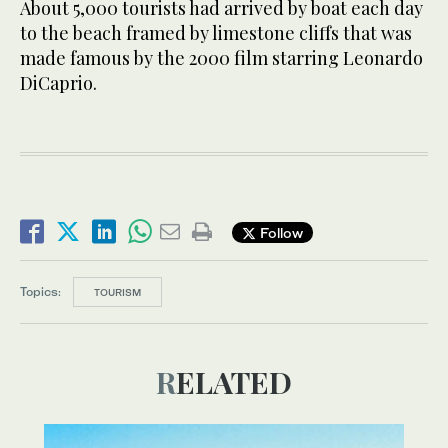
About 5,000 tourists had arrived by boat each day
to the beach framed by limestone cliffs that was
made famous by the 2000 film starring Leonardo
DiCaprio.
Follow
Topics:
TOURISM
RELATED