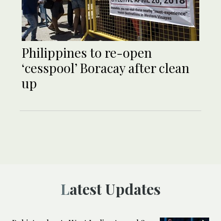
Philippines to re-open
‘cesspool’ Boracay after clean
up
Latest Updates