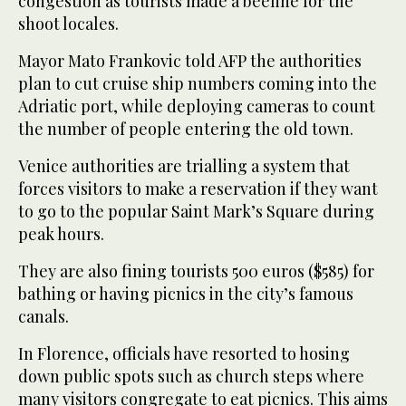
congestion as tourists made a beeline for the
shoot locales.
Mayor Mato Frankovic told AFP the authorities
plan to cut cruise ship numbers coming into the
Adriatic port, while deploying cameras to count
the number of people entering the old town.
Venice authorities are trialling a system that
forces visitors to make a reservation if they want
to go to the popular Saint Mark’s Square during
peak hours.
They are also fining tourists 500 euros ($585) for
bathing or having picnics in the city’s famous
canals.
In Florence, officials have resorted to hosing
down public spots such as church steps where
many visitors congregate to eat picnics. This aims