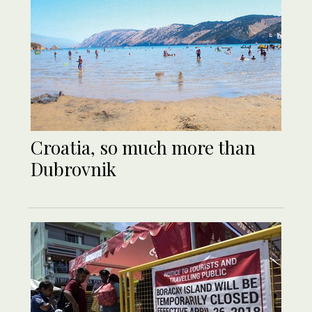
Croatia, so much more than
Dubrovnik