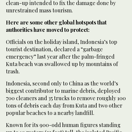
clean-up intended to fix the damage done by
unrestrained mass tourism.
Here are some other global hotspots that
authorities have moved to protect:
Officials on the holiday island, Indonesia’s top
tourist destination, declared a “garbage
emergency” last year after the palm-fringed
Kuta beach was swallowed up by mountains of
trash.
Indonesia, second only to China as the world’s
biggest contributor to marine debris, deployed
700 cleaners and 35 trucks to remove roughly 100
tons of debris each day from Kuta and two other
popular beaches to a nearby landfill.
Known for its 900-odd human figures standing