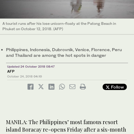
A tourist runs after his lose unicorn-floaty at the Patong Beach in
Phuket on October 12, 2018. (AFP)
Philippines, Indonesia, Dubrovnik, Venice, Florence, Peru
and Thailand are among the hot spots in danger
Updated 24 October 2018 08:47
AFP
October 24, 2018
04:10
Follow
MANILA: The Philippines’ most famous resort
island Boracay re-opens Friday after a six-month