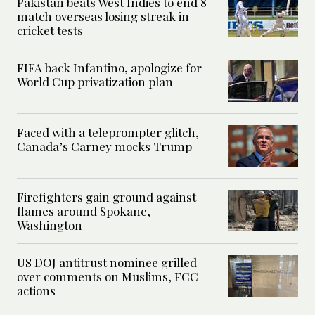
Pakistan beats West Indies to end 8-
match overseas losing streak in
cricket tests
FIFA back Infantino, apologize for
World Cup privatization plan
Faced with a teleprompter glitch,
Canada’s Carney mocks Trump
Firefighters gain ground against
flames around Spokane,
Washington
US DOJ antitrust nominee grilled
over comments on Muslims, FCC
actions