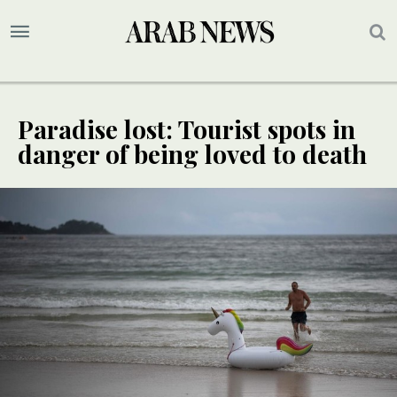
Paradise lost: Tourist spots in
danger of being loved to death