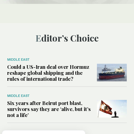
Editor’s Choice
MIDDLE EAST
Could a US-Iran deal over Hormuz
reshape global shipping and the
rules of international trade?
MIDDLE EAST
Six years after Beirut port blast,
survivors say they are ‘alive, but it’s
not a life’
MIDDLE EAST