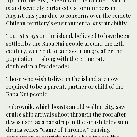
up to 10 meters (32 feet) tall, the isolated Pacific
island severely curtailed visitor numbers in
August this year due to concerns over the remote
Chilean territory’s environmental sustainability.
Tourist stays on the island, believed to have been
settled by the Rapa Nui people around the 12th
century, were cut to 30 days from 90, after the
population — along with the crime rate —
doubled in a few decades.
Those who wish to live on the island are now
required to be a parent, partner or child of the
Rapa Nui people.
Dubrovnik, which boasts an old walled city, saw
cruise ship arrivals shoot through the roof after
it was used as a backdrop in the smash television
drama series “Game of Thrones,” causing