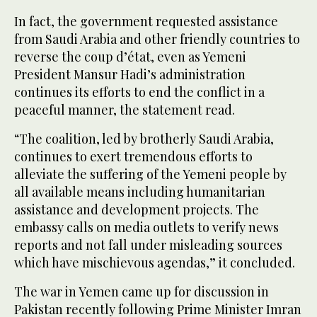
In fact, the government requested assistance
from Saudi Arabia and other friendly countries to
reverse the coup d’état, even as Yemeni
President Mansur Hadi’s administration
continues its efforts to end the conflict in a
peaceful manner, the statement read.
“The coalition, led by brotherly Saudi Arabia,
continues to exert tremendous efforts to
alleviate the suffering of the Yemeni people by
all available means including humanitarian
assistance and development projects. The
embassy calls on media outlets to verify news
reports and not fall under misleading sources
which have mischievous agendas,” it concluded.
The war in Yemen came up for discussion in
Pakistan recently following Prime Minister Imran