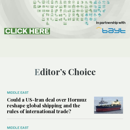
Editor’s Choice
MIDDLE EAST
Could a US-Iran deal over Hormuz
reshape global shipping and the
rules of international trade?
MIDDLE EAST