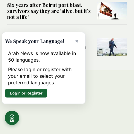
Six years after Beirut port blast,
survivors say they are ‘alive, but it’s
not a life’
MIDDLE EAST
Can Trump’s ‘art of the deal’
×
We Speak your Language!
strategy reshape the conflict with
Iran?
Arab News is now available in
50 languages.
Please login or register with
your email to select your
preferred languages.
Login or Register
EN