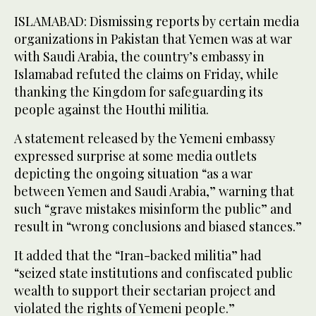
ISLAMABAD: Dismissing reports by certain media
organizations in Pakistan that Yemen was at war
with Saudi Arabia, the country’s embassy in
Islamabad refuted the claims on Friday, while
thanking the Kingdom for safeguarding its
people against the Houthi militia.
A statement released by the Yemeni embassy
expressed surprise at some media outlets
depicting the ongoing situation “as a war
between Yemen and Saudi Arabia,” warning that
such “grave mistakes misinform the public” and
result in “wrong conclusions and biased stances.”
It added that the “Iran-backed militia” had
“seized state institutions and confiscated public
wealth to support their sectarian project and
violated the rights of Yemeni people.”