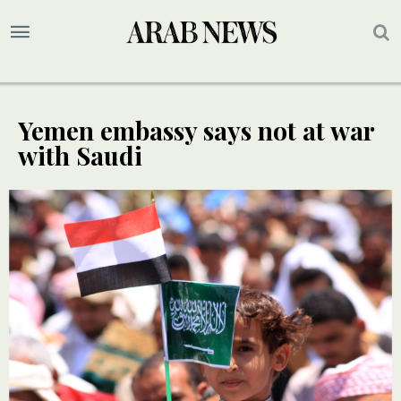
Yemen embassy says not at war
with Saudi