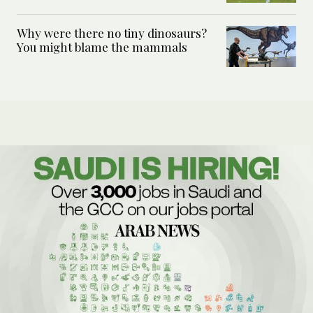
Why were there no tiny dinosaurs?
You might blame the mammals