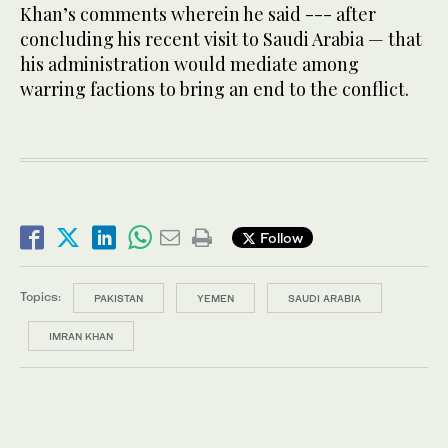
Khan’s comments wherein he said --- after
concluding his recent visit to Saudi Arabia — that
his administration would mediate among
warring factions to bring an end to the conflict.
Follow
Topics:
PAKISTAN
YEMEN
SAUDI ARABIA
IMRAN KHAN