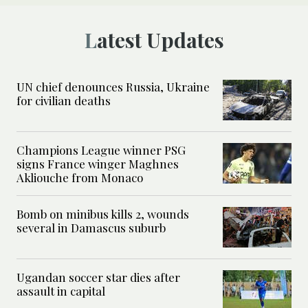
Latest Updates
UN chief denounces Russia, Ukraine
for civilian deaths
Champions League winner PSG
signs France winger Maghnes
Akliouche from Monaco
Bomb on minibus kills 2, wounds
several in Damascus suburb
Ugandan soccer star dies after
assault in capital