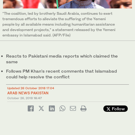
“The coalition, led by brotherly Saudi Arabia, continues to exert
tremendous efforts to alleviate the suffering of the Yemeni
people by all available means including humanitarian assistance
and development projects,” a statement released by the Yemeni
embassy in Islamabad said. (AFP/File)
Reacts to Pakistani media reports which claimed the
same
Follows PM Khan’s recent comments that Islamabad
could help resolve the conflict
Updated 26 October 2018 17:04
ARAB NEWS PAKISTAN
October 26, 2018
16:47
Follow