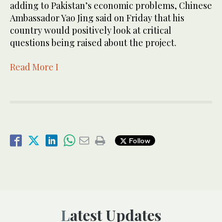
adding to Pakistan’s economic pro­blems, Chinese
Amba­ssador Yao Jing said on Friday that his
country would positively look at critical
questions being raised about the project.
Read More I
Follow
Latest Updates