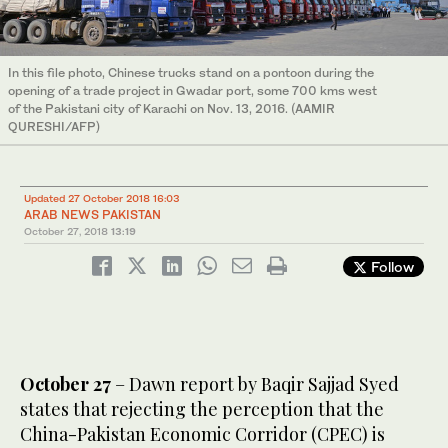
In this file photo, Chinese trucks stand on a pontoon during the
opening of a trade project in Gwadar port, some 700 kms west
of the Pakistani city of Karachi on Nov. 13, 2016. (AAMIR
QURESHI/AFP)
Updated 27 October 2018 16:03
ARAB NEWS PAKISTAN
October 27, 2018
13:19
Follow
October 27
– Dawn report by Baqir Sajjad Syed
states that rejecting the perception that the
China-Pakistan Economic Corridor (CPEC) is