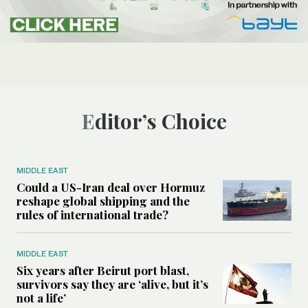
Editor’s Choice
MIDDLE EAST
Could a US-Iran deal over Hormuz
reshape global shipping and the
rules of international trade?
MIDDLE EAST
Six years after Beirut port blast,
survivors say they are ‘alive, but it’s
not a life’