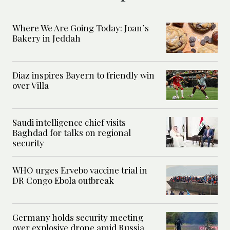
Where We Are Going Today: Joan’s
Bakery in Jeddah
Diaz inspires Bayern to friendly win
over Villa
Saudi intelligence chief visits
Baghdad for talks on regional
security
WHO urges Ervebo vaccine trial in
DR Congo Ebola outbreak
Germany holds security meeting
over explosive drone amid Russia