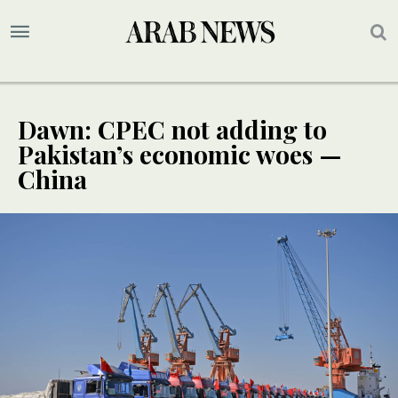
Dawn: CPEC not adding to
Pakistan’s economic woes —
China