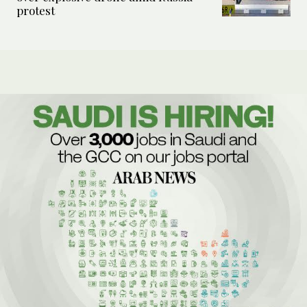
protest