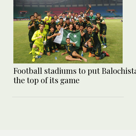
Football stadiums to put Balochist
the top of its game