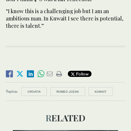
“I know this is a challenging job but I am an
ambitious man. In Kuwait I see there is potential,
there is talent.”
Follow
Topics:
CROATIA
ROMEO JOZAK
KUWAIT
RELATED