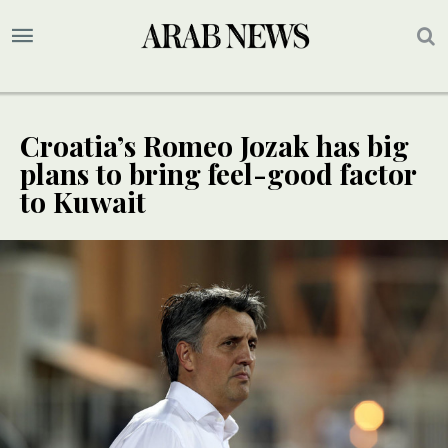
Croatia’s Romeo Jozak has big
plans to bring feel-good factor
to Kuwait