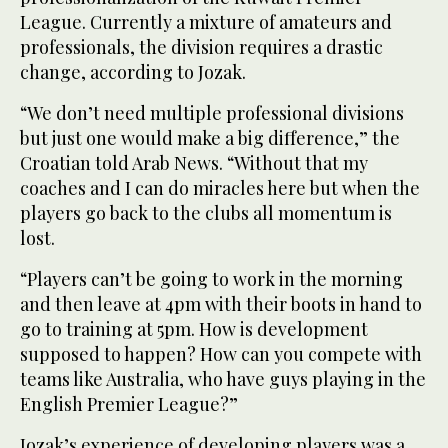
League. Currently a mixture of amateurs and
professionals, the division requires a drastic
change, according to Jozak.
“We don’t need multiple professional divisions
but just one would make a big difference,” the
Croatian told Arab News. “Without that my
coaches and I can do miracles here but when the
players go back to the clubs all momentum is
lost.
“Players can’t be going to work in the morning
and then leave at 4pm with their boots in hand to
go to training at 5pm. How is development
supposed to happen? How can you compete with
teams like Australia, who have guys playing in the
English Premier League?”
Jozak’s experience of developing players was a