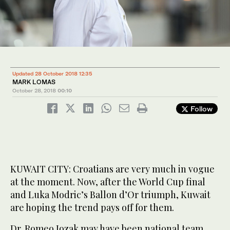
Updated 28 October 2018 12:35
MARK LOMAS
October 28, 2018
00:10
Follow
KUWAIT CITY: Croatians are very much in vogue
at the moment. Now, after the World Cup final
and Luka Modric’s Ballon d’Or triumph, Kuwait
are hoping the trend pays off for them.
Dr. Romeo Jozak may have been national team