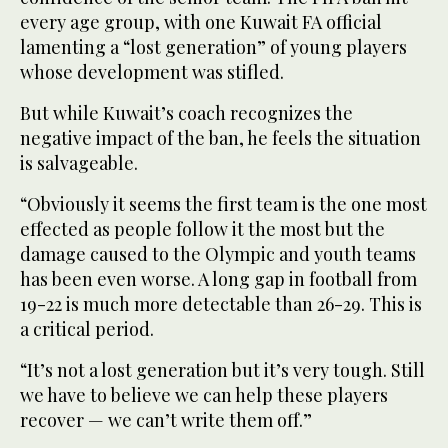
every age group, with one Kuwait FA official
lamenting a “lost generation” of young players
whose development was stifled.
But while Kuwait’s coach recognizes the
negative impact of the ban, he feels the situation
is salvageable.
“Obviously it seems the first team is the one most
effected as people follow it the most but the
damage caused to the Olympic and youth teams
has been even worse. A long gap in football from
19-22 is much more detectable than 26-29. This is
a critical period.
“It’s not a lost generation but it’s very tough. Still
we have to believe we can help these players
recover — we can’t write them off.”