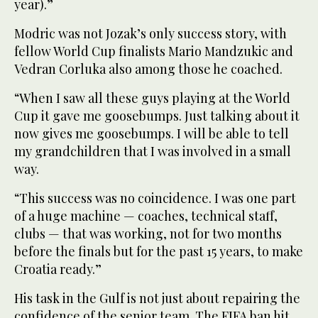
year).”
Modric was not Jozak’s only success story, with
fellow World Cup finalists Mario Mandzukic and
Vedran Corluka also among those he coached.
“When I saw all these guys playing at the World
Cup it gave me goosebumps. Just talking about it
now gives me goosebumps. I will be able to tell
my grandchildren that I was involved in a small
way.
“This success was no coincidence. I was one part
of a huge machine — coaches, technical staff,
clubs — that was working, not for two months
before the finals but for the past 15 years, to make
Croatia ready.”
His task in the Gulf is not just about repairing the
confidence of the senior team. The FIFA ban hit