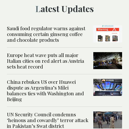
Latest Updates
Saudi food regulator warns against
consuming certain ginseng coffee
and chocolate products
Europe heat wave puts all major
Italian cities on red alert as Austria
sets heat record
China rebukes US over Huawei
dispute as Argentina’s Milei
balances ties with Washington and
Beijing
UN Security Council condemns
‘heinous and cowardly’ terror attack
in Pakistan’s Swat district