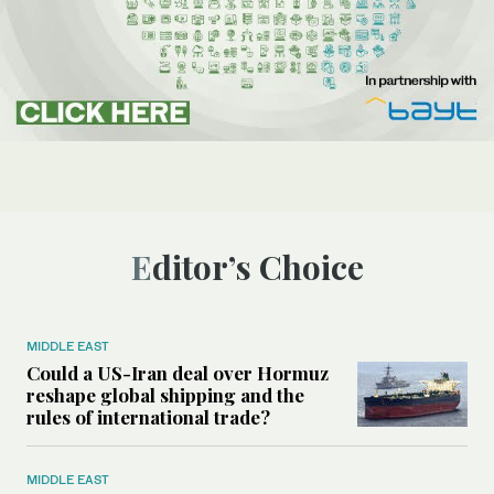
Editor’s Choice
MIDDLE EAST
Could a US-Iran deal over Hormuz
reshape global shipping and the
rules of international trade?
MIDDLE EAST