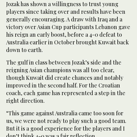
Jozak has shown a willingness to trust young
players since taking over and results have been
generally encouraging. A draw with Iraq and a
victory over Asian Cup participants Lebanon gave
his reign an early boost, before a 4-0 defeat to
Australia earlier in October brought Kuwait back
down to earth.
The gulf in class between Jozak’s side and the
reigning Asian champions was all too clear,
though Kuwait did create chances and notably
improved in the second half. For the Croatian
coach, each game has represented a step in the
right direction.
“This game against Australia came too soon for
us, we were not ready to play such a good team.
But it is a good experience for the players and I
don’t think 4-0 was a fair reflection.