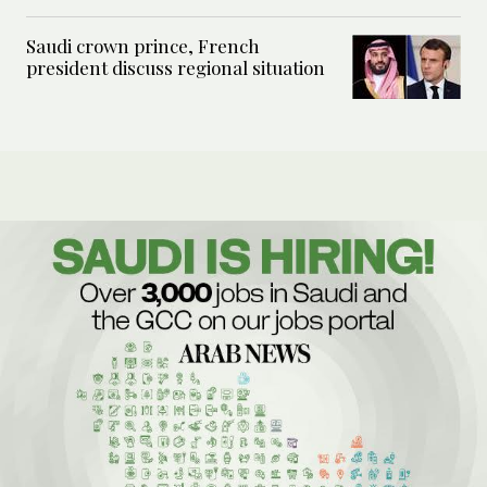
Saudi crown prince, French
president discuss regional situation