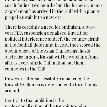
coach for just two months but the former Dinamo
Zagreb man has arrived in the Gulf with a plan to
propel Kuwait into a new era.
There is certainly a need for optimism. A two-
year FIFA suspension penalized Kuwait for
political interference and left the country firmly
in the football doldrums. In 2015, they scored the
opening goal of the Asian Cup against hosts
Australia; in 2019, Kuwait will be watching from
afar as every single Gulf nation but them
competes in the UAE.
However, after successfully romancing the
Kuwait FA, Romeo is determined to turn things
around.
Central to that ambition is the
professionalization of the Kuwait Premier