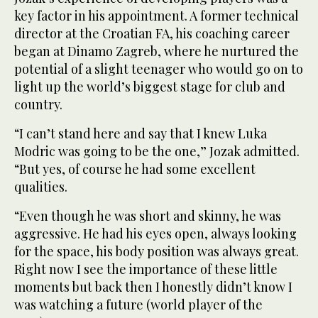
key factor in his appointment. A former technical
director at the Croatian FA, his coaching career
began at Dinamo Zagreb, where he nurtured the
potential of a slight teenager who would go on to
light up the world’s biggest stage for club and
country.
“I can’t stand here and say that I knew Luka
Modric was going to be the one,” Jozak admitted.
“But yes, of course he had some excellent
qualities.
“Even though he was short and skinny, he was
aggressive. He had his eyes open, always looking
for the space, his body position was always great.
Right now I see the importance of these little
moments but back then I honestly didn’t know I
was watching a future (world player of the