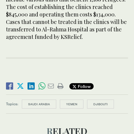
The cost of establishing the clinics reached
$845,000 and operating them costs $134,000.
Cases that cannot be treated in the clinics will be
transferred to Al-Rahma Hospital as part of the
agreement funded by KSRelief.
Follow
Topics:
SAUDI ARABIA
YEMEN
DJIBOUTI
RELATED