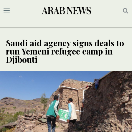
Saudi aid agency signs deals to
run Yemeni refugee camp in
Djibouti