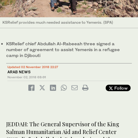
KSRelief provides much needed assistance to Yemenis. (SPA)
KSRelief chief Abdullah Al-Rabeeah three signed a
number of agreement to assist Yemenis in a refugee
camp in Djibouti
Updated 02 November 2018 22:27
ARAB NEWS
November 02, 2018
03:01
Follow
JEDDAH: The General Supervisor of the King
Salman Humanitarian Aid and Relief Center