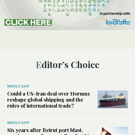
Editor’s Choice
MIDDLE EAST
Could a US-Iran deal over Hormuz
reshape global shipping and the
rules of international trade?
MIDDLE EAST
Six years after Beirut port blast,