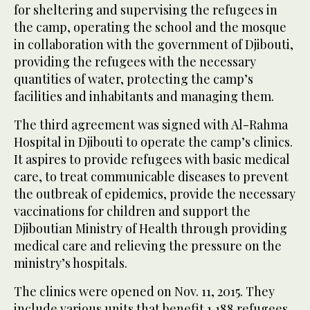
for sheltering and supervising the refugees in
the camp, operating the school and the mosque
in collaboration with the government of Djibouti,
providing the refugees with the necessary
quantities of water, protecting the camp’s
facilities and inhabitants and managing them.
The third agreement was signed with Al-Rahma
Hospital in Djibouti to operate the camp’s clinics.
It aspires to provide refugees with basic medical
care, to treat communicable diseases to prevent
the outbreak of epidemics, provide the necessary
vaccinations for children and support the
Djiboutian Ministry of Health through providing
medical care and relieving the pressure on the
ministry’s hospitals.
The clinics were opened on Nov. 11, 2015. They
include various units that benefit 1,188 refugees.