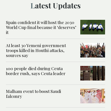
Latest Updates
Spain confident it will host the 2030
World Cup final because it ‘deserves’
it
At least 30 Yemeni government
troops killed in Houthi attacks,
sources say
100 people died during Ceuta
border rush, says Ceuta leader
Malham event to boost Saudi
falconry