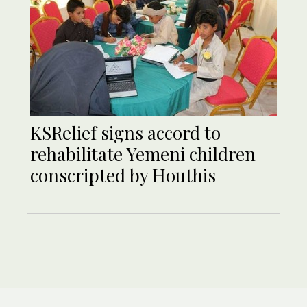
KSRelief signs accord to
rehabilitate Yemeni children
conscripted by Houthis