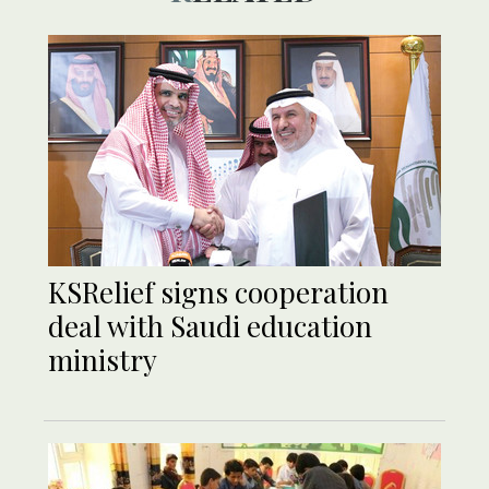
KSRelief signs cooperation
deal with Saudi education
ministry