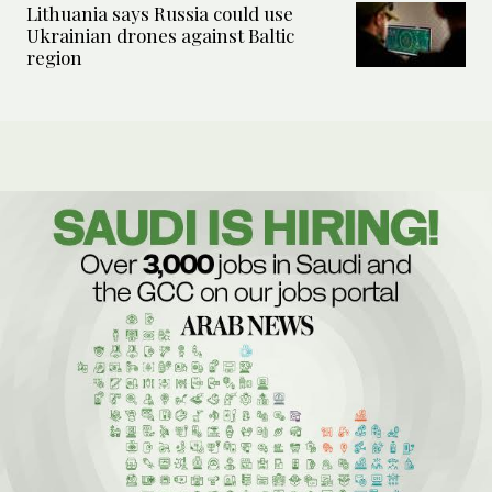
Lithuania says Russia could use
Ukrainian drones against Baltic
region