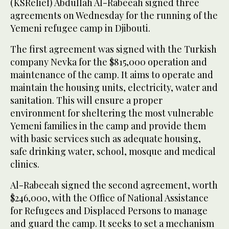
(KSRelief) Abdullah Al-Rabeeah signed three
agreements on Wednesday for the running of the
Yemeni refugee camp in Djibouti.
The first agreement was signed with the Turkish
company Nevka for the $815,000 operation and
maintenance of the camp. It aims to operate and
maintain the housing units, electricity, water and
sanitation. This will ensure a proper
environment for sheltering the most vulnerable
Yemeni families in the camp and provide them
with basic services such as adequate housing,
safe drinking water, school, mosque and medical
clinics.
Al-Rabeeah signed the second agreement, worth
$246,000, with the Office of National Assistance
for Refugees and Displaced Persons to manage
and guard the camp. It seeks to set a mechanism