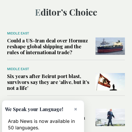
Editor’s Choice
MIDDLE EAST
Could a US-Iran deal over Hormuz
reshape global shipping and the
rules of international trade?
MIDDLE EAST
Six years after Beirut port blast,
survivors say they are ‘alive, but it’s
not a life’
MIDDLE EAST
×
We Speak your Language!
Can Trump’s ‘art of the deal’
strategy reshape the conflict with
Arab News is now available in
Iran?
50 languages.