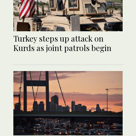
Turkey steps up attack on
Kurds as joint patrols begin