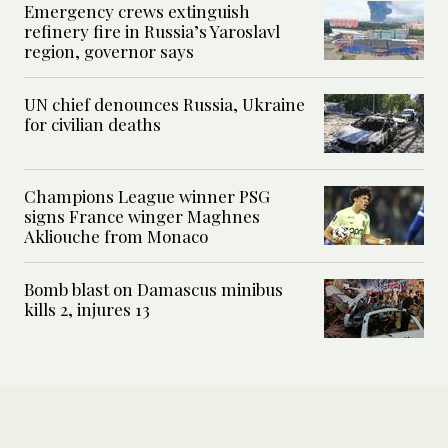
Emergency crews extinguish
refinery fire in Russia’s Yaroslavl
region, governor says
UN chief denounces Russia, Ukraine
for civilian deaths
Champions League winner PSG
signs France winger Maghnes
Akliouche from Monaco
Bomb blast on Damascus minibus
kills 2, injures 13