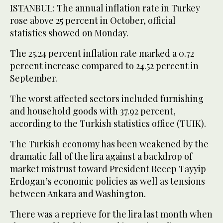
ISTANBUL: The annual inflation rate in Turkey
rose above 25 percent in October, official
statistics showed on Monday.
The 25.24 percent inflation rate marked a 0.72
percent increase compared to 24.52 percent in
September.
The worst affected sectors included furnishing
and household goods with 37.92 percent,
according to the Turkish statistics office (TUIK).
The Turkish economy has been weakened by the
dramatic fall of the lira against a backdrop of
market mistrust toward President Recep Tayyip
Erdogan’s economic policies as well as tensions
between Ankara and Washington.
There was a reprieve for the lira last month when