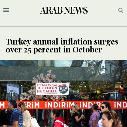
Turkey annual inflation surges
over 25 percent in October