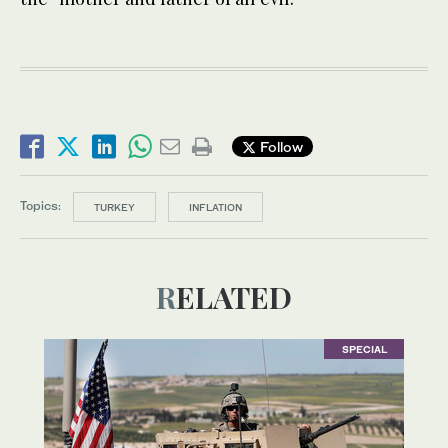
Follow
Topics:
TURKEY
INFLATION
RELATED
SPECIAL