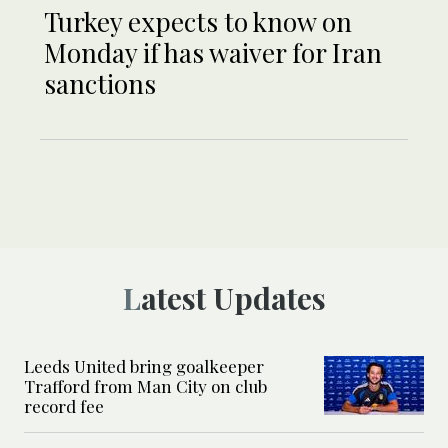
Turkey expects to know on
Monday if has waiver for Iran
sanctions
Latest Updates
Leeds United bring goalkeeper
Trafford from Man City on club
record fee