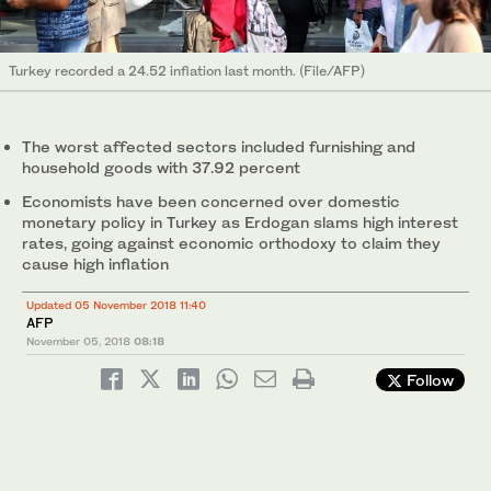
Turkey recorded a 24.52 inflation last month. (File/AFP)
The worst affected sectors included furnishing and
household goods with 37.92 percent
Economists have been concerned over domestic
monetary policy in Turkey as Erdogan slams high interest
rates, going against economic orthodoxy to claim they
cause high inflation
Updated 05 November 2018 11:40
AFP
November 05, 2018
08:18
Follow