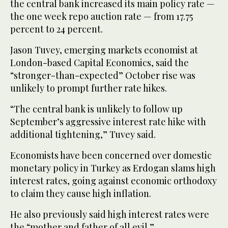
the central bank increased its main policy rate —
the one week repo auction rate — from 17.75
percent to 24 percent.
Jason Tuvey, emerging markets economist at
London-based Capital Economics, said the
“stronger-than-expected” October rise was
unlikely to prompt further rate hikes.
“The central bank is unlikely to follow up
September’s aggressive interest rate hike with
additional tightening,” Tuvey said.
Economists have been concerned over domestic
monetary policy in Turkey as Erdogan slams high
interest rates, going against economic orthodoxy
to claim they cause high inflation.
He also previously said high interest rates were
the “mother and father of all evil.”