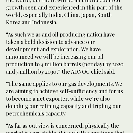
the world, but there will be an unprecedented
growth seen and experienced in this part of the
world, especially India, China, Japan, South
Korea and Indonesia.
“As such we as and oil producing nation have
taken a bold decision to advance our
development and exploration. We have
announced we will be increasing our oil
production to 4 million barrels (per day) by 2020
and 5 million by 2030,” the ADNOC chief said.
“The same applies to our gas developments. We
are aiming to achieve self-sufficiency and for us
to become a net exporter, while we’re also
doubling our refining capacity and tripling our
petrochemicals capacity.
“As far as out view is concerned, physically the