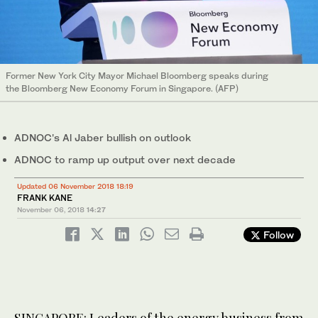
Former New York City Mayor Michael Bloomberg speaks during
the Bloomberg New Economy Forum in Singapore. (AFP)
ADNOC's Al Jaber bullish on outlook
ADNOC to ramp up output over next decade
Updated 06 November 2018 18:19
FRANK KANE
November 06, 2018
14:27
Follow