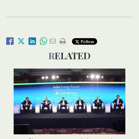
Follow
RELATED