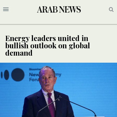
Energy leaders united in
bullish outlook on global
demand