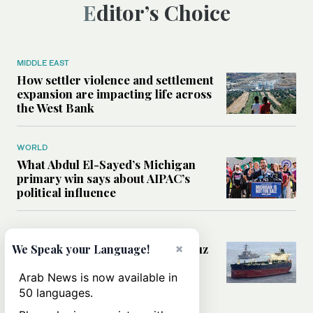
Editor’s Choice
MIDDLE EAST
How settler violence and settlement
expansion are impacting life across
the West Bank
WORLD
What Abdul El-Sayed’s Michigan
primary win says about AIPAC’s
political influence
MIDDLE EAST
Could a US-Iran deal over Hormuz
×
We Speak your Language!
reshape global shipping and the
rules of international trade?
Arab News is now available in
50 languages.