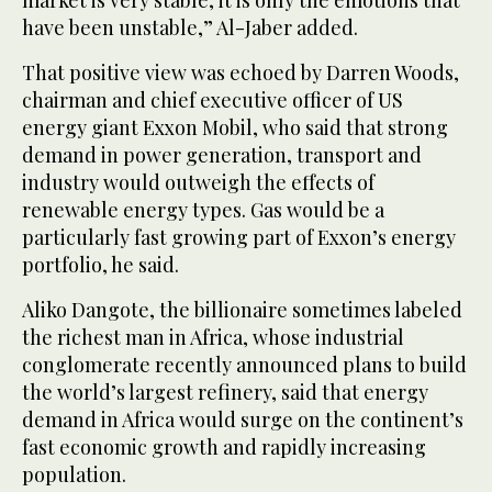
market is very stable, it is only the emotions that
have been unstable,” Al-Jaber added.
That positive view was echoed by Darren Woods,
chairman and chief executive officer of US
energy giant Exxon Mobil, who said that strong
demand in power generation, transport and
industry would outweigh the effects of
renewable energy types. Gas would be a
particularly fast growing part of Exxon’s energy
portfolio, he said.
Aliko Dangote, the billionaire sometimes labeled
the richest man in Africa, whose industrial
conglomerate recently announced plans to build
the world’s largest refinery, said that energy
demand in Africa would surge on the continent’s
fast economic growth and rapidly increasing
population.