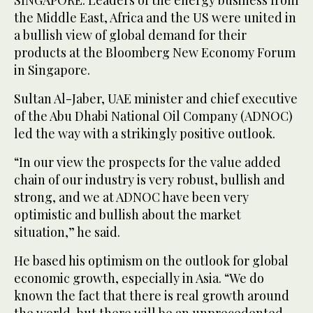
SINGAPORE: Leaders of the energy business from
the Middle East, Africa and the US were united in
a bullish view of global demand for their
products at the Bloomberg New Economy Forum
in Singapore.
Sultan Al-Jaber, UAE minister and chief executive
of the Abu Dhabi National Oil Company (ADNOC)
led the way with a strikingly positive outlook.
“In our view the prospects for the value added
chain of our industry is very robust, bullish and
strong, and we at ADNOC have been very
optimistic and bullish about the market
situation,” he said.
He based his optimism on the outlook for global
economic growth, especially in Asia. “We do
known the fact that there is real growth around