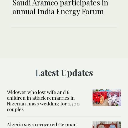
Saudi Aramco participates in
annual India Energy Forum
Latest Updates
Widower who lost wife and 6
children in attack remarries in
Nigerian mass wedding for 1,500
couples
Algeria says recovered German