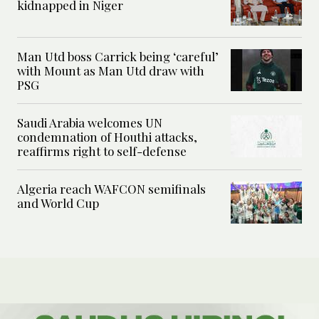
kidnapped in Niger
Man Utd boss Carrick being ‘careful’
with Mount as Man Utd draw with
PSG
Saudi Arabia welcomes UN
condemnation of Houthi attacks,
reaffirms right to self-defense
Algeria reach WAFCON semifinals
and World Cup