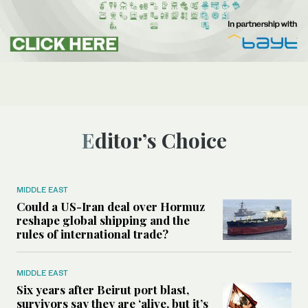
Editor’s Choice
MIDDLE EAST
Could a US-Iran deal over Hormuz
reshape global shipping and the
rules of international trade?
MIDDLE EAST
Six years after Beirut port blast,
survivors say they are ‘alive, but it’s