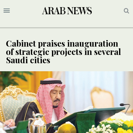
Cabinet praises inauguration
of strategic projects in several
Saudi cities