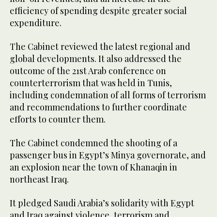
efficiency of spending despite greater social
expenditure.
The Cabinet reviewed the latest regional and
global developments. It also addressed the
outcome of the 21st Arab conference on
counterterrorism that was held in Tunis,
including condemnation of all forms of terrorism
and recommendations to further coordinate
efforts to counter them.
The Cabinet condemned the shooting of a
passenger bus in Egypt’s Minya governorate, and
an explosion near the town of Khanaqin in
northeast Iraq.
It pledged Saudi Arabia’s solidarity with Egypt
and Iraq against violence, terrorism and