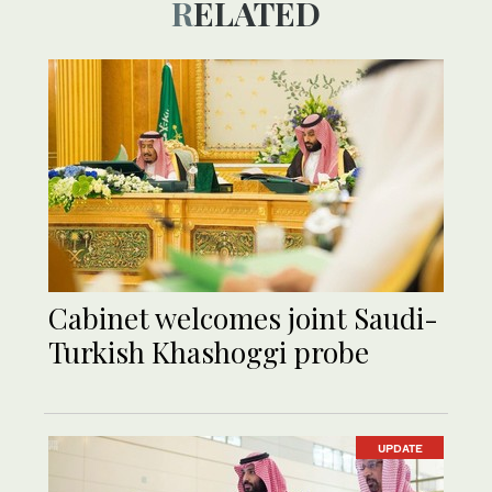
RELATED
Cabinet welcomes joint Saudi-
Turkish Khashoggi probe
UPDATE