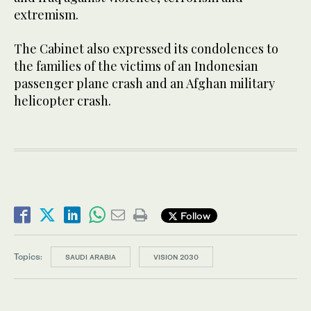
extremism.
The Cabinet also expressed its condolences to
the families of the victims of an Indonesian
passenger plane crash and an Afghan military
helicopter crash.
Follow
Topics:
SAUDI ARABIA
VISION 2030