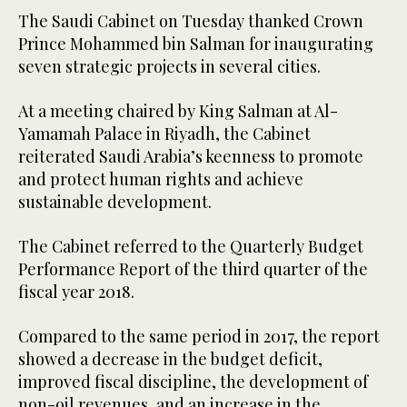
The Saudi Cabinet on Tuesday thanked Crown
Prince Mohammed bin Salman for inaugurating
seven strategic projects in several cities.
At a meeting chaired by King Salman at Al-
Yamamah Palace in Riyadh, the Cabinet
reiterated Saudi Arabia’s keenness to promote
and protect human rights and achieve
sustainable development.
The Cabinet referred to the Quarterly Budget
Performance Report of the third quarter of the
fiscal year 2018.
Compared to the same period in 2017, the report
showed a decrease in the budget deficit,
improved fiscal discipline, the development of
non-oil revenues, and an increase in the