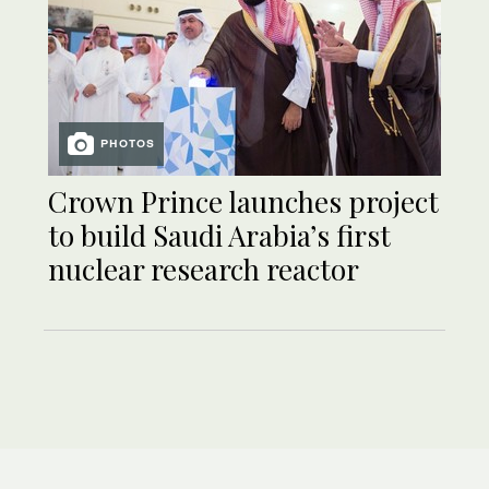
PHOTOS
Crown Prince launches project
to build Saudi Arabia’s first
nuclear research reactor