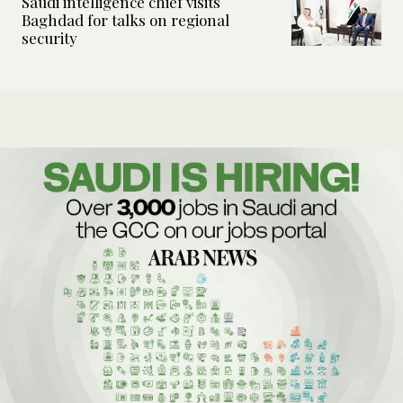
Saudi intelligence chief visits
Baghdad for talks on regional
security