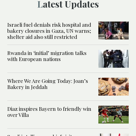
Latest Updates
Israeli fuel denials risk hospital and
bakery closures in Gaza, UN warns;
shelter aid also still restricted
Rwanda in ‘initial’ migration talks
with European nations
Where We Are Going Today: Joan’s
Bakery in Jeddah
Diaz inspires Bayern to friendly win
over Villa