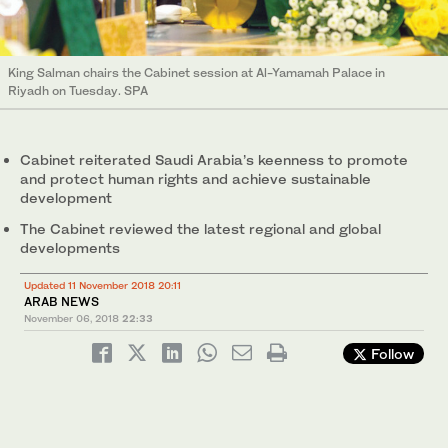
King Salman chairs the Cabinet session at Al-Yamamah Palace in
Riyadh on Tuesday. SPA
Cabinet reiterated Saudi Arabia’s keenness to promote
and protect human rights and achieve sustainable
development
The Cabinet reviewed the latest regional and global
developments
Updated 11 November 2018 20:11
ARAB NEWS
November 06, 2018
22:33
Follow