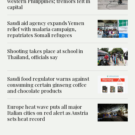
western Philippines; tremors felt in
capital
Saudi aid agency expands Yemen
relief with malaria campaign,
repatriates Somali refugees
Shooting takes place at school in
Thailand, officials say
Saudi food regulator warns against
consuming certain ginseng coffee
and chocolate products
Europe heat wave puts all major
Italian cities on red alert as Austria
sets heat record