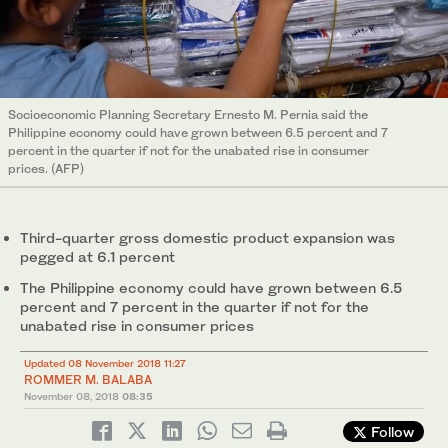
Socioeconomic Planning Secretary Ernesto M. Pernia said the
Philippine economy could have grown between 6.5 percent and 7
percent in the quarter if not for the unabated rise in consumer
prices. (AFP)
Third-quarter gross domestic product expansion was
pegged at 6.1 percent
The Philippine economy could have grown between 6.5
percent and 7 percent in the quarter if not for the
unabated rise in consumer prices
Updated 08 November 2018 11:27
ROMMER M. BALABA
November 08, 2018
08:35
Follow