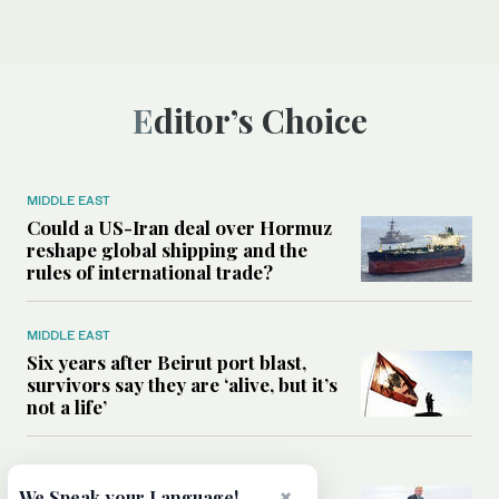
Editor’s Choice
MIDDLE EAST
Could a US-Iran deal over Hormuz
reshape global shipping and the
rules of international trade?
MIDDLE EAST
Six years after Beirut port blast,
survivors say they are ‘alive, but it’s
not a life’
MIDDLE EAST
Can Trump’s ‘art of the deal’
×
We Speak your Language!