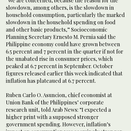
“We are concerned, because the reason for the
slowdown, among others, is the slowdown in
household consumption, particularly the marked
slowdown in the household spending on food
and other basic products,” Socioeconomic
Planning Secretary Ernesto M. Pernia said the
Philippine economy could have grown between
6.5 percent and 7 percent in the quarter if not for
the unabated rise in consumer prices, which
peaked at 6.7 percent in September. October
figures released earlier this week indicated that
inflation has plateaued at 6.7 percent.
Ruben Carlo O. Asuncion, chief economist at
Union Bank of the Philippines’ corporate
research unit, told Arab News: “I expected a
higher print with a supposed stronger
government spending. However, inflation’s