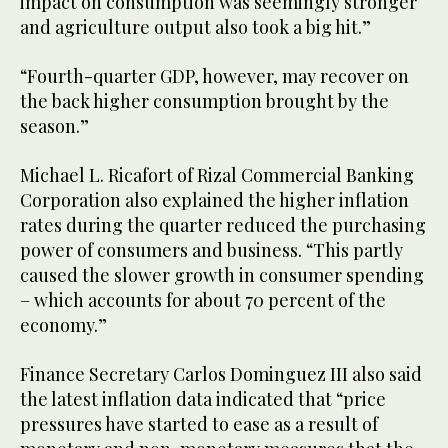
impact on consumption was seemingly stronger
and agriculture output also took a big hit.”
“Fourth-quarter GDP, however, may recover on
the back higher consumption brought by the
season.”
Michael L. Ricafort of Rizal Commercial Banking
Corporation also explained the higher inflation
rates during the quarter reduced the purchasing
power of consumers and business. “This partly
caused the slower growth in consumer spending
– which accounts for about 70 percent of the
economy.”
Finance Secretary Carlos Dominguez III also said
the latest inflation data indicated that “price
pressures have started to ease as a result of