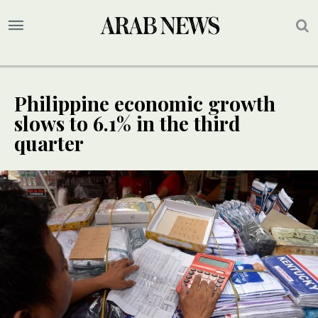
Philippine economic growth
slows to 6.1% in the third
quarter