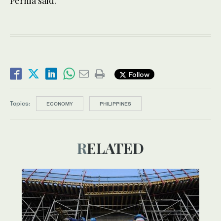
Pernia said.
Follow
Topics:
ECONOMY
PHILIPPINES
RELATED