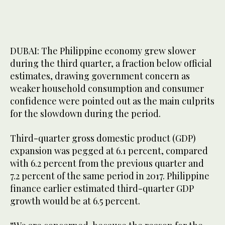
DUBAI: The Philippine economy grew slower
during the third quarter, a fraction below official
estimates, drawing government concern as
weaker household consumption and consumer
confidence were pointed out as the main culprits
for the slowdown during the period.
Third-quarter gross domestic product (GDP)
expansion was pegged at 6.1 percent, compared
with 6.2 percent from the previous quarter and
7.2 percent of the same period in 2017. Philippine
finance earlier estimated third-quarter GDP
growth would be at 6.5 percent.