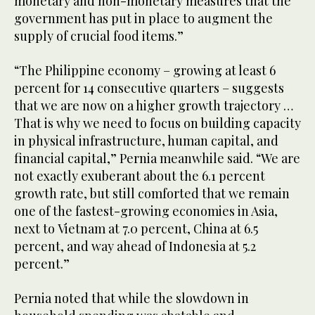
monetary and non-monetary measures that the
government has put in place to augment the
supply of crucial food items.”
“The Philippine economy – growing at least 6
percent for 14 consecutive quarters – suggests
that we are now on a higher growth trajectory …
That is why we need to focus on building capacity
in physical infrastructure, human capital, and
financial capital,” Pernia meanwhile said. “We are
not exactly exuberant about the 6.1 percent
growth rate, but still comforted that we remain
one of the fastest-growing economies in Asia,
next to Vietnam at 7.0 percent, China at 6.5
percent, and way ahead of Indonesia at 5.2
percent.”
Pernia noted that while the slowdown in