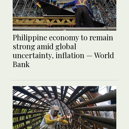
Philippine economy to remain
strong amid global
uncertainty, inflation — World
Bank