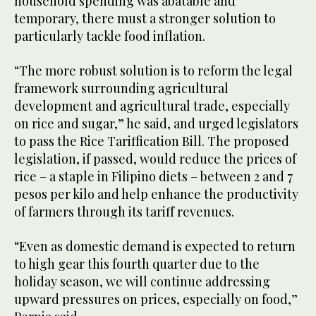
household spending was abatable and
temporary, there must a stronger solution to
particularly tackle food inflation.
“The more robust solution is to reform the legal
framework surrounding agricultural
development and agricultural trade, especially
on rice and sugar,” he said, and urged legislators
to pass the Rice Tariffication Bill. The proposed
legislation, if passed, would reduce the prices of
rice – a staple in Filipino diets – between 2 and 7
pesos per kilo and help enhance the productivity
of farmers through its tariff revenues.
“Even as domestic demand is expected to return
to high gear this fourth quarter due to the
holiday season, we will continue addressing
upward pressures on prices, especially on food,”