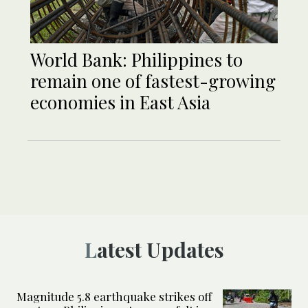
World Bank: Philippines to
remain one of fastest-growing
economies in East Asia
Latest Updates
Magnitude 5.8 earthquake strikes off