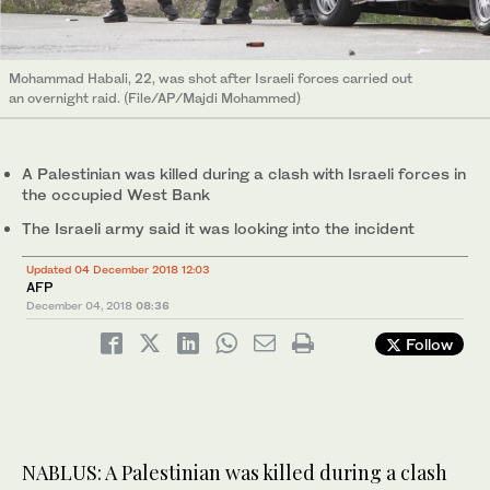
Mohammad Habali, 22, was shot after Israeli forces carried out
an overnight raid. (File/AP/Majdi Mohammed)
A Palestinian was killed during a clash with Israeli forces in
the occupied West Bank
The Israeli army said it was looking into the incident
Updated 04 December 2018 12:03
AFP
December 04, 2018
08:36
Follow
NABLUS: A Palestinian was killed during a clash