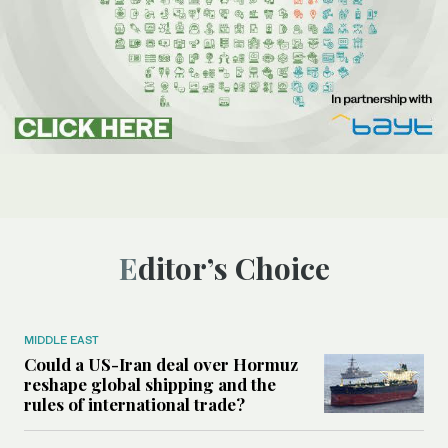
Editor’s Choice
MIDDLE EAST
Could a US-Iran deal over Hormuz
reshape global shipping and the
rules of international trade?