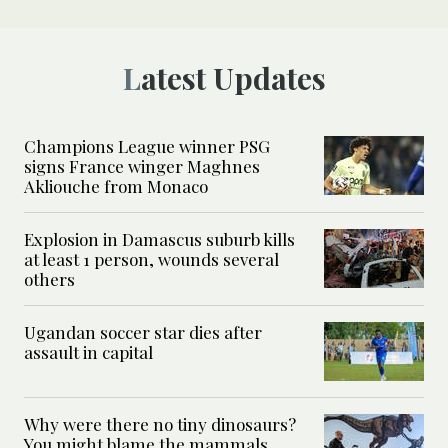
Latest Updates
Champions League winner PSG
signs France winger Maghnes
Akliouche from Monaco
Explosion in Damascus suburb kills
at least 1 person, wounds several
others
Ugandan soccer star dies after
assault in capital
Why were there no tiny dinosaurs?
You might blame the mammals