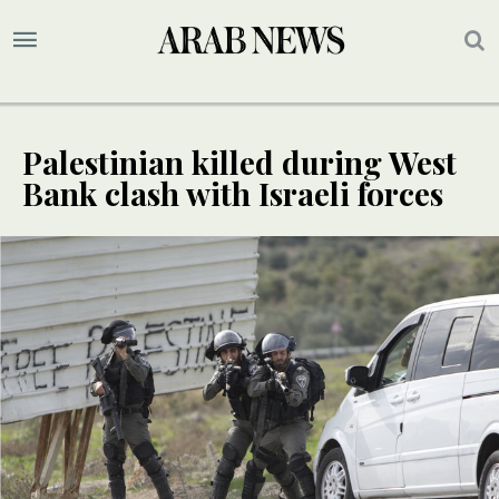
Palestinian killed during West
Bank clash with Israeli forces