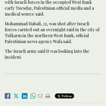
with Israeli forces in the occupied West Bank
early Tuesday, Palestinian official media and a
medical source said.
Mohammad Habali, 22, was shot after Israeli
forces carried out an overnight raid in the city of
Tulkarm in the northern West Bank, official
Palestinian news agency Wafa said.
The Israeli army said it was looking into the
incident.
Follow