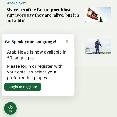
MIDDLE EAST
Six years after Beirut port blast,
survivors say they are ‘alive, but it’s
not a life’
MIDDLE EAST
×
Can Trump’s ‘art of the deal’
We Speak your Language!
strategy reshape the conflict with
Iran?
Arab News is now available in
50 languages.
Please login or register with
your email to select your
preferred languages.
Login or Register
EN