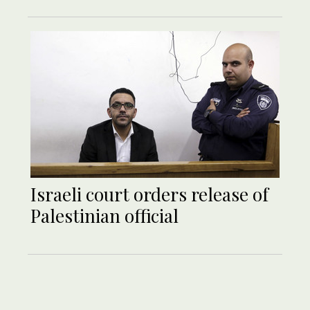
Israeli court orders release of
Palestinian official