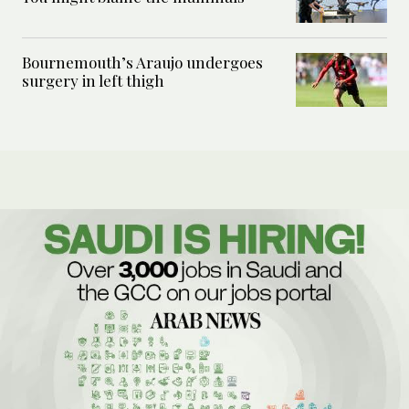
Bournemouth’s Araujo undergoes
surgery in left thigh