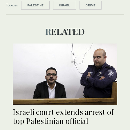
Topics:
PALESTINE
ISRAEL
CRIME
RELATED
Israeli court extends arrest of
top Palestinian official