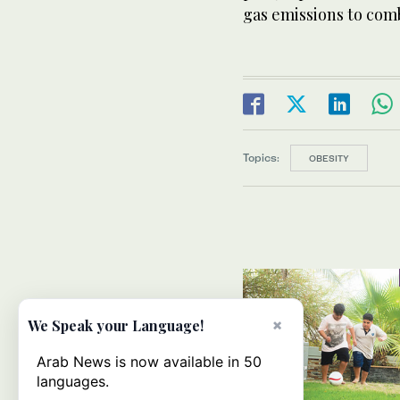
gas emissions to com
Topics:
OBESITY
×
We Speak your Language!
Arab News is now available in 50
languages.