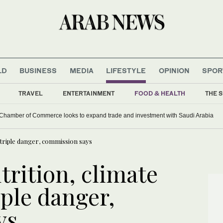
LD
BUSINESS
MEDIA
LIFESTYLE
OPINION
SPOR
TRAVEL
ENTERTAINMENT
FOOD & HEALTH
THE S
hamber of Commerce looks to expand trade and investment with Saudi Arabia
 triple danger, commission says
trition, climate
ple danger,
ys