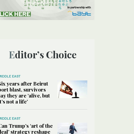
Editor’s Choice
MIDDLE EAST
Six years after Beirut
port blast, survivors
say they are ‘alive, but
it’s not a life’
MIDDLE EAST
Can Trump’s ‘art of the
deal’ strategy reshape