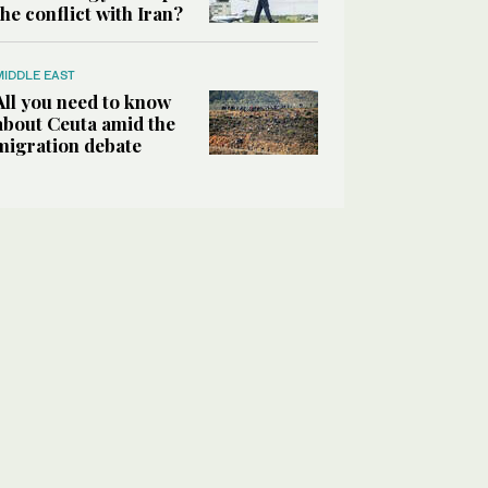
the conflict with Iran?
MIDDLE EAST
All you need to know
about Ceuta amid the
migration debate