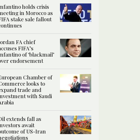
Infantino holds crisis
meeting in Morocco as
FIFA stake sale fallout
continues
Jordan FA chief
accuses FIFA’s
Infantino of ‘blackmail’
over endorsement
European Chamber of
Commerce looks to
expand trade and
investment with Saudi
Arabia
Oil extends fall as
investors await
outcome of US-Iran
negotiations