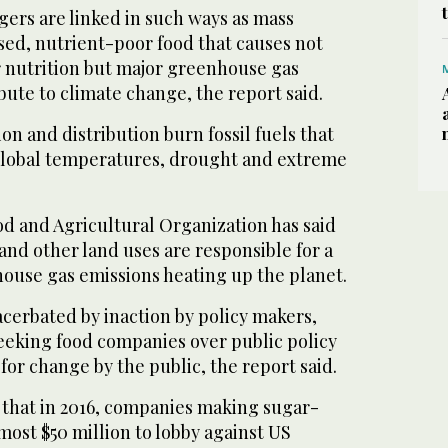
gers are linked in such ways as mass
sed, nutrient-poor food that causes not
r nutrition but major greenhouse gas
bute to climate change, the report said.
on and distribution burn fossil fuels that
 global temperatures, drought and extreme
od and Agricultural Organization has said
 and other land uses are responsible for a
house gas emissions heating up the planet.
cerbated by inaction by policy makers,
seeking food companies over public policy
for change by the public, the report said.
id that in 2016, companies making sugar-
lmost $50 million to lobby against US