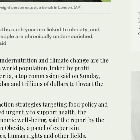
weight person eats at a bench in London. (AP)
ths each year are linked to obesity, and
people are chronically undernourished,
aid
ndernutrition and climate change are the
e world population, linked by profit
ertia, a top commission said on Sunday,
plan and trillions of dollars to thwart the
 action strategies targeting food policy and
d urgently to support health, the
omic well-being, said the report by the
 Obesity, a panel of experts in
s, human rights and other fields.