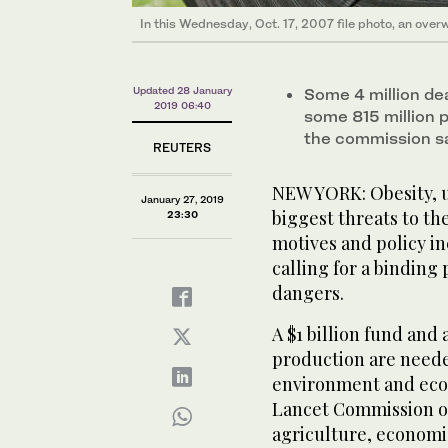
In this Wednesday, Oct. 17, 2007 file photo, an over
Updated 28 January
Some 4 million dea
2019 06:40
some 815 million 
the commission s
REUTERS
NEW YORK: Obesity, u
January 27, 2019
biggest threats to th
23:30
motives and policy in
calling for a binding 
dangers.
A $1 billion fund and
production are neede
environment and econ
Lancet Commission on
agriculture, economic