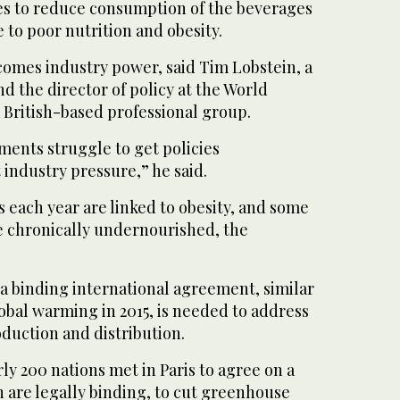
es to reduce consumption of the beverages
 to poor nutrition and obesity.
omes industry power, said Tim Lobstein, a
 the director of policy at the World
 British-based professional group.
ments struggle to get policies
industry pressure,” he said.
 each year are linked to obesity, and some
re chronically undernourished, the
a binding international agreement, similar
obal warming in 2015, is needed to address
duction and distribution.
ly 200 nations met in Paris to agree on a
h are legally binding, to cut greenhouse