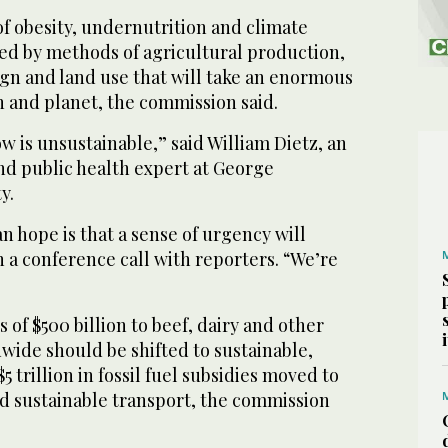
f obesity, undernutrition and climate
ed by methods of agricultural production,
ign and land use that will take an enormous
n and planet, the commission said.
 is unsustainable,” said William Dietz, an
nd public health expert at George
y.
n hope is that a sense of urgency will
 a conference call with reporters. “We’re
of $500 billion to beef, dairy and other
wide should be shifted to sustainable,
 trillion in fossil fuel subsidies moved to
 sustainable transport, the commission