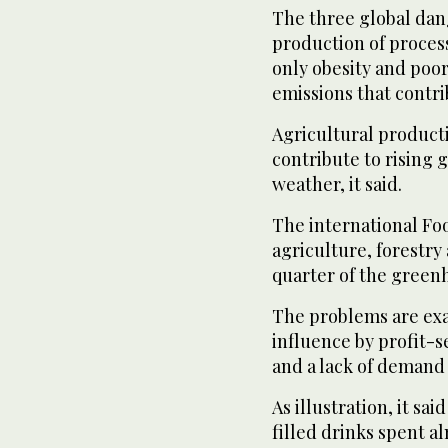
The three global dan
production of proces
only obesity and poo
emissions that contri
Agricultural producti
contribute to rising
weather, it said.
The international Fo
agriculture, forestry
quarter of the green
The problems are exa
influence by profit-
and a lack of demand 
As illustration, it sa
filled drinks spent a