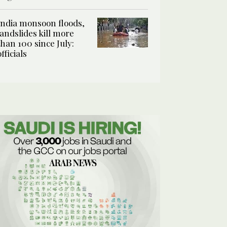
India monsoon floods,
landslides kill more
than 100 since July:
officials