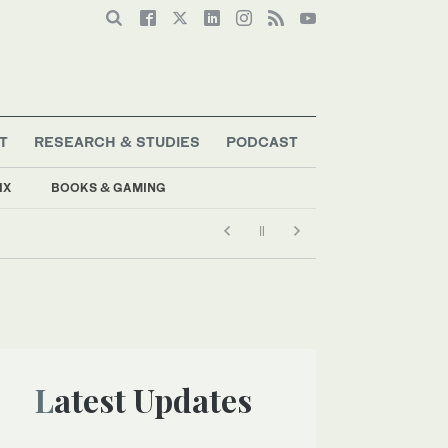
T
RESEARCH & STUDIES
PODCAST
IX
BOOKS & GAMING
Latest Updates