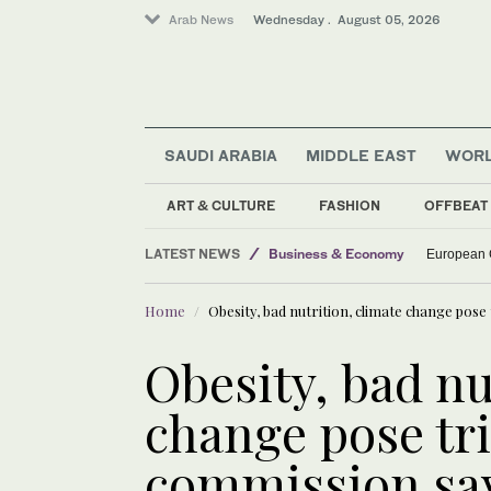
Arab News
Wednesday . August 05, 2026
SAUDI ARABIA
MIDDLE EAST
WOR
ART & CULTURE
FASHION
OFFBEAT
LATEST NEWS
Business & Economy
European C
World
Home
Obesity, bad nutrition, climate change pose
Middle East
Sport
Obesity, bad nu
change pose tri
commission sa