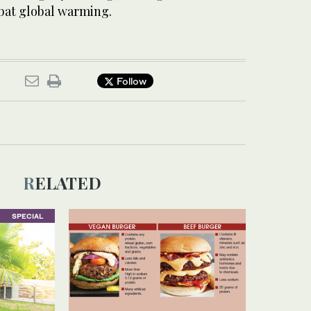
bat global warming.
Follow
RELATED
SPECIAL