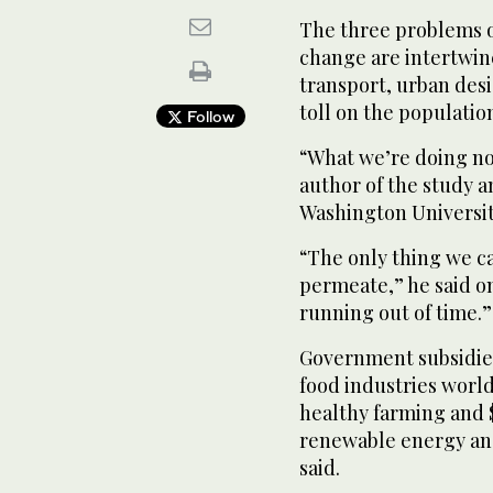
The three problems o
change are intertwin
transport, urban des
toll on the populatio
Follow
“What we’re doing now
author of the study a
Washington Universit
“The only thing we ca
permeate,” he said on
running out of time.”
Government subsidies 
food industries world
healthy farming and $5
renewable energy and
said.