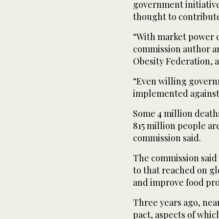
government initiativ
thought to contribute
“With market power c
commission author and
Obesity Federation, a
“Even willing govern
implemented against 
Some 4 million deaths
815 million people a
commission said.
The commission said 
to that reached on gl
and improve food pro
Three years ago, near
pact, aspects of whic