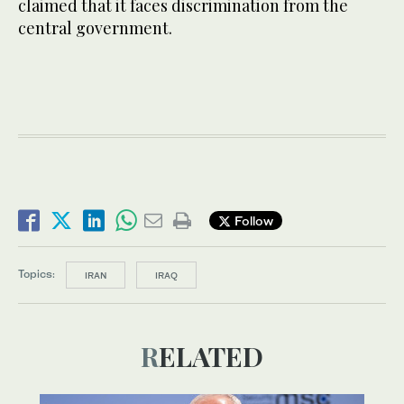
claimed that it faces discrimination from the
central government.
Follow
Topics:
IRAN
IRAQ
RELATED