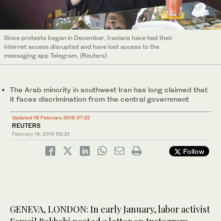
Since protests began in December, Iranians have had their
internet access disrupted and have lost access to the
messaging app Telegram. (Reuters)
The Arab minority in southwest Iran has long claimed that
it faces discrimination from the central government
Updated 18 February 2019 07:22
REUTERS
February 18, 2019
02:21
Follow
GENEVA, LONDON: In early January, labor activist