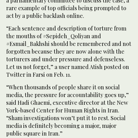
a parliamentary committee to discuss the case, a
rare example of top officials being prompted to
act by a public backlash online.
“Each sentence and description of torture from
the mouths of #Sepideh_Qoliyan and
#Esmail_Bakhshi should be remembered and not
forgotten because they are now alone with the
torturers and under pressure and defenseless.
Let us not forget,” a user named Atish posted on
Twitter in Farsi on Feb. 11.
“When thousands of people share it on social
media, the pressure for accountability goes up,”
said Hadi Ghaemi, executive director at the New
York-based Center for Human Rights in Iran.
“Sham investigations won’t put it to rest. Social
media is definitely becoming a major, major
public square in Iran.”