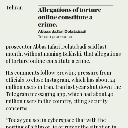
Tehran
prosecutor Abbas Jafari Dolatabadi said last
month, without naming Bakhshi, that allegations
of torture online constitute a crime.
His comments follow growing pressure from
officials to close Instagram, which has about 24
million users in Iran. Iran last year shut down the
Telegram messaging app, which had about 40
million users in the country, citing security
concerns.
“Today you see in cyberspace that with the
posting of a film or lie or rumor the situation in