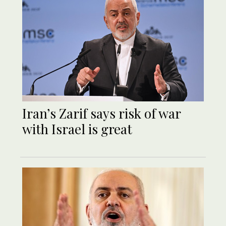
Iran’s Zarif says risk of war
with Israel is great