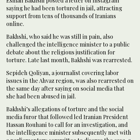
Esmail Bakhshi posted a letter on Instagram
saying he had been tortured in jail, attracting
support from tens of thousands of Iranians
online.
Bakhshi, who said he was still in pain, also
challenged the intelligence minister to a public
debate about the religious justification for
torture. Late last month, Bakhshi was rearrested.
Sepideh Qoliyan, a journalist covering labor
issues in the Ahvaz region, was also rearrested on
the same day after saying on social media that
she had been abused in jail.
Bakhshi’s allegations of torture and the social
media furor that followed led Iranian President
Hassan Rouhani to call for an investigation, and
the intelligence minister subsequently met with