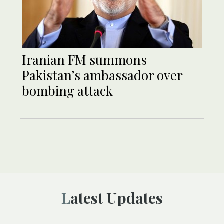
Iranian FM summons
Pakistan’s ambassador over
bombing attack
Latest Updates