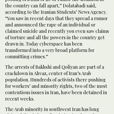
the country can fall apart,” Dolatabadi said,
according to the Iranian Students’ News Agency.
“You saw in recent days that they spread a rumor
and announced the rape of an individual or
claimed suicide and recently you even saw claims
of torture and all the powers in the country get
drawn in. Today cyberspace has been
transformed into a very broad platform for
committing crimes.”
The arrests of Bakhshi and Qoliyan are part of a
crackdown in Ahvaz, center of Iran’s Arab
population. Hundreds of activists there pushing
for workers’ and minority rights, two of the most
contentious issues in Iran, have been detained in
recent weeks.
The Arab minority in southwest Iran has long