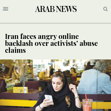
Iran faces angry online
backlash over activists’ abuse
claims