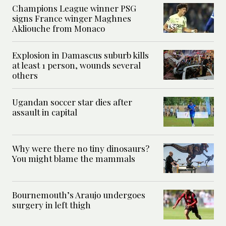
Champions League winner PSG
signs France winger Maghnes
Akliouche from Monaco
Explosion in Damascus suburb kills
at least 1 person, wounds several
others
Ugandan soccer star dies after
assault in capital
Why were there no tiny dinosaurs?
You might blame the mammals
Bournemouth’s Araujo undergoes
surgery in left thigh