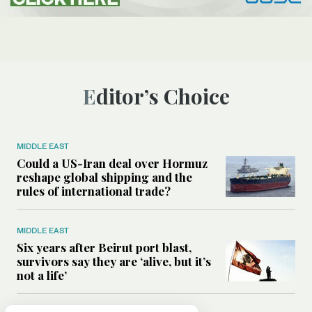
Editor’s Choice
MIDDLE EAST
Could a US-Iran deal over Hormuz
reshape global shipping and the
rules of international trade?
MIDDLE EAST
Six years after Beirut port blast,
survivors say they are ‘alive, but it’s
not a life’