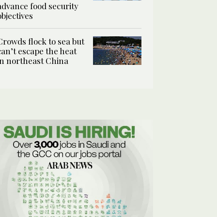
advance food security
objectives
Crowds flock to sea but
can’t escape the heat
in northeast China