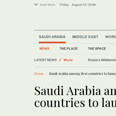
Arab News
Friday . August 07, 2026
SAUDI ARABIA
MIDDLE EAST
WOR
NEWS
THE PLACE
THE SPACE
Media
LATEST NEWS
World
Russia’s Wildberrie
Saudi Arabia
Home
Saudi Arabia among first countries to laun
Sport
Saudi Arabia a
countries to la