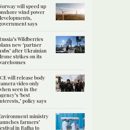
Norway will speed up
onshore wind power
developments,
government says
Russia’s Wildberries
plans new ‘partner
hubs’ after Ukrainian
drone strikes on its
warehouses
ICE will release body
camera video only
when seen in the
agency’s ‘best
interests,’ policy says
Environment ministry
launches farmers’
festival in Rafha to