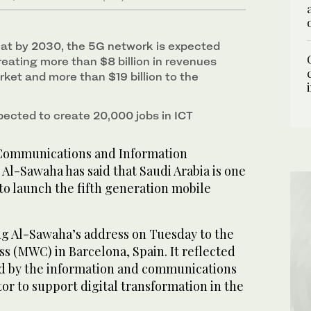
at by 2030, the 5G network is expected
reating more than $8 billion in revenues
ket and more than $19 billion to the
pected to create 20,000 jobs in ICT
 Communications and Information
Al-Sawaha has said that Saudi Arabia is one
 to launch the fifth generation mobile
g Al-Sawaha’s address on Tuesday to the
s (MWC) in Barcelona, Spain. It reflected
d by the information and communications
or to support digital transformation in the