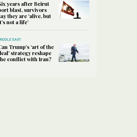
Six years after Beirut
port blast, survivors
say they are ‘alive, but
it’s not a life’
MIDDLE EAST
Can Trump’s ‘art of the
deal’ strategy reshape
the conflict with Iran?