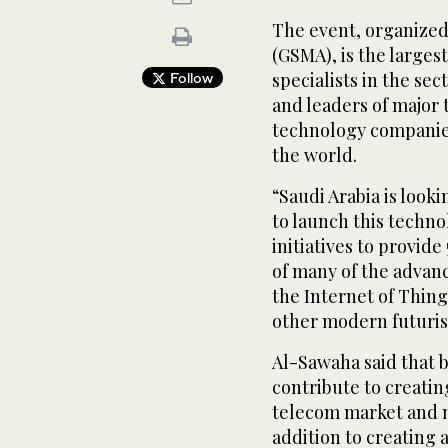
The event, organized
(GSMA), is the largest
specialists in the sec
Follow
and leaders of major
technology companie
the world.
“Saudi Arabia is looki
to launch this techn
initiatives to provide
of many of the advanc
the Internet of Things
other modern futurist
Al-Sawaha said that b
contribute to creatin
telecom market and mo
addition to creating 