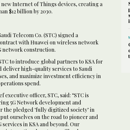
 new Internet of Things devices, creating a
n $12 billion by 2030.
 Saudi Telecom Co. (STC) signed a
 contract with Huawei on wireless network
 network construction.
STC to introduce global partners to KSA for
 deliver high-quality services to Saudi
ses, and maximize investment efficiency in
operations spend.
f executive officer, STC, said: “STC is
ring 5G Network development and
 the pledged ‘fully digitized society’ in
 put ourselves on the road to pioneer and
G services in KSA and beyond. Our