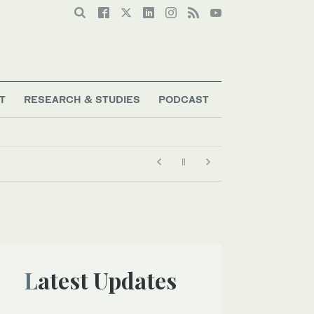
T
RESEARCH & STUDIES
PODCAST
Latest Updates