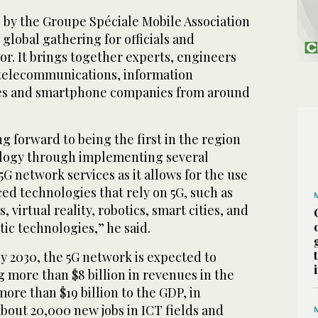
 by the Groupe Spéciale Mobile Association
 global gathering for officials and
tor. It brings together experts, engineers
 telecommunications, information
s and smartphone companies from around
ng forward to being the first in the region
ology through implementing several
 5G network services as it allows for the use
ed technologies that rely on 5G, such as
, virtual reality, robotics, smart cities, and
ic technologies,” he said.
y 2030, the 5G network is expected to
g more than $8 billion in revenues in the
re than $19 billion to the GDP, in
about 20,000 new jobs in ICT fields and