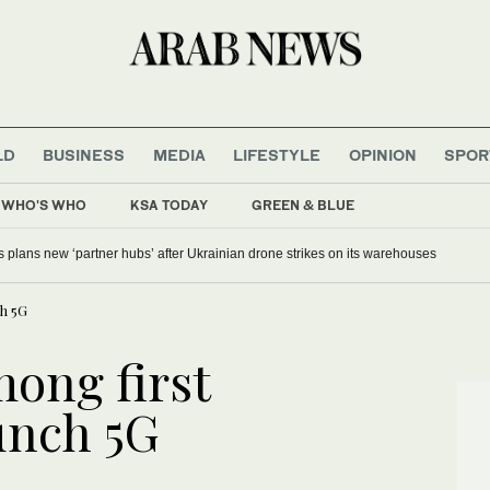
LD
BUSINESS
MEDIA
LIFESTYLE
OPINION
SPOR
WHO'S WHO
KSA TODAY
GREEN & BLUE
s plans new ‘partner hubs’ after Ukrainian drone strikes on its warehouses
ch 5G
mong first
unch 5G