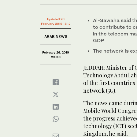
Updated 28
Al-Sawaha said th
February 2019 18:12
to contribute to c
in the telecom mar
ARAB NEWS
GDP
The network is ex
February 26, 2019
23:30
JEDDAH: Minister of
Technology Abdullah 
of the first countries
network (5G).
The news came durin
Mobile World Congres
the progress achieve
technology (ICT) sect
Kingdom, he said.