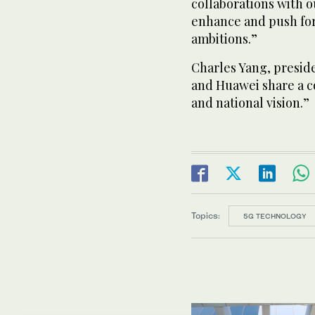
collaborations with o
enhance and push for
ambitions.”
Charles Yang, preside
and Huawei share a 
and national vision.”
Topics:
5G TECHNOLOGY