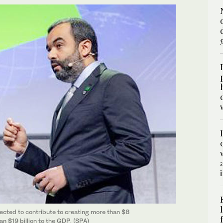
ected to contribute to creating more than $8
an $19 billion to the GDP. (SPA)