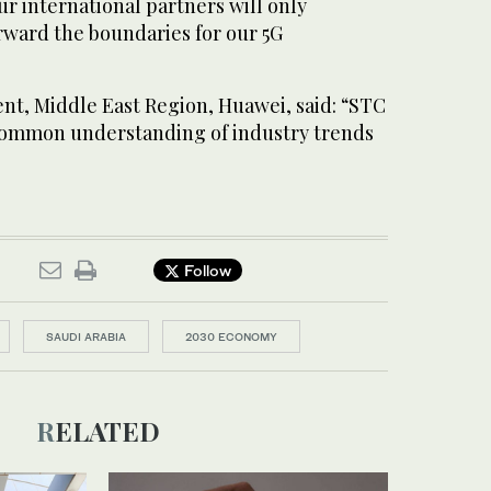
ur international partners will only
ward the boundaries for our 5G
nt, Middle East Region, Huawei, said: “STC
common understanding of industry trends
Follow
SAUDI ARABIA
2030 ECONOMY
RELATED