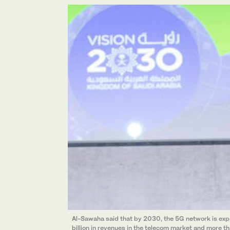
Al-Sawaha said that by 2030, the 5G network is exp
billion in revenues in the telecom market and more th