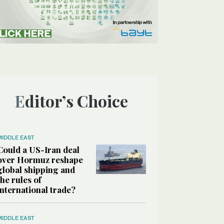
Editor’s Choice
MIDDLE EAST
Could a US-Iran deal
over Hormuz reshape
global shipping and
the rules of
international trade?
MIDDLE EAST