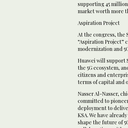
supporting 45 million
market worth more tha
Aspiration Project
At the congress, the
“Aspiration Project”
modernization and 5G
Huawei will support 
the 5G ecosystem, and
citizens and enterpri
terms of capital and 
Nasser Al-Nasser, chie
committed to pionee
deployment to deliver
KSA. We have already
shape the future of 5