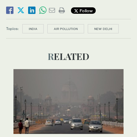
Follow
Topics:
INDIA
AIR POLLUTION
NEW DELHI
RELATED