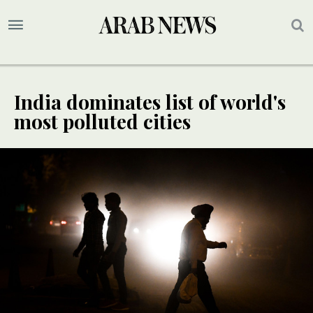
India dominates list of world's
most polluted cities