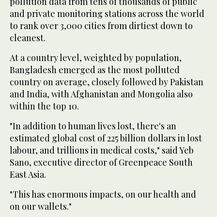
pollution data from tens of thousands of public
and private monitoring stations across the world
to rank over 3,000 cities from dirtiest down to
cleanest.
At a country level, weighted by population,
Bangladesh emerged as the most polluted
country on average, closely followed by Pakistan
and India, with Afghanistan and Mongolia also
within the top 10.
"In addition to human lives lost, there's an
estimated global cost of 225 billion dollars in lost
labour, and trillions in medical costs," said Yeb
Sano, executive director of Greenpeace South
East Asia.
"This has enormous impacts, on our health and
on our wallets."