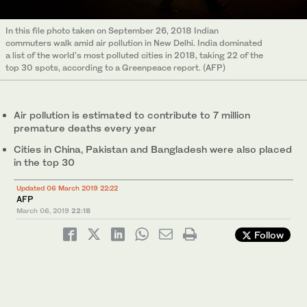
In this file photo taken on September 26, 2018 Indian
commuters walk amid air pollution in New Delhi. India dominated
a list of the world's most polluted cities in 2018, taking 22 of the
top 30 spots, according to a Greenpeace report. (AFP)
Air pollution is estimated to contribute to 7 million
premature deaths every year
Cities in China, Pakistan and Bangladesh were also placed
in the top 30
Updated 06 March 2019 22:22
AFP
March 06, 2019
22:18
Follow