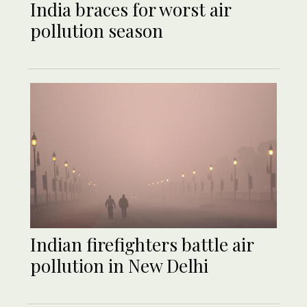
India braces for worst air
pollution season
Indian firefighters battle air
pollution in New Delhi