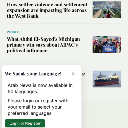
How settler violence and settlement
expansion are impacting life across
the West Bank
WORLD
What Abdul El-Sayed’s Michigan
primary win says about AIPAC’s
political influence
MIDDLE EAST
Could a US-Iran deal over Hormuz
×
We Speak your Language!
reshape global shipping and the
rules of international trade?
Arab News is now available in
50 languages.
Please login or register with
your email to select your
preferred languages.
Login or Register