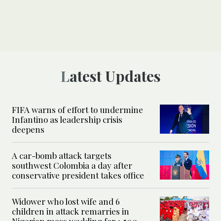
Latest Updates
FIFA warns of effort to undermine
Infantino as leadership crisis
deepens
A car-bomb attack targets
southwest Colombia a day after
conservative president takes office
Widower who lost wife and 6
children in attack remarries in