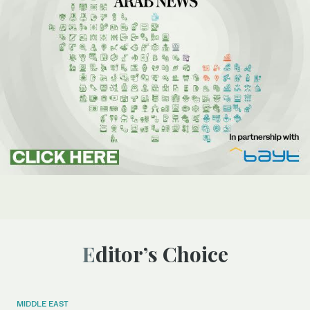
Editor’s Choice
MIDDLE EAST