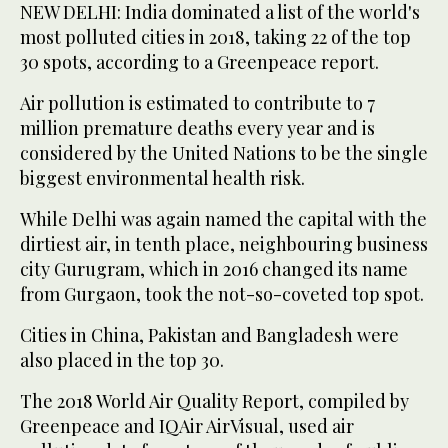
NEW DELHI: India dominated a list of the world's
most polluted cities in 2018, taking 22 of the top
30 spots, according to a Greenpeace report.
Air pollution is estimated to contribute to 7
million premature deaths every year and is
considered by the United Nations to be the single
biggest environmental health risk.
While Delhi was again named the capital with the
dirtiest air, in tenth place, neighbouring business
city Gurugram, which in 2016 changed its name
from Gurgaon, took the not-so-coveted top spot.
Cities in China, Pakistan and Bangladesh were
also placed in the top 30.
The 2018 World Air Quality Report, compiled by
Greenpeace and IQAir AirVisual, used air