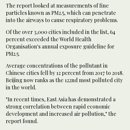
The report looked at measurements of fine
particles known as PM2.5, which can penetrate
into the airways to cause respiratory problems.
Of the over 3,000 cities included in the list, 64
percent exceeded the World Health
Organisation's annual exposure guideline for
PM2.5.
Average concentrations of the pollutant in
Chinese cities fell by 12 percent from 2017 to 2018.
Beijing now ranks as the 122nd most polluted city
in the world.
"In recent times, East Asia has demonstrated a
strong correlation between rapid economic
development and increased air pollution," the
report found.