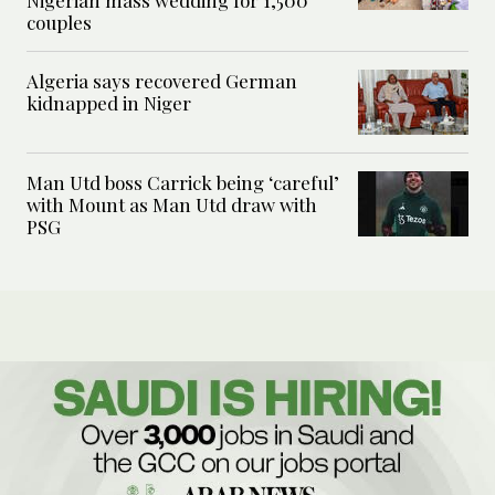
Nigerian mass wedding for 1,500
couples
Algeria says recovered German
kidnapped in Niger
Man Utd boss Carrick being ‘careful’
with Mount as Man Utd draw with
PSG