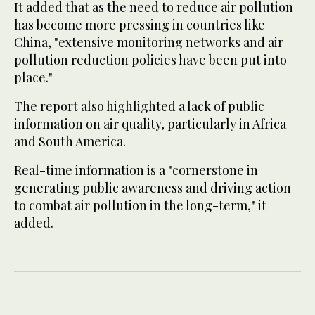
It added that as the need to reduce air pollution
has become more pressing in countries like
China, "extensive monitoring networks and air
pollution reduction policies have been put into
place."
The report also highlighted a lack of public
information on air quality, particularly in Africa
and South America.
Real-time information is a "cornerstone in
generating public awareness and driving action
to combat air pollution in the long-term," it
added.